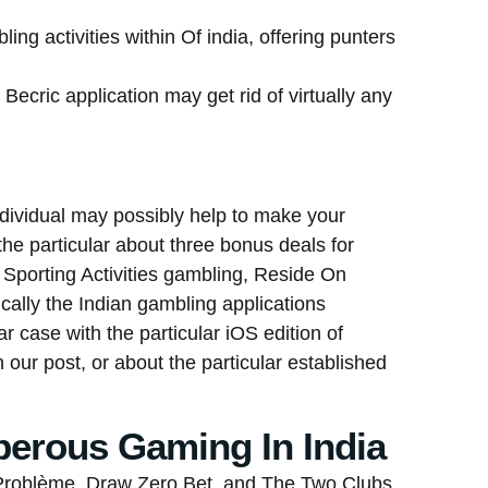
ing activities within Of india, offering punters
Becric application may get rid of virtually any
 individual may possibly help to make your
the particular about three bonus deals for
Sporting Activities gambling, Reside On
lly the Indian gambling applications
ar case with the particular iOS edition of
 our post, or about the particular established
perous Gaming In India
Problème, Draw Zero Bet, and The Two Clubs