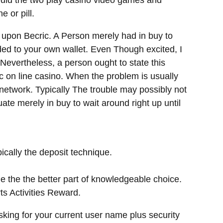
 could the two play casino video games and
 or pill.
s upon Becric. A Person merely had in buy to
rded to your own wallet. Even Though excited, I
Nevertheless, a person ought to state this
c on line casino. When the problem is usually
 network. Typically The trouble may possibly not
te merely in buy to wait around right up until
pically the deposit technique.
 the the better part of knowledgeable choice.
ts Activities Reward.
sking for your current user name plus security