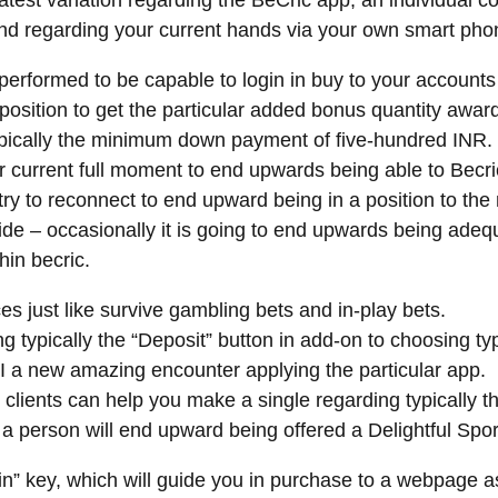
 latest variation regarding the BeCric app, an individual
and regarding your current hands via your own smart phone
 performed to be capable to login in buy to your account
 position to get the particular added bonus quantity awa
typically the minimum down payment of five-hundred INR. 
r current full moment to end upwards being able to Becri
 try to reconnect to end upward being in a position to the
de – occasionally it is going to end upwards being adequa
hin becric.
ces just like survive gambling bets and in-play bets.
ng typically the “Deposit” button in add-on to choosing ty
 I a new amazing encounter applying the particular app.
ents can help you make a single regarding typically the
, a person will end upward being offered a Delightful Spor
hin” key, which will guide you in purchase to a webpage a