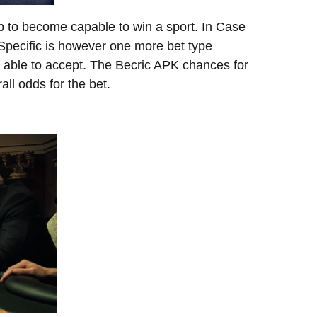
up to become capable to win a sport. In Case
is Specific is however one more bet type
e able to accept. The Becric APK chances for
ll odds for the bet.