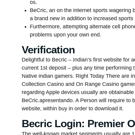
os.
BeCric, an on the internet sports wagering bu
a brand new in addition to increased sports
Furthermore, attempting alternate cell phone 
problems upon your own end.
Verification
Delightful to Becric – Indian’s first website fo
current 1st deposit – plus any time performing 
Native indian gamers. Right Today There are i
Collection Casino and On Range Casino games. 
regarding Apple devices usually are obtainable on
BeCric.apresentando. A Person will require to be
website, within buy in order to download it.
Becric Login: Premier 
The well-known market segments usually are 