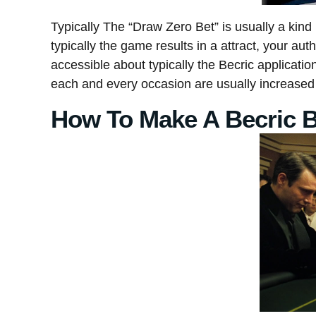
Typically The “Draw Zero Bet” is usually a kind
typically the game results in a attract, your aut
accessible about typically the Becric applicati
each and every occasion are usually increased c
How To Make A Becric B