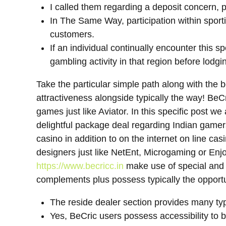
I called them regarding a deposit concern, p
In The Same Way, participation within sporti
customers.
If an individual continually encounter this 
gambling activity in that region before lodgin
Take the particular simple path along with the 
attractiveness alongside typically the way! BeC
games just like Aviator. In this specific post we
delightful package deal regarding Indian gamers
casino in addition to on the internet on line c
designers just like NetEnt, Microgaming or Enjo
https://www.becricc.in
make use of special and f
complements plus possess typically the opportun
The reside dealer section provides many typ
Yes, BeCric users possess accessibility to