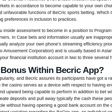
arkets in accordance to become capable to your own choices
d unfavorable functions of BeCric sports betting. Which 
preferences in inclusion to practices.
you inside assessment to become in a position to Program
mers. In Case bets and information usually are inappropr
sually analyze your own phone’s streaming efficiency prior 
o Amusement Corporation) and is usually based in Asia
ur financial institution account in two to three several 
 Bonus Within Becric App?
arity, and Becric assures its participants have got a ra
 the casino serves as a device with respect to having ent
end upward being capable to perform in addition to bet w
o create deposits and pull away typically the cash these 
le without having opening a good bank account on the cas