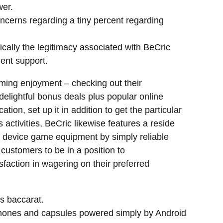
wer.
oncerns regarding a tiny percent regarding
ically the legitimacy associated with BeCric
ient support.
aming enjoyment – checking out their
delightful bonus deals plus popular online
tion, set up it in addition to get the particular
activities, BeCric likewise features a reside
ot device game equipment by simply reliable
customers to be in a position to
faction in wagering on their preferred
s baccarat.
 phones and capsules powered simply by Android