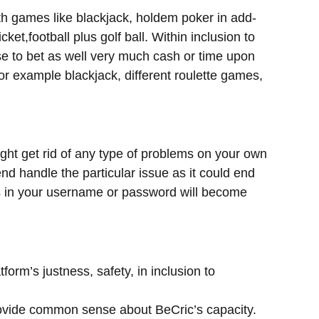
th games like blackjack, holdem poker in add-
et,football plus golf ball. Within inclusion to
hase to bet as well very much cash or time upon
for example blackjack, different roulette games,
ight get rid of any type of problems on your own
end handle the particular issue as it could end
es in your username or password will become
orm’s justness, safety, in inclusion to
 provide common sense about BeCric’s capacity.