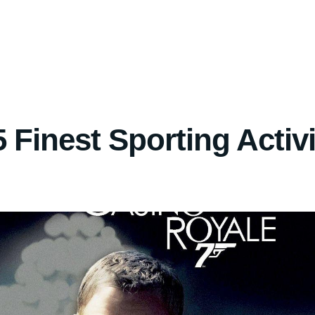
 Finest Sporting Acti