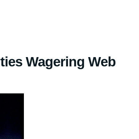
vities Wagering Web