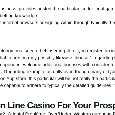
siness, provides busted the particular ice for legal gambl
 betting knowledge.
internet browsers or signing within through typically the 
r autonomous, secure bet inserting. After you register, an
that, a person may possibly likewise choose 1 regarding 
ndependent welcome additional bonuses with consider to 
Regarding example, actually even though many of typica
 App store, this particular will be not really the particul
 capable to adhere to typically the detailed guidelines in
On Line Casino For Your Pros
1×2, Oriental Problème, Over/Under, Western european 