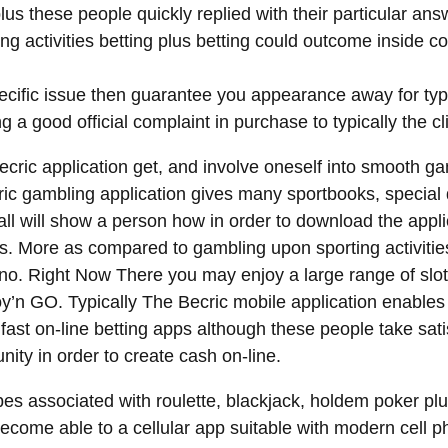
lus these people quickly replied with their particular ans
ng activities betting plus betting could outcome inside c
specific issue then guarantee you appearance away for typ
g a good official complaint in purchase to typically the cl
becric application get, and involve oneself into smooth g
ric gambling application gives many sportbooks, special 
 all will show a person how in order to download the applica
. More as compared to gambling upon sporting activities 
asino. Right Now There you may enjoy a large range of sl
y’n GO. Typically The Becric mobile application enables 
ast on-line betting apps although these people take satis
ity in order to create cash on-line.
es associated with roulette, blackjack, holdem poker plu
 become able to a cellular app suitable with modern cell