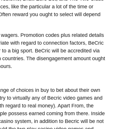
, like the particular a lot of the time or
Often reward you ought to select will depend
 wagers. Promotion codes plus related details
iate with regard to connection factors, BeCric
to a big sport. BeCric will be accredited via
n countries. The disengagement amount ought
hours.
nge of choices in buy to bet about their own
ry to virtually any of Becric video games and
ith regard to real money). Apart From, the
people possess earned coming from there. Inside
ino system, in addition to Becric will be not