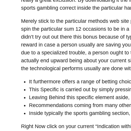
really a great exclusion. By downloading it the
sports gambling correct inside the particular h
Merely stick to the particular methods web site
spin the particular sum 12 occasions to be in a
didn’t try out out there this bonus because of 
reward in case a person usually are saving you
due to a specialized trouble, a person ought to
actually end upward being about your current si
the technological performs usually are done wit
It furthermore offers a range of betting choi
This Specific is carried out by simply pressi
Leaving Behind this specific element aside,
Recommendations coming from many other cli
Inside typically the sports gambling section
Right Now click on your current “Indication wit