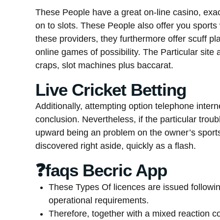
These People have a great on-line casino, exac
on to slots. These People also offer you sports 
these providers, they furthermore offer scuff pl
online games of possibility. The Particular site
craps, slot machines plus baccarat.
Live Cricket Betting
Additionally, attempting option telephone inter
conclusion. Nevertheless, if the particular trou
upward being an problem on the owner’s sportsb
discovered right aside, quickly as a flash.
❓faqs Becric App
These Types Of licences are issued following
operational requirements.
Therefore, together with a mixed reaction co