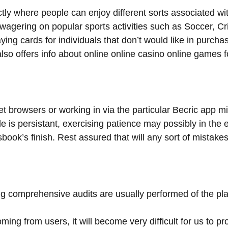
tly where people can enjoy different sorts associated wi
wagering on popular sports activities such as Soccer, Crick
aying cards for individuals that don’t would like in purc
 also offers info about online online casino online games 
net browsers or working in via the particular Becric app m
ble is persistant, exercising patience may possibly in the 
ook’s finish. Rest assured that will any sort of mistak
 comprehensive audits are usually performed of the platf
ming from users, it will become very difficult for us to