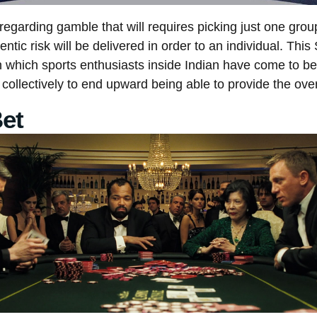
 regarding gamble that will requires picking just one gro
hentic risk will be delivered in order to an individual. Th
on which sports enthusiasts inside Indian have come to b
ollectively to end upward being able to provide the overa
et