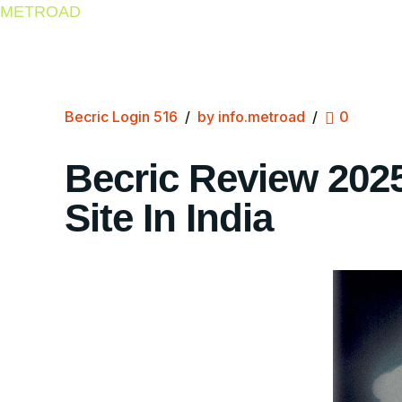
METROAD
Becric Login 516
by info.metroad
0
Becric Review 2025
Site In India