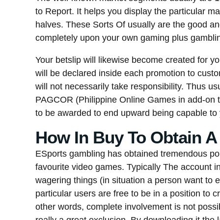
to Report. It helps you display the particular m
halves. These Sorts Of usually are the good an
completely upon your own gaming plus gambling 
Your betslip will likewise become created for 
will be declared inside each promotion to custo
will not necessarily take responsibility. Thus u
PAGCOR (Philippine Online Games in add-on t
to be awarded to end upward being capable to yo
How In Buy To Obtain A
ESports gambling has obtained tremendous popul
favourite video games. Typically The account in
wagering things (in situation a person want to 
particular users are free to be in a position t
other words, complete involvement is not possib