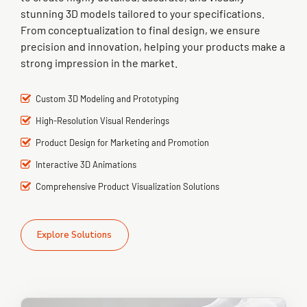
stunning 3D models tailored to your specifications.
From conceptualization to final design, we ensure
precision and innovation, helping your products make a
strong impression in the market.
Custom 3D Modeling and Prototyping
High-Resolution Visual Renderings
Product Design for Marketing and Promotion
Interactive 3D Animations
Comprehensive Product Visualization Solutions
Explore Solutions