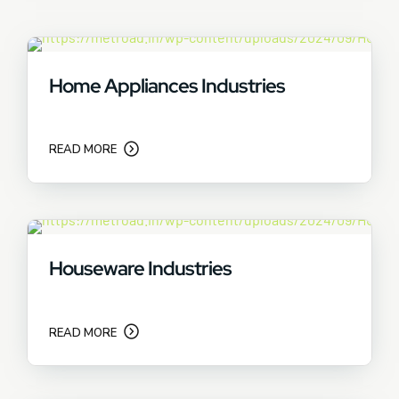
Home Appliances Industries
READ MORE
Houseware Industries
READ MORE