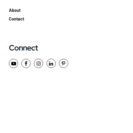
About
Contact
Connect