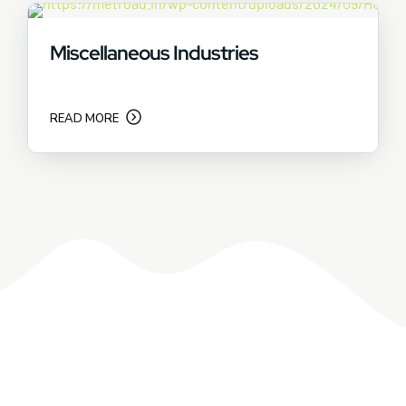
Miscellaneous Industries
READ MORE