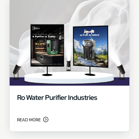
Ro Water Purifier Industries
READ MORE