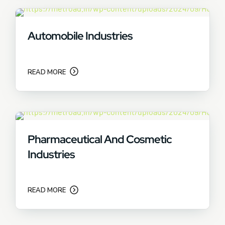
Automobile Industries
READ MORE
Pharmaceutical And Cosmetic
Industries
READ MORE