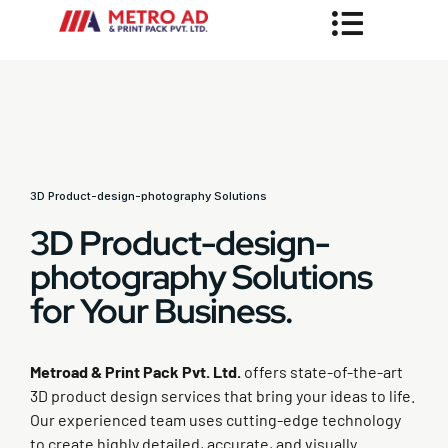
3D Product-design-photography Solutions
3D Product-design-
photography Solutions
for Your Business.
Metroad & Print Pack Pvt. Ltd.
offers state-of-the-art
3D product design services that bring your ideas to life.
Our experienced team uses cutting-edge technology
to create highly detailed, accurate, and visually