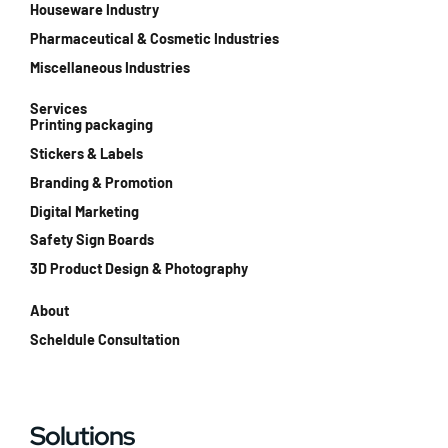
Houseware Industry
Pharmaceutical & Cosmetic Industries
Miscellaneous Industries
Services
Printing packaging
Stickers & Labels
Branding & Promotion
Digital Marketing
Safety Sign Boards
3D Product Design & Photography
About
Scheldule Consultation
Solutions