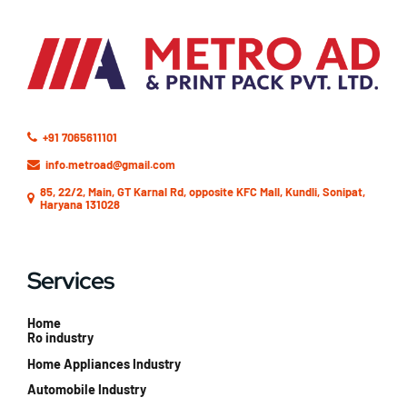
+91 7065611101
info.metroad@gmail.com
85, 22/2, Main, GT Karnal Rd, opposite KFC Mall, Kundli, Sonipat,
Haryana 131028
Services
Home
Ro industry
Home Appliances Industry
Automobile Industry