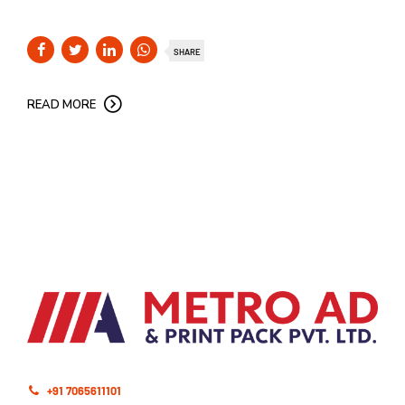
SHARE
READ MORE
+91 7065611101