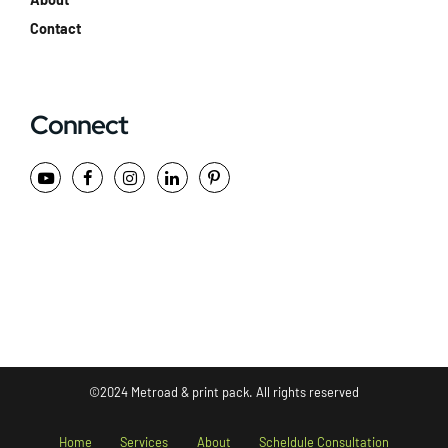
Contact
Connect
©2024 Metroad & print pack. All rights reserved
Home
Services
About
Scheldule Consultation