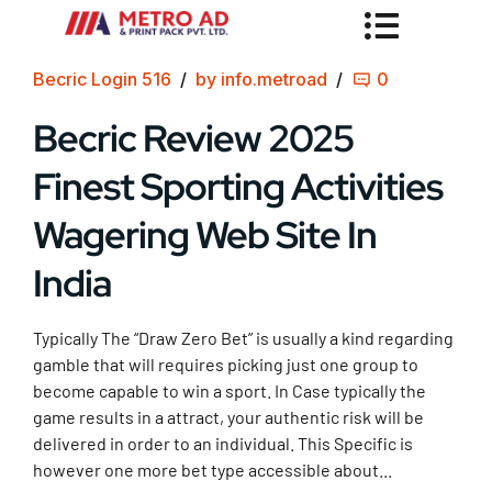
Becric Login 516
by info.metroad
0
Becric Review 2025
Finest Sporting Activities
Wagering Web Site In
India
Typically The “Draw Zero Bet” is usually a kind regarding
gamble that will requires picking just one group to
become capable to win a sport. In Case typically the
game results in a attract, your authentic risk will be
delivered in order to an individual. This Specific is
however one more bet type accessible about...