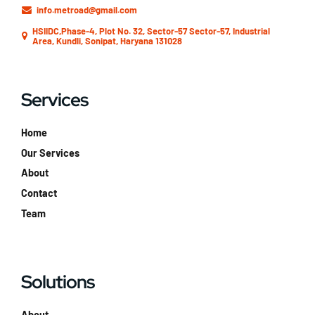
info.metroad@gmail.com
HSIIDC,Phase-4, Plot No. 32, Sector-57 Sector-57, Industrial
Area, Kundli, Sonipat, Haryana 131028
Services
Home
Our Services
About
Contact
Team
Solutions
About