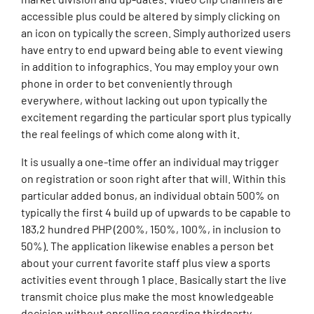
accessible plus could be altered by simply clicking on
an icon on typically the screen. Simply authorized users
have entry to end upward being able to event viewing
in addition to infographics. You may employ your own
phone in order to bet conveniently through
everywhere, without lacking out upon typically the
excitement regarding the particular sport plus typically
the real feelings of which come along with it.
It is usually a one-time offer an individual may trigger
on registration or soon right after that will. Within this
particular added bonus, an individual obtain 500% on
typically the first 4 build up of upwards to be capable to
183,2 hundred PHP (200%, 150%, 100%, in inclusion to
50%). The application likewise enables a person bet
about your current favorite staff plus view a sports
activities event through 1 place. Basically start the live
transmit choice plus make the most knowledgeable
decision without enrolling regarding thirdparty