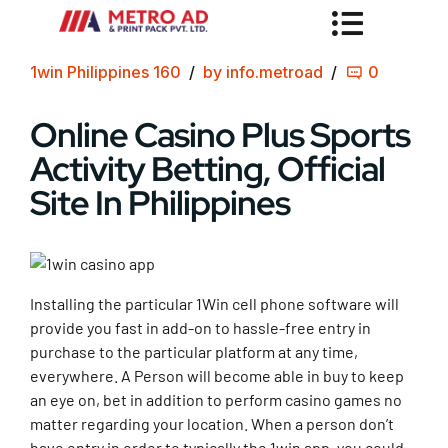
1win Philippines 160
by info.metroad
0
Online Casino Plus Sports
Activity Betting, Official
Site In Philippines
Installing the particular 1Win cell phone software will
provide you fast in add-on to hassle-free entry in
purchase to the particular platform at any time,
everywhere. A Person will become able in buy to keep
an eye on, bet in addition to perform casino games no
matter regarding your location. When a person don’t
have entry in order to typically the 1win app, you could