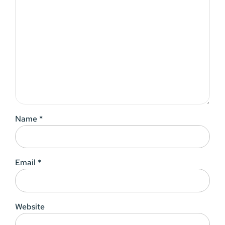
Name *
Email *
Website