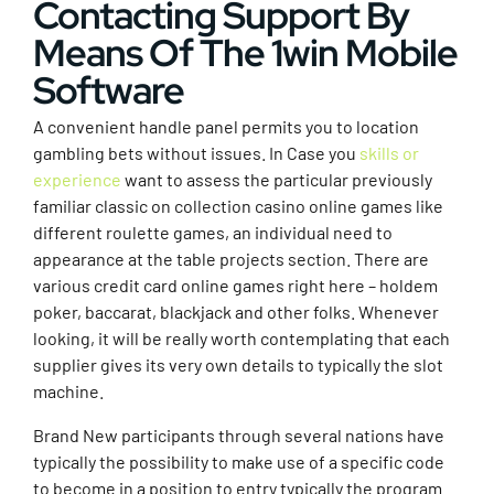
Contacting Support By
Means Of The 1win Mobile
Software
A convenient handle panel permits you to location
gambling bets without issues. In Case you
skills or
experience
want to assess the particular previously
familiar classic on collection casino online games like
different roulette games, an individual need to
appearance at the table projects section. There are
various credit card online games right here – holdem
poker, baccarat, blackjack and other folks. Whenever
looking, it will be really worth contemplating that each
supplier gives its very own details to typically the slot
machine.
Brand New participants through several nations have
typically the possibility to make use of a specific code
to become in a position to entry typically the program