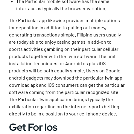
The Particular mobile software has the same
interface as typically the browser variation.
The Particular app likewise provides multiple options
for depositing in addition to pulling out money,
generating transactions simple. Filipino users usually
are today able to enjoy casino games in add-on to
sports activities gambling on their particular cellular
products together with the 1win software. The unit
installation techniques for Android os plus iOS
products will be both equally simple. Users on Google
android gadgets may download the particular 1win app
download apk and iOS consumers can get the particular
software coming from the particular recognized site.
The Particular 1win application brings typically the
exhilaration regarding on the internet sports betting
directly to be in a position to your cell phone device.
Get For Ios