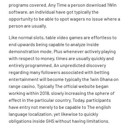
programs covered. Any Time a person download 1Win
software, an individual have got typically the
opportunity to be able to spot wagers no issue where a
person are usually.
Like normal slots, table video games are effortless to
end upwards being capable to analyze inside
demonstration mode. Plus whenever actively playing
with respect to money, times are usually quickly and
entirely programmed. An unpredicted discovery
regarding many followers associated with betting
entertainment will become typically the 1win Ghana on
range casino. Typically The official website began
working within 2018, slowly increasing the sphere of
effect in the particular country. Today, participants
have entry not merely to be capable to The english
language localization, yet likewise to quickly
obligations inside GHS without having limitations.