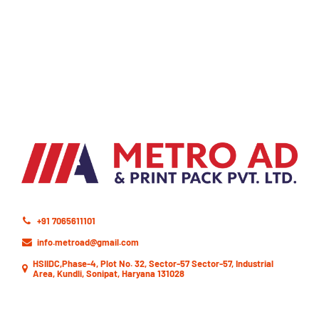
+91 7065611101
info.metroad@gmail.com
HSIIDC,Phase-4, Plot No. 32, Sector-57 Sector-57, Industrial
Area, Kundli, Sonipat, Haryana 131028