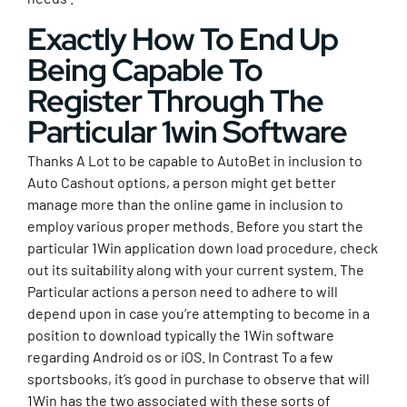
Exactly How To End Up
Being Capable To
Register Through The
Particular 1win Software
Thanks A Lot to be capable to AutoBet in inclusion to
Auto Cashout options, a person might get better
manage more than the online game in inclusion to
employ various proper methods. Before you start the
particular 1Win application down load procedure, check
out its suitability along with your current system. The
Particular actions a person need to adhere to will
depend upon in case you’re attempting to become in a
position to download typically the 1Win software
regarding Android os or iOS. In Contrast To a few
sportsbooks, it’s good in purchase to observe that will
1Win has the two associated with these sorts of