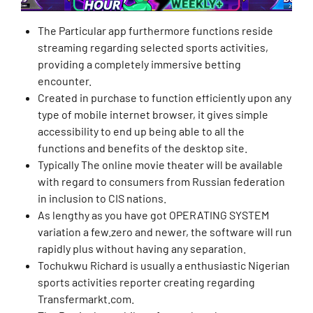
The Particular app furthermore functions reside
streaming regarding selected sports activities,
providing a completely immersive betting
encounter.
Created in purchase to function efficiently upon any
type of mobile internet browser, it gives simple
accessibility to end up being able to all the
functions and benefits of the desktop site.
Typically The online movie theater will be available
with regard to consumers from Russian federation
in inclusion to CIS nations.
As lengthy as you have got OPERATING SYSTEM
variation a few.zero and newer, the software will run
rapidly plus without having any separation.
Tochukwu Richard is usually a enthusiastic Nigerian
sports activities reporter creating regarding
Transfermarkt.com.