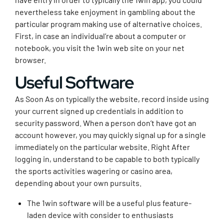
nevertheless take enjoyment in gambling about the
particular program making use of alternative choices.
First, in case an individual’re about a computer or
notebook, you visit the 1win web site on your net
browser.
Useful Software
As Soon As on typically the website, record inside using
your current signed up credentials in addition to
security password. When a person don’t have got an
account however, you may quickly signal up for a single
immediately on the particular website. Right After
logging in, understand to be capable to both typically
the sports activities wagering or casino area,
depending about your own pursuits.
The 1win software will be a useful plus feature-
laden device with consider to enthusiasts