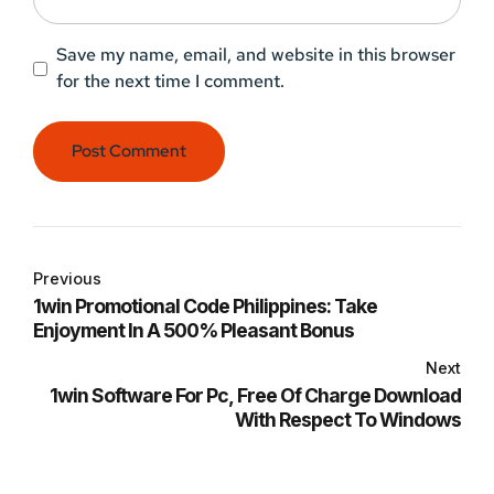
Save my name, email, and website in this browser
for the next time I comment.
Post Comment
Previous
1win Promotional Code Philippines: Take
Enjoyment In A 500% Pleasant Bonus
Next
1win Software For Pc, Free Of Charge Download
With Respect To Windows