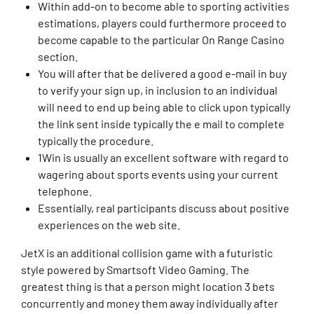
Within add-on to become able to sporting activities
estimations, players could furthermore proceed to
become capable to the particular On Range Casino
section.
You will after that be delivered a good e-mail in buy
to verify your sign up, in inclusion to an individual
will need to end up being able to click upon typically
the link sent inside typically the e mail to complete
typically the procedure.
1Win is usually an excellent software with regard to
wagering about sports events using your current
telephone.
Essentially, real participants discuss about positive
experiences on the web site.
JetX is an additional collision game with a futuristic
style powered by Smartsoft Video Gaming. The
greatest thing is that a person might location 3 bets
concurrently and money them away individually after