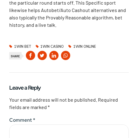
the particular round starts off. This Specific sport
likewise helps Autobet/Auto Cashout alternatives and
also typically the Provably Reasonable algorithm, bet
history, and a live talk.
1WIN BET
1WIN CASINO
1WIN ONLINE
SHARE
Leave a Reply
Your email address will not be published. Required
fields are marked *
Comment
*