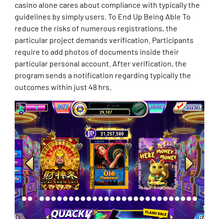
casino alone cares about compliance with typically the
guidelines by simply users. To End Up Being Able To
reduce the risks of numerous registrations, the
particular project demands verification. Participants
require to add photos of documents inside their
particular personal account. After verification, the
program sends a notification regarding typically the
outcomes within just 48 hrs.