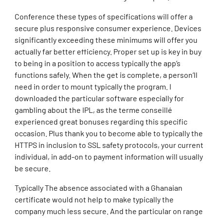
Conference these types of specifications will offer a
secure plus responsive consumer experience. Devices
significantly exceeding these minimums will offer you
actually far better efficiency. Proper set up is key in buy
to being in a position to access typically the app’s
functions safely. When the get is complete, a person’ll
need in order to mount typically the program. I
downloaded the particular software especially for
gambling about the IPL, as the terme conseillé
experienced great bonuses regarding this specific
occasion. Plus thank you to become able to typically the
HTTPS in inclusion to SSL safety protocols, your current
individual, in add-on to payment information will usually
be secure.
Typically The absence associated with a Ghanaian
certificate would not help to make typically the
company much less secure. And the particular on range