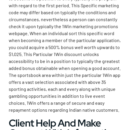
with regard to the first period. This Specific marketing
code may differ based on typically the conditions and
circumstances, nevertheless a person can constantly
check it upon typically the 1Win marketing promotions
webpage. When an individual sort this specific word
when becoming a member of the particular application,
you could acquire a 500% bonus well worth upwards to
$1,025. This Particular 1Win discount unlocks
accessibility to be in a position to typically the greatest
added bonus obtainable when opening a good account.
The sportsbook area within just the particular 1Win app
offers a vast selection associated with above 35
sporting activities, each and every along with unique
gambling opportunities in addition to live event
choices. 1Win offers a range of secure and easy
repayment options regarding Indian native customers.
Client Help And Make