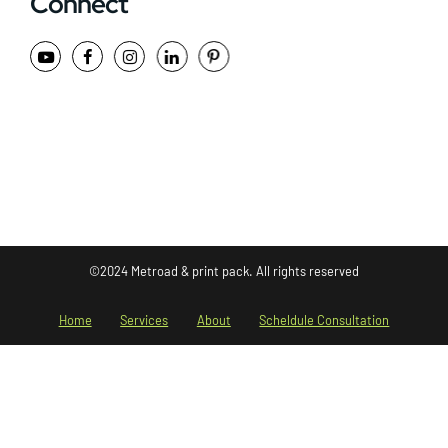
Connect
©2024 Metroad & print pack. All rights reserved
Home
Services
About
Scheldule Consultation