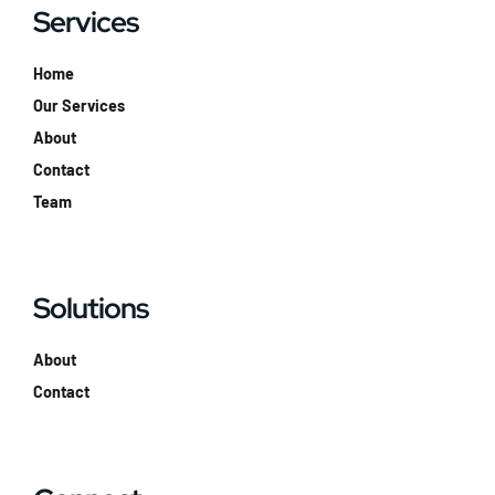
Services
Home
Our Services
About
Contact
Team
Solutions
About
Contact