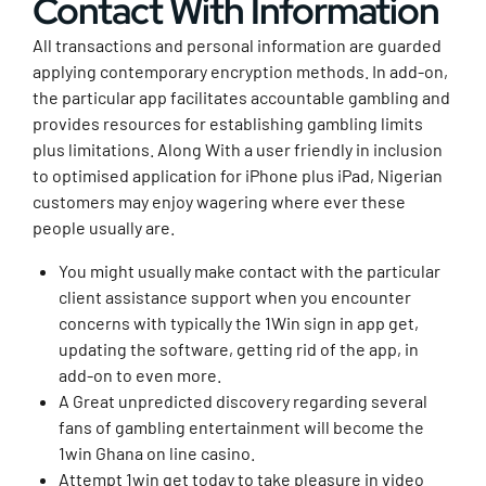
Contact With Information
All transactions and personal information are guarded
applying contemporary encryption methods. In add-on,
the particular app facilitates accountable gambling and
provides resources for establishing gambling limits
plus limitations. Along With a user friendly in inclusion
to optimised application for iPhone plus iPad, Nigerian
customers may enjoy wagering where ever these
people usually are.
You might usually make contact with the particular
client assistance support when you encounter
concerns with typically the 1Win sign in app get,
updating the software, getting rid of the app, in
add-on to even more.
A Great unpredicted discovery regarding several
fans of gambling entertainment will become the
1win Ghana on line casino.
Attempt 1win get today to take pleasure in video