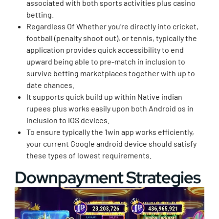
associated with both sports activities plus casino
betting.
Regardless Of Whether you’re directly into cricket,
football (penalty shoot out), or tennis, typically the
application provides quick accessibility to end
upward being able to pre-match in inclusion to
survive betting marketplaces together with up to
date chances.
It supports quick build up within Native indian
rupees plus works easily upon both Android os in
inclusion to iOS devices.
To ensure typically the 1win app works efficiently,
your current Google android device should satisfy
these types of lowest requirements.
Downpayment Strategies