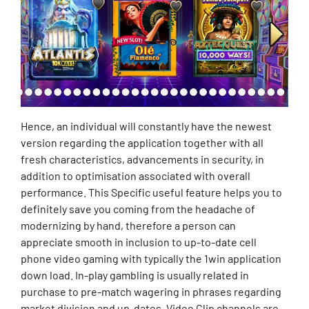
Hence, an individual will constantly have the newest
version regarding the application together with all
fresh characteristics, advancements in security, in
addition to optimisation associated with overall
performance. This Specific useful feature helps you to
definitely save you coming from the headache of
modernizing by hand, therefore a person can
appreciate smooth in inclusion to up-to-date cell
phone video gaming with typically the 1win application
down load. In-play gambling is usually related in
purchase to pre-match wagering in phrases regarding
market division and up-dates. Video Clip channels are