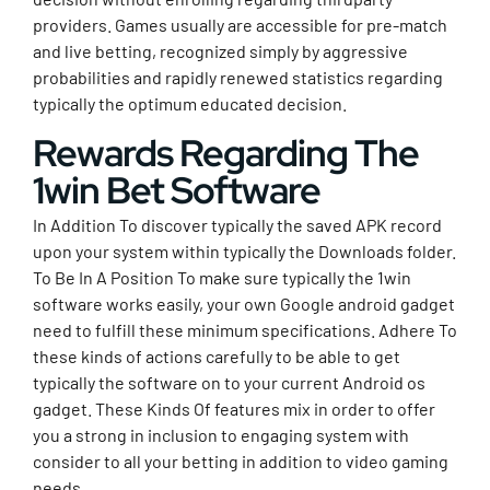
providers. Games usually are accessible for pre-match
and live betting, recognized simply by aggressive
probabilities and rapidly renewed statistics regarding
typically the optimum educated decision.
Rewards Regarding The
1win Bet Software
In Addition To discover typically the saved APK record
upon your system within typically the Downloads folder.
To Be In A Position To make sure typically the 1win
software works easily, your own Google android gadget
need to fulfill these minimum specifications. Adhere To
these kinds of actions carefully to be able to get
typically the software on to your current Android os
gadget. These Kinds Of features mix in order to offer
you a strong in inclusion to engaging system with
consider to all your betting in addition to video gaming
needs .