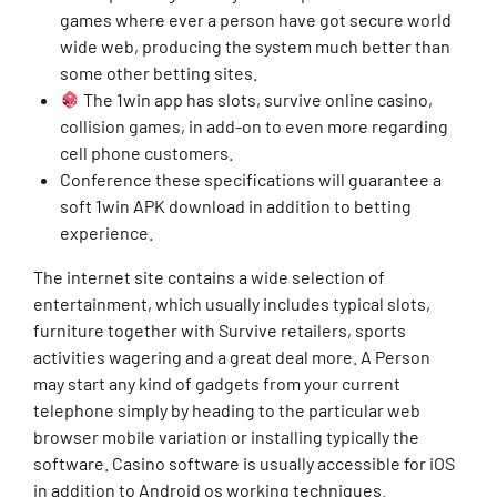
games where ever a person have got secure world
wide web, producing the system much better than
some other betting sites.
The 1win app has slots, survive online casino,
collision games, in add-on to even more regarding
cell phone customers.
Conference these specifications will guarantee a
soft 1win APK download in addition to betting
experience.
The internet site contains a wide selection of
entertainment, which usually includes typical slots,
furniture together with Survive retailers, sports
activities wagering and a great deal more. A Person
may start any kind of gadgets from your current
telephone simply by heading to the particular web
browser mobile variation or installing typically the
software. Casino software is usually accessible for iOS
in addition to Android os working techniques.