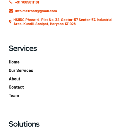
+91 7065611101
info.metroad@gmail.com
HSIIDC,Phase-4, Plot No. 32, Sector-57 Sector-57, Industrial
Area, Kundli, Sonipat, Haryana 131028
Services
Home
Our Services
About
Contact
Team
Solutions