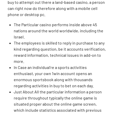
buy to attempt out there a land-based casino, a person
can right now do therefore along with a mobile cell
phone or desktop pc.
The Particular casino performs inside above 45
nations around the world worldwide, including the
Israel.
The employees is skilled to reply in purchase to any
kind regarding question, be it accounts verification,
reward information, technical issues in add-on to
more.
In Case an individual’re a sports activities
enthusiast, your own 1win account opens an
enormous sportsbook along with thousands
regarding activities in buy to bet on each day.
Just About All the particular information a person
require throughout typically the online game is
situated proper about the online game screen,
which include statistics associated with previous