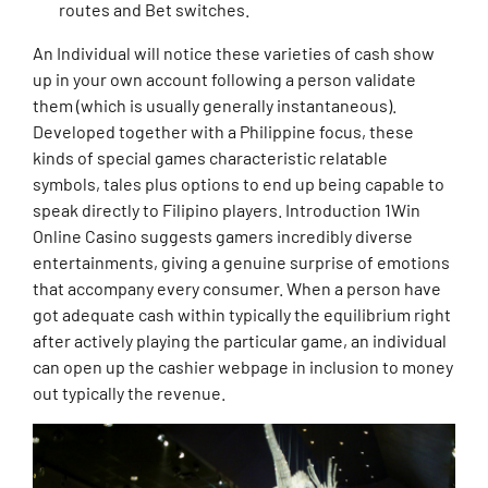
routes and Bet switches.
An Individual will notice these varieties of cash show
up in your own account following a person validate
them (which is usually generally instantaneous).
Developed together with a Philippine focus, these
kinds of special games characteristic relatable
symbols, tales plus options to end up being capable to
speak directly to Filipino players. Introduction 1Win
Online Casino suggests gamers incredibly diverse
entertainments, giving a genuine surprise of emotions
that accompany every consumer. When a person have
got adequate cash within typically the equilibrium right
after actively playing the particular game, an individual
can open up the cashier webpage in inclusion to money
out typically the revenue.