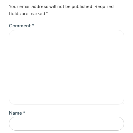
Your email address will not be published. Required
fields are marked *
Comment
*
Name *