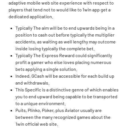
adaptive mobile web site experience with respect to
players that tend not to would like to 1win app get a
dedicated application.
Typically The aim will be to end upwards being in a
position to cash out before typically the multiplier
accidents, as waiting as well lengthy may outcome
inside losing typically the complete bet.
Typically The Express Reward could significantly
profit a gamer who else loves placing numerous
bets applying a single solution.
Indeed, GCash will be accessible for each build up
and withdrawals.
This Specific is a distinctive genre of which enables
you to end upward being capable to be transported
to a unique environment.
Puits, Plinko, Poker, plus Aviator usually are
between the many recognized games about the
1win official web site.