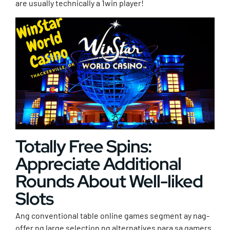
are usually technically a 1win player!
Totally Free Spins:
Appreciate Additional
Rounds About Well-liked
Slots
Ang conventional table online games segment ay nag-
offer ng large selection ng alternatives para sa gamers