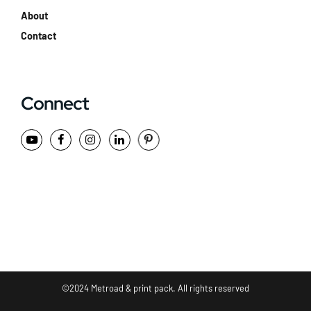
About
Contact
Connect
©2024 Metroad & print pack. All rights reserved