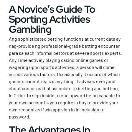
A Novice’s Guide To
Sporting Activities
Gambling
Ang sophisticated betting functions at current data ay
nag-provide ng professional-grade betting encounter
para sa each informal bettors at severe sports experts.
Any Time actively playing casino online games or
wagering upon sports activities, a person will come
across various factors. Occasionally it occurs of which
gamers cannot realize anything. It advises everyone
about concerns that associate to betting and betting.
In Order To sign inside to end upward being capable to
your own accounts, you require in buy to provide your
own recognized 1win app sign in in inclusion to
password.
The Advantages In