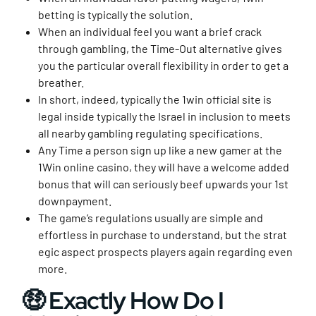
betting is typically the solution.
When an individual feel you want a brief crack
through gambling, the Time-Out alternative gives
you the particular overall flexibility in order to get a
breather.
In short, indeed, typically the 1win official site is
legal inside typically the Israel in inclusion to meets
all nearby gambling regulating specifications.
Any Time a person sign up like a new gamer at the
1Win online casino, they will have a welcome added
bonus that will can seriously beef upwards your 1st
downpayment.
The game’s regulations usually are simple and
effortless in purchase to understand, but the strat
egic aspect prospects players again regarding even
more.
🤑 Exactly How Do I