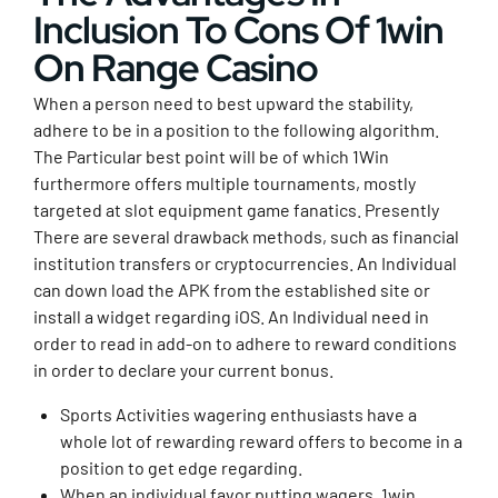
Inclusion To Cons Of 1win
On Range Casino
When a person need to best upward the stability,
adhere to be in a position to the following algorithm.
The Particular best point will be of which 1Win
furthermore offers multiple tournaments, mostly
targeted at slot equipment game fanatics. Presently
There are several drawback methods, such as financial
institution transfers or cryptocurrencies. An Individual
can down load the APK from the established site or
install a widget regarding iOS. An Individual need in
order to read in add-on to adhere to reward conditions
in order to declare your current bonus.
Sports Activities wagering enthusiasts have a
whole lot of rewarding reward offers to become in a
position to get edge regarding.
When an individual favor putting wagers, 1win