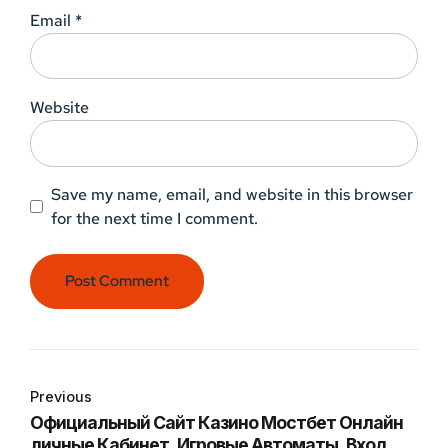
Email *
Website
Save my name, email, and website in this browser
for the next time I comment.
Post Comment
Previous
Официальный Сайт Казино Мостбет Онлайн
личные Кабинет, Игровые Автоматы, Вход