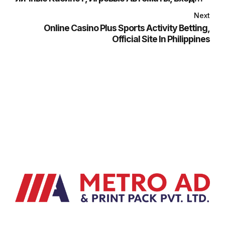
Рабочее Зеркало Mostbet
Next
Online Casino Plus Sports Activity Betting,
Official Site In Philippines