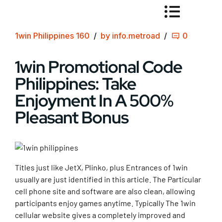
1win Philippines 160
by info.metroad
0
1win Promotional Code
Philippines: Take
Enjoyment In A 500%
Pleasant Bonus
Titles just like JetX, Plinko, plus Entrances of 1win
usually are just identified in this article. The Particular
cell phone site and software are also clean, allowing
participants enjoy games anytime. Typically The 1win
cellular website gives a completely improved and