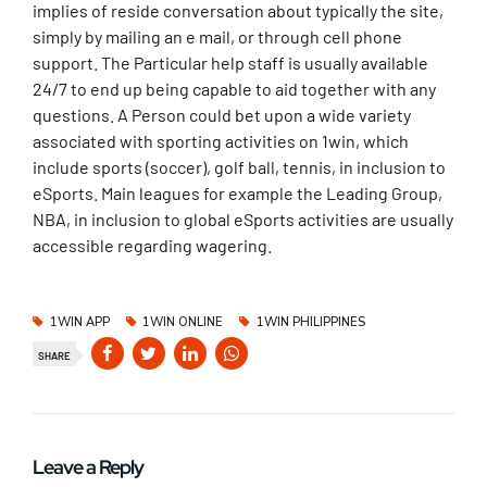
implies of reside conversation about typically the site,
simply by mailing an e mail, or through cell phone
support. The Particular help staff is usually available
24/7 to end up being capable to aid together with any
questions. A Person could bet upon a wide variety
associated with sporting activities on 1win, which
include sports (soccer), golf ball, tennis, in inclusion to
eSports. Main leagues for example the Leading Group,
NBA, in inclusion to global eSports activities are usually
accessible regarding wagering.
1WIN APP
1WIN ONLINE
1WIN PHILIPPINES
SHARE
Leave a Reply