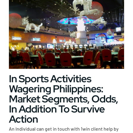
In Sports Activities
Wagering Philippines:
Market Segments, Odds,
In Addition To Survive
Action
An Individual can get in touch with 1win client help by