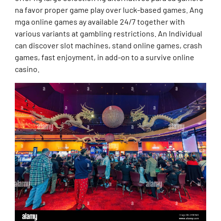
na favor proper game play over luck-based games. Ang
mga online games ay available 24/7 together with
various variants at gambling restrictions. An Individual
can discover slot machines, stand online games, crash
games, fast enjoyment, in add-on to a survive online
casino.