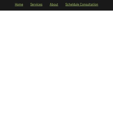
Home
Services
About
Scheldule Consultation