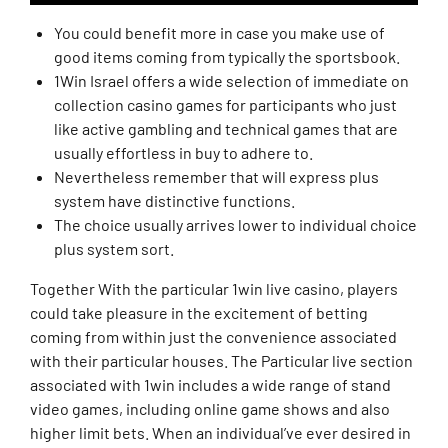
You could benefit more in case you make use of
good items coming from typically the sportsbook.
1Win Israel offers a wide selection of immediate on
collection casino games for participants who just
like active gambling and technical games that are
usually effortless in buy to adhere to.
Nevertheless remember that will express plus
system have distinctive functions.
The choice usually arrives lower to individual choice
plus system sort.
Together With the particular 1win live casino, players
could take pleasure in the excitement of betting
coming from within just the convenience associated
with their particular houses. The Particular live section
associated with 1win includes a wide range of stand
video games, including online game shows and also
higher limit bets. When an individual’ve ever desired in