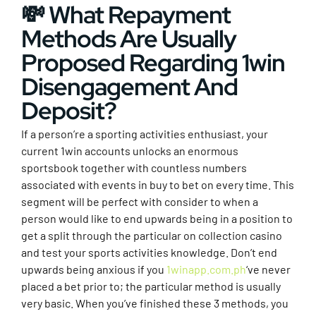
💸 What Repayment
Methods Are Usually
Proposed Regarding 1win
Disengagement And
Deposit?
If a person’re a sporting activities enthusiast, your
current 1win accounts unlocks an enormous
sportsbook together with countless numbers
associated with events in buy to bet on every time. This
segment will be perfect with consider to when a
person would like to end upwards being in a position to
get a split through the particular on collection casino
and test your sports activities knowledge. Don’t end
upwards being anxious if you
1winapp.com.ph
‘ve never
placed a bet prior to; the particular method is usually
very basic. When you’ve finished these 3 methods, you