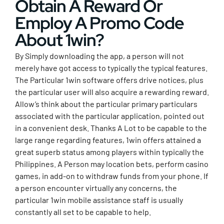
Obtain A Reward Or
Employ A Promo Code
About 1win?
By Simply downloading the app, a person will not
merely have got access to typically the typical features.
The Particular 1win software offers drive notices, plus
the particular user will also acquire a rewarding reward.
Allow’s think about the particular primary particulars
associated with the particular application, pointed out
in a convenient desk. Thanks A Lot to be capable to the
large range regarding features, 1win offers attained a
great superb status among players within typically the
Philippines. A Person may location bets, perform casino
games, in add-on to withdraw funds from your phone. If
a person encounter virtually any concerns, the
particular 1win mobile assistance staff is usually
constantly all set to be capable to help.