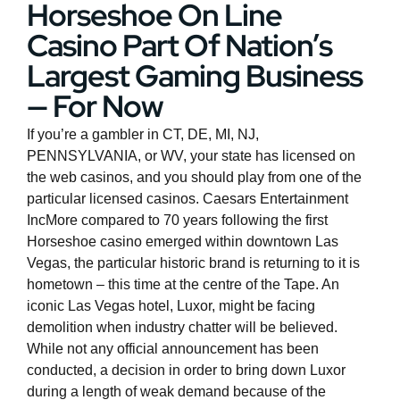
Horseshoe On Line
Casino Part Of Nation’s
Largest Gaming Business
— For Now
If you’re a gambler in CT, DE, MI, NJ,
PENNSYLVANIA, or WV, your state has licensed on
the web casinos, and you should play from one of the
particular licensed casinos. Caesars Entertainment
IncMore compared to 70 years following the first
Horseshoe casino emerged within downtown Las
Vegas, the particular historic brand is returning to it is
hometown – this time at the centre of the Tape. An
iconic Las Vegas hotel, Luxor, might be facing
demolition when industry chatter will be believed.
While not any official announcement has been
conducted, a decision in order to bring down Luxor
during a length of weak demand because of the