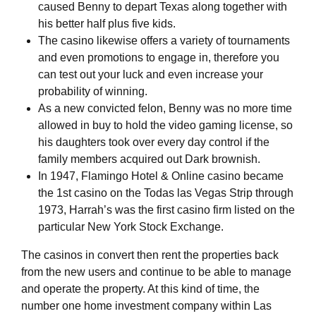
caused Benny to depart Texas along together with
his better half plus five kids.
The casino likewise offers a variety of tournaments
and even promotions to engage in, therefore you
can test out your luck and even increase your
probability of winning.
As a new convicted felon, Benny was no more time
allowed in buy to hold the video gaming license, so
his daughters took over every day control if the
family members acquired out Dark brownish.
In 1947, Flamingo Hotel & Online casino became
the 1st casino on the Todas las Vegas Strip through
1973, Harrah’s was the first casino firm listed on the
particular New York Stock Exchange.
The casinos in convert then rent the properties back
from the new users and continue to be able to manage
and operate the property. At this kind of time, the
number one home investment company within Las