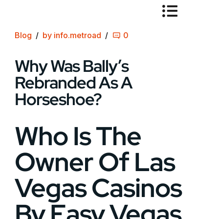
Blog
by info.metroad
0
Why Was Bally’s
Rebranded As A
Horseshoe?
Who Is The
Owner Of Las
Vegas Casinos
By Easy Vegas