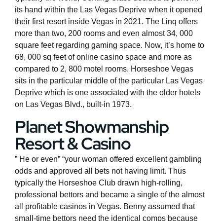
its hand within the Las Vegas Deprive when it opened
their first resort inside Vegas in 2021. The Linq offers
more than two, 200 rooms and even almost 34, 000
square feet regarding gaming space. Now, it’s home to
68, 000 sq feet of online casino space and more as
compared to 2, 800 motel rooms. Horseshoe Vegas
sits in the particular middle of the particular Las Vegas
Deprive which is one associated with the older hotels
on Las Vegas Blvd., built-in 1973.
Planet Showmanship
Resort & Casino
” He or even” “your woman offered excellent gambling
odds and approved all bets not having limit. Thus
typically the Horseshoe Club drawn high-rolling,
professional bettors and became a single of the almost
all profitable casinos in Vegas. Benny assumed that
small-time bettors need the identical comps because