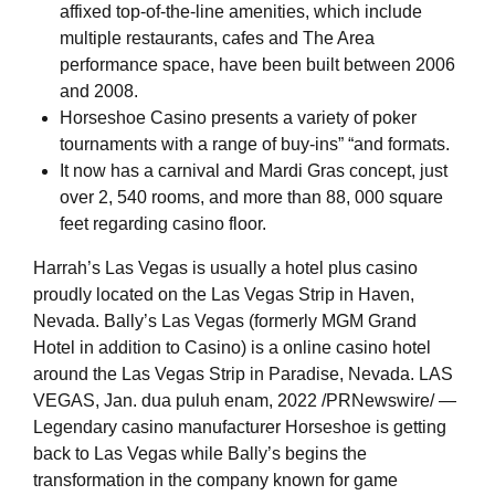
affixed top-of-the-line amenities, which include
multiple restaurants, cafes and The Area
performance space, have been built between 2006
and 2008.
Horseshoe Casino presents a variety of poker
tournaments with a range of buy-ins” “and formats.
It now has a carnival and Mardi Gras concept, just
over 2, 540 rooms, and more than 88, 000 square
feet regarding casino floor.
Harrah’s Las Vegas is usually a hotel plus casino
proudly located on the Las Vegas Strip in Haven,
Nevada. Bally’s Las Vegas (formerly MGM Grand
Hotel in addition to Casino) is a online casino hotel
around the Las Vegas Strip in Paradise, Nevada. LAS
VEGAS, Jan. dua puluh enam, 2022 /PRNewswire/ —
Legendary casino manufacturer Horseshoe is getting
back to Las Vegas while Bally’s begins the
transformation in the company known for game