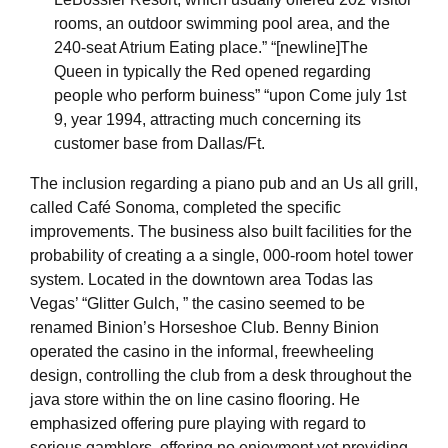
rooms, an outdoor swimming pool area, and the
240-seat Atrium Eating place.” “[newline]The
Queen in typically the Red opened regarding
people who perform buiness” “upon Come july 1st
9, year 1994, attracting much concerning its
customer base from Dallas/Ft.
The inclusion regarding a piano pub and an Us all grill,
called Café Sonoma, completed the specific
improvements. The business also built facilities for the
probability of creating a a single, 000-room hotel tower
system. Located in the downtown area Todas las
Vegas’ “Glitter Gulch, ” the casino seemed to be
renamed Binion’s Horseshoe Club. Benny Binion
operated the casino in the informal, freewheeling
design, controlling the club from a desk throughout the
java store within the on line casino flooring. He
emphasized offering pure playing with regard to
serious gamblers, offering no enjoyment yet providing