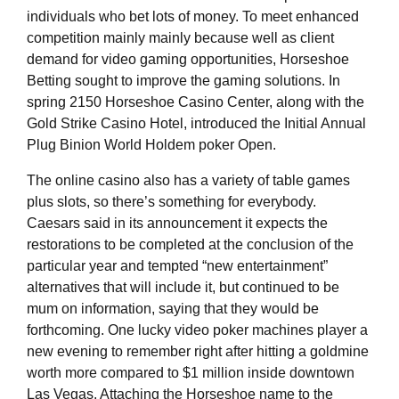
individuals who bet lots of money. To meet enhanced
competition mainly mainly because well as client
demand for video gaming opportunities, Horseshoe
Betting sought to improve the gaming solutions. In
spring 2150 Horseshoe Casino Center, along with the
Gold Strike Casino Hotel, introduced the Initial Annual
Plug Binion World Holdem poker Open.
The online casino also has a variety of table games
plus slots, so there’s something for everybody.
Caesars said in its announcement it expects the
restorations to be completed at the conclusion of the
particular year and tempted “new entertainment”
alternatives that will include it, but continued to be
mum on information, saying that they would be
forthcoming. One lucky video poker machines player a
new evening to remember right after hitting a goldmine
worth more compared to $1 million inside downtown
Las Vegas. Attaching the Horseshoe name to the