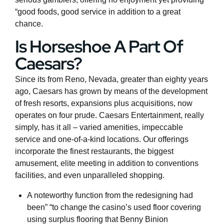
“good foods, good service in addition to a great
chance.
Is Horseshoe A Part Of
Caesars?
Since its from Reno, Nevada, greater than eighty years
ago, Caesars has grown by means of the development
of fresh resorts, expansions plus acquisitions, now
operates on four prude. Caesars Entertainment, really
simply, has it all – varied amenities, impeccable
service and one-of-a-kind locations. Our offerings
incorporate the finest restaurants, the biggest
amusement, elite meeting in addition to conventions
facilities, and even unparalleled shopping.
A noteworthy function from the redesigning had
been” “to change the casino’s used floor covering
using surplus flooring that Benny Binion