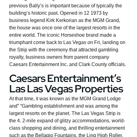
previous Bally’s is important because of typically the
building’s historic past. Opened in 12 1973 by
business legend Kirk Kerkorian as the MGM Grand,
the house was once one of the largest resorts in the
entire world. The iconic Horseshoe brand made a
triumphant come back to Las Vegas on Fri, landing on
the Strip with the ceremony that attracted gambling
royalty, business owners from parent company
Caesars Entertainment Inc. and Clark County officials.
Caesars Entertainment’s
Las Las Vegas Properties
At that time, it was known as the MGM Grand Lodge
and” “Gambling establishment and was among the
largest resorts on the planet. The Las Vegas Strip is
the 4. 2-mile expand of glitzy accommodations, world-
class shopping and dining, and thrilling entertainment
such as the Bellagio Fountains, the Linq High Roller,