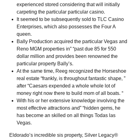
experienced stored considering that will initially
carpeting the particular particular casino.
It seemed to be subsequently sold to TLC Casino
Enterprises, which also possesses the Four A
queen.
Bally Production acquired the particular Vegas and
Reno MGM properties in” “past due 85 for 550
dollar million and provides been renowned the
particular property Bally’s.
At the same time, Reeg recognized the Horseshoe
real estate “frankly, is throughout fantastic shape, ”
after “Caesars expended a whole whole lot of
money right now there to build mom of all boats. “
With his or her extensive knowledge involving the
most effective attractions and” “hidden gems, he
has become an skilled on all things Todas las
Vegas.
Eldorado’s incredible sis property, Silver Legacy®