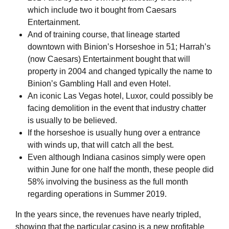
which include two it bought from Caesars
Entertainment.
And of training course, that lineage started
downtown with Binion’s Horseshoe in 51; Harrah’s
(now Caesars) Entertainment bought that will
property in 2004 and changed typically the name to
Binion’s Gambling Hall and even Hotel.
An iconic Las Vegas hotel, Luxor, could possibly be
facing demolition in the event that industry chatter
is usually to be believed.
If the horseshoe is usually hung over a entrance
with winds up, that will catch all the best.
Even although Indiana casinos simply were open
within June for one half the month, these people did
58% involving the business as the full month
regarding operations in Summer 2019.
In the years since, the revenues have nearly tripled,
showing that the particular casino is a new profitable