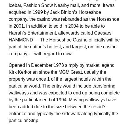
Icebar, Fashion Show Nearby mall, and more. It was
acquired in 1999 by Jack Binion’s Horseshoe
company, the casino was rebranded as the Horseshoe
in 2001, in addition to sold in 2004 to be able to
Harrah’s Entertainment, afterwards called Caesars.
HAMMOND — The Horseshoe Casino officially will be
part of the nation’s hottest, and largest, on line casino
company — with regard to now.
Opened in December 1973 simply by market legend
Kirk Kerkorian since the MGM Great, usually the
property was once 1 of the largest hotels within the
particular world. The entry would include transferring
walkways and was expected to end up being complete
by the particular end of 1994. Moving walkways have
been added due to the size between the resort’s
entrance and typically the sidewalk along typically the
particular Strip.