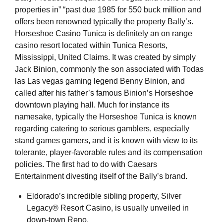
properties in” “past due 1985 for 550 buck million and
offers been renowned typically the property Bally’s.
Horseshoe Casino Tunica is definitely an on range
casino resort located within Tunica Resorts,
Mississippi, United Claims. It was created by simply
Jack Binion, commonly the son associated with Todas
las Las vegas gaming legend Benny Binion, and
called after his father’s famous Binion’s Horseshoe
downtown playing hall. Much for instance its
namesake, typically the Horseshoe Tunica is known
regarding catering to serious gamblers, especially
stand games gamers, and it is known with view to its
tolerante, player-favorable rules and its compensation
policies. The first had to do with Caesars
Entertainment divesting itself of the Bally’s brand.
Eldorado’s incredible sibling property, Silver
Legacy® Resort Casino, is usually unveiled in
down-town Reno.