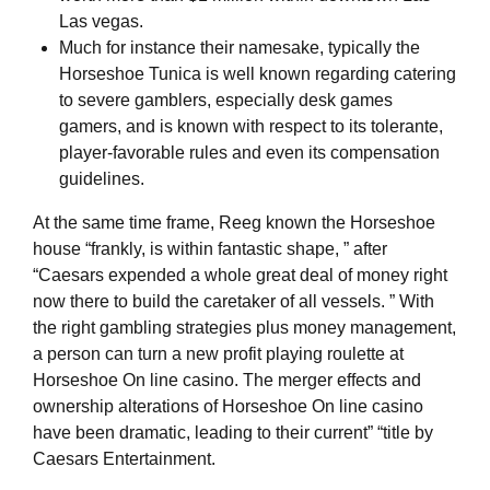
Las vegas.
Much for instance their namesake, typically the
Horseshoe Tunica is well known regarding catering
to severe gamblers, especially desk games
gamers, and is known with respect to its tolerante,
player-favorable rules and even its compensation
guidelines.
At the same time frame, Reeg known the Horseshoe
house “frankly, is within fantastic shape, ” after
“Caesars expended a whole great deal of money right
now there to build the caretaker of all vessels. ” With
the right gambling strategies plus money management,
a person can turn a new profit playing roulette at
Horseshoe On line casino. The merger effects and
ownership alterations of Horseshoe On line casino
have been dramatic, leading to their current” “title by
Caesars Entertainment.