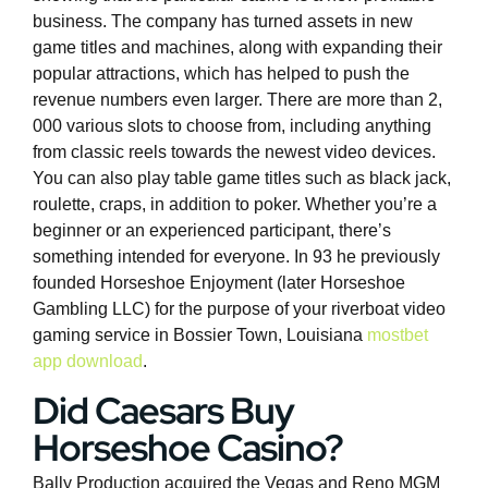
business. The company has turned assets in new
game titles and machines, along with expanding their
popular attractions, which has helped to push the
revenue numbers even larger. There are more than 2,
000 various slots to choose from, including anything
from classic reels towards the newest video devices.
You can also play table game titles such as black jack,
roulette, craps, in addition to poker. Whether you’re a
beginner or an experienced participant, there’s
something intended for everyone. In 93 he previously
founded Horseshoe Enjoyment (later Horseshoe
Gambling LLC) for the purpose of your riverboat video
gaming service in Bossier Town, Louisiana
mostbet
app download
.
Did Caesars Buy
Horseshoe Casino?
Bally Production acquired the Vegas and Reno MGM