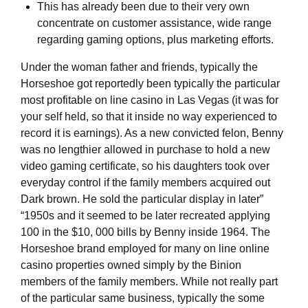
This has already been due to their very own
concentrate on customer assistance, wide range
regarding gaming options, plus marketing efforts.
Under the woman father and friends, typically the
Horseshoe got reportedly been typically the particular
most profitable on line casino in Las Vegas (it was for
your self held, so that it inside no way experienced to
record it is earnings). As a new convicted felon, Benny
was no lengthier allowed in purchase to hold a new
video gaming certificate, so his daughters took over
everyday control if the family members acquired out
Dark brown. He sold the particular display in later”
“1950s and it seemed to be later recreated applying
100 in the $10, 000 bills by Benny inside 1964. The
Horseshoe brand employed for many on line online
casino properties owned simply by the Binion
members of the family members. While not really part
of the particular same business, typically the some