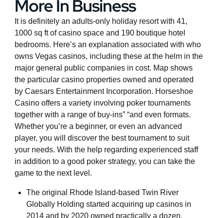
More In Business
It is definitely an adults-only holiday resort with 41,
1000 sq ft of casino space and 190 boutique hotel
bedrooms. Here’s an explanation associated with who
owns Vegas casinos, including these at the helm in the
major general public companies in cost. Map shows
the particular casino properties owned and operated
by Caesars Entertainment Incorporation. Horseshoe
Casino offers a variety involving poker tournaments
together with a range of buy-ins” “and even formats.
Whether you’re a beginner, or even an advanced
player, you will discover the best tournament to suit
your needs. With the help regarding experienced staff
in addition to a good poker strategy, you can take the
game to the next level.
The original Rhode Island-based Twin River
Globally Holding started acquiring up casinos in
2014 and by 2020 owned practically a dozen,