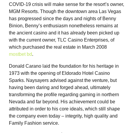
COVID-19 crisis will make sense for the resort’s owner,
MGM Resorts. Though the downtown area Las Vegas
has progressed since the days and nights of Benny
Binion, Benny’s enthusiasm nonetheless remains at
the ancient casino and it has already been picked up
with the current owner, TLC Casino Enterprises, of
which purchased the real estate in March 2008
mostbet bd
.
Donald Carano laid the foundation for his heritage in
1973 with the opening of Eldorado Hotel Casino
Sparks. Naysayers advised against the venture, but
having been daring and forged ahead, ultimately
transforming the profile regarding gaming in northern
Nevada and far beyond. His achievement could be
attributed in order to his core ideals, which still shape
the company even today – integrity, high quality and
Family Fashion service.