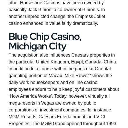
other Horseshoe Casinos have been owned by
basically Jack Binion, a co-owner of Binion’s. In
another unpredicted change, the Empress Joliet
casino enhanced in value fairly dramatically.
Blue Chip Casino,
Michigan City
The acquistion also influences Caesars properties in
the particular United Kingdom, Egypt, Canada, China
in addition to a course within the particular Oriental
gambling portion of Macau. Mike Rowe” “shows the
daily work housekeepers and on line casino
employees endure to help keep joyful customers about
‘How America Works’. Today, however, virtually all
mega-resorts in Vegas are owned by public
corporations or investment companies, for instance
MGM Resorts, Caesars Entertainment, and VICI
Properties. The MGM Grand opened throughout 1993