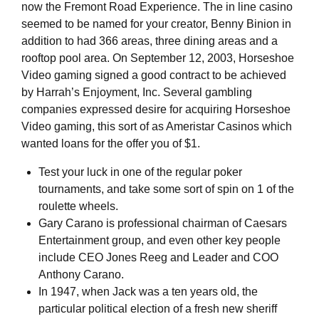
now the Fremont Road Experience. The in line casino
seemed to be named for your creator, Benny Binion in
addition to had 366 areas, three dining areas and a
rooftop pool area. On September 12, 2003, Horseshoe
Video gaming signed a good contract to be achieved
by Harrah’s Enjoyment, Inc. Several gambling
companies expressed desire for acquiring Horseshoe
Video gaming, this sort of as Ameristar Casinos which
wanted loans for the offer you of $1.
Test your luck in one of the regular poker
tournaments, and take some sort of spin on 1 of the
roulette wheels.
Gary Carano is professional chairman of Caesars
Entertainment group, and even other key people
include CEO Jones Reeg and Leader and COO
Anthony Carano.
In 1947, when Jack was a ten years old, the
particular political election of a fresh new sheriff