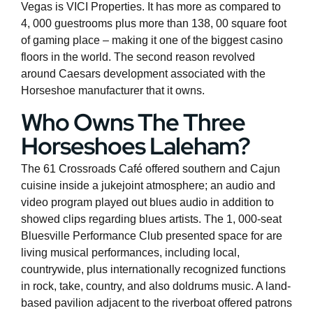
Vegas is VICI Properties. It has more as compared to
4, 000 guestrooms plus more than 138, 00 square foot
of gaming place – making it one of the biggest casino
floors in the world. The second reason revolved
around Caesars development associated with the
Horseshoe manufacturer that it owns.
Who Owns The Three
Horseshoes Laleham?
The 61 Crossroads Café offered southern and Cajun
cuisine inside a jukejoint atmosphere; an audio and
video program played out blues audio in addition to
showed clips regarding blues artists. The 1, 000-seat
Bluesville Performance Club presented space for are
living musical performances, including local,
countrywide, plus internationally recognized functions
in rock, take, country, and also doldrums music. A land-
based pavilion adjacent to the riverboat offered patrons