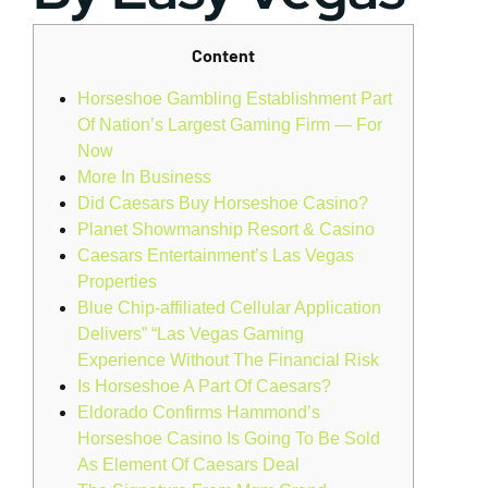
Content
Horseshoe Gambling Establishment Part
Of Nation’s Largest Gaming Firm — For
Now
More In Business
Did Caesars Buy Horseshoe Casino?
Planet Showmanship Resort & Casino
Caesars Entertainment’s Las Vegas
Properties
Blue Chip-affiliated Cellular Application
Delivers” “Las Vegas Gaming
Experience Without The Financial Risk
Is Horseshoe A Part Of Caesars?
Eldorado Confirms Hammond’s
Horseshoe Casino Is Going To Be Sold
As Element Of Caesars Deal