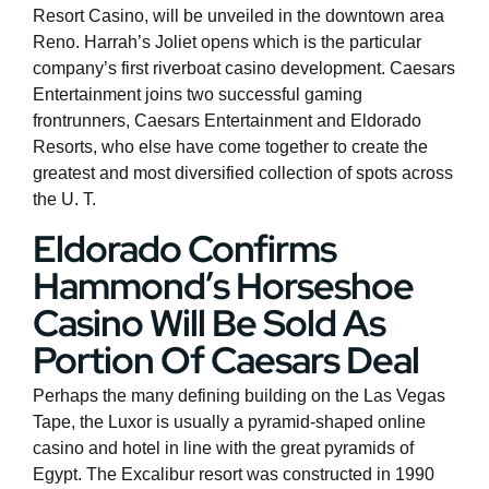
Resort Casino, will be unveiled in the downtown area
Reno. Harrah’s Joliet opens which is the particular
company’s first riverboat casino development. Caesars
Entertainment joins two successful gaming
frontrunners, Caesars Entertainment and Eldorado
Resorts, who else have come together to create the
greatest and most diversified collection of spots across
the U. T.
Eldorado Confirms
Hammond’s Horseshoe
Casino Will Be Sold As
Portion Of Caesars Deal
Perhaps the many defining building on the Las Vegas
Tape, the Luxor is usually a pyramid-shaped online
casino and hotel in line with the great pyramids of
Egypt. The Excalibur resort was constructed in 1990