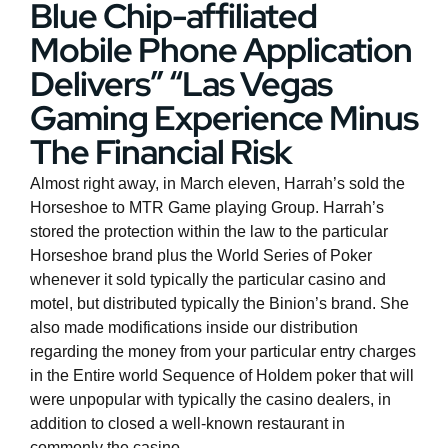
Blue Chip-affiliated
Mobile Phone Application
Delivers” “Las Vegas
Gaming Experience Minus
The Financial Risk
Almost right away, in March eleven, Harrah’s sold the
Horseshoe to MTR Game playing Group. Harrah’s
stored the protection within the law to the particular
Horseshoe brand plus the World Series of Poker
whenever it sold typically the particular casino and
motel, but distributed typically the Binion’s brand. She
also made modifications inside our distribution
regarding the money from your particular entry charges
in the Entire world Sequence of Holdem poker that will
were unpopular with typically the casino dealers, in
addition to closed a well-known restaurant in
commonly the casino.