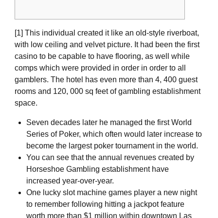
[1] This individual created it like an old-style riverboat,
with low ceiling and velvet picture. It had been the first
casino to be capable to have flooring, as well while
comps which were provided in order in order to all
gamblers. The hotel has even more than 4, 400 guest
rooms and 120, 000 sq feet of gambling establishment
space.
Seven decades later he managed the first World
Series of Poker, which often would later increase to
become the largest poker tournament in the world.
You can see that the annual revenues created by
Horseshoe Gambling establishment have
increased year-over-year.
One lucky slot machine games player a new night
to remember following hitting a jackpot feature
worth more than $1 million within downtown Las