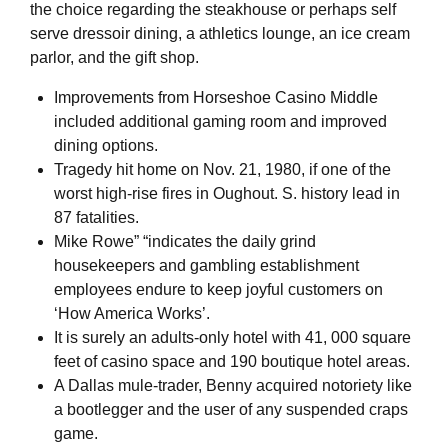
the choice regarding the steakhouse or perhaps self
serve dressoir dining, a athletics lounge, an ice cream
parlor, and the gift shop.
Improvements from Horseshoe Casino Middle
included additional gaming room and improved
dining options.
Tragedy hit home on Nov. 21, 1980, if one of the
worst high-rise fires in Oughout. S. history lead in
87 fatalities.
Mike Rowe” “indicates the daily grind
housekeepers and gambling establishment
employees endure to keep joyful customers on
‘How America Works’.
It is surely an adults-only hotel with 41, 000 square
feet of casino space and 190 boutique hotel areas.
A Dallas mule-trader, Benny acquired notoriety like
a bootlegger and the user of any suspended craps
game.