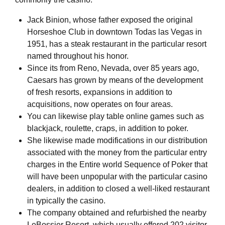
Jack Binion, whose father exposed the original
Horseshoe Club in downtown Todas las Vegas in
1951, has a steak restaurant in the particular resort
named throughout his honor.
Since its from Reno, Nevada, over 85 years ago,
Caesars has grown by means of the development
of fresh resorts, expansions in addition to
acquisitions, now operates on four areas.
You can likewise play table online games such as
blackjack, roulette, craps, in addition to poker.
She likewise made modifications in our distribution
associated with the money from the particular entry
charges in the Entire world Sequence of Poker that
will have been unpopular with the particular casino
dealers, in addition to closed a well-liked restaurant
in typically the casino.
The company obtained and refurbished the nearby
LeBossier Resort, which usually offered 202 visitor