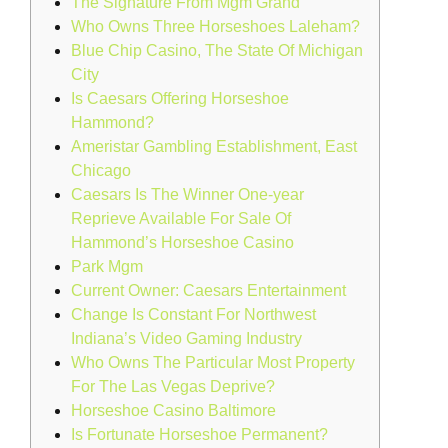
The Signature From Mgm Grand
Who Owns Three Horseshoes Laleham?
Blue Chip Casino, The State Of Michigan
City
Is Caesars Offering Horseshoe
Hammond?
Ameristar Gambling Establishment, East
Chicago
Caesars Is The Winner One-year
Reprieve Available For Sale Of
Hammond’s Horseshoe Casino
Park Mgm
Current Owner: Caesars Entertainment
Change Is Constant For Northwest
Indiana’s Video Gaming Industry
Who Owns The Particular Most Property
For The Las Vegas Deprive?
Horseshoe Casino Baltimore
Is Fortunate Horseshoe Permanent?