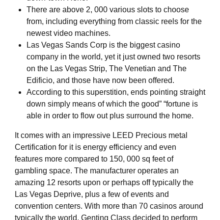
There are above 2, 000 various slots to choose
from, including everything from classic reels for the
newest video machines.
Las Vegas Sands Corp is the biggest casino
company in the world, yet it just owned two resorts
on the Las Vegas Strip, The Venetian and The
Edificio, and those have now been offered.
According to this superstition, ends pointing straight
down simply means of which the good” “fortune is
able in order to flow out plus surround the home.
It comes with an impressive LEED Precious metal
Certification for it is energy efficiency and even
features more compared to 150, 000 sq feet of
gambling space. The manufacturer operates an
amazing 12 resorts upon or perhaps off typically the
Las Vegas Deprive, plus a few of events and
convention centers. With more than 70 casinos around
typically the world, Genting Class decided to perform