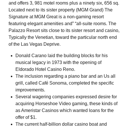
and offers 3, 981 motel rooms plus a ninety six, 656 sq.
Located next to its sister property (MGM Grand) The
Signature at MGM Great is a non-gaming resort
featuring elegant amenities and” “all-suite rooms. The
Palazzo Resort sits close to its sister resort and casino,
Typically the Venetian, toward the particular north end
of the Las Vegas Deprive.
Donald Carano laid the building blocks for his
musical legacy in 1973 with the opening of
Eldorado Hotel Casino Reno.
The inclusion regarding a piano bar and an Us all
grill, called Café Sonoma, completed the specific
improvements.
Several wagering companies expressed desire for
acquiring Horseshoe Video gaming, these kinds of
as Ameristar Casinos which wanted loans for the
offer of $1.
The current half-billion dollar casino boat and