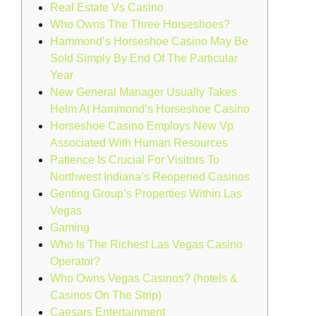
Real Estate Vs Casino
Who Owns The Three Horseshoes?
Hammond’s Horseshoe Casino May Be
Sold Simply By End Of The Particular
Year
New General Manager Usually Takes
Helm At Hammond’s Horseshoe Casino
Horseshoe Casino Employs New Vp
Associated With Human Resources
Patience Is Crucial For Visitors To
Northwest Indiana’s Reopened Casinos
Genting Group’s Properties Within Las
Vegas
Gaming
Who Is The Richest Las Vegas Casino
Operator?
Who Owns Vegas Casinos? (hotels &
Casinos On The Strip)
Caesars Entertainment