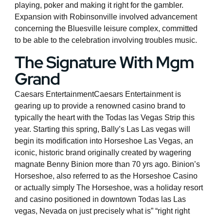
playing, poker and making it right for the gambler.
Expansion with Robinsonville involved advancement
concerning the Bluesville leisure complex, committed
to be able to the celebration involving troubles music.
The Signature With Mgm
Grand
Caesars EntertainmentCaesars Entertainment is
gearing up to provide a renowned casino brand to
typically the heart with the Todas las Vegas Strip this
year. Starting this spring, Bally’s Las Las vegas will
begin its modification into Horseshoe Las Vegas, an
iconic, historic brand originally created by wagering
magnate Benny Binion more than 70 yrs ago. Binion’s
Horseshoe, also referred to as the Horseshoe Casino
or actually simply The Horseshoe, was a holiday resort
and casino positioned in downtown Todas las Las
vegas, Nevada on just precisely what is” “right right