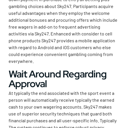
gambling choices about Sky247. Participants acquire
useful advantages when they employ the welcome
additional bonuses and procuring offers which include
free wagers in add-on to frequent advertising
activities via Sky247. Enhanced with consider to cell
phone products Sky247 provides a mobile application
with regard to Android and iOS customers who else
could experience convenient gambling coming from
everywhere.
Wait Around Regarding
Approval
At typically the end associated with the sport event a
person will automatically receive typically the earned
cash to your own wagering accounts. Sky247 makes
use of superior security techniques that guard both
financial purchases and all user-specific info. Typically
The system continues to enforce robust privacy