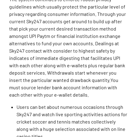
guidelines which usually protect the particular level of
privacy regarding consumer information. Through your
current Sky247 accounts get around to build up after
that pick your current desired transaction method
amongst UPI Paytm or financial institution exchange
alternatives to fund your own accounts. Dealings at
Sky247 contact with consider to highest safety by
indicates of immediate digesting that facilitates UPI
with each other along with e-wallets plus regular bank
deposit services. Withdrawals start whenever you
insert the particular wanted drawback quantity.You
must source lender bank account information with
each other with your e-wallet details.
Users can bet about numerous occasions through
Sky247 and watch live sporting activities actions for
cricket soccer and tennis matches collectively
along with a huge selection associated with on line
casino titles.