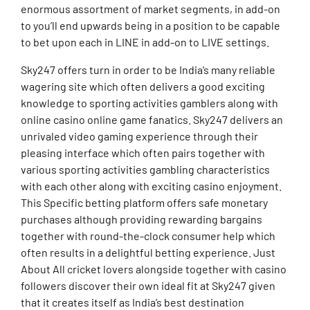
enormous assortment of market segments, in add-on
to you’ll end upwards being in a position to be capable
to bet upon each in LINE in add-on to LIVE settings.
Sky247 offers turn in order to be India’s many reliable
wagering site which often delivers a good exciting
knowledge to sporting activities gamblers along with
online casino online game fanatics. Sky247 delivers an
unrivaled video gaming experience through their
pleasing interface which often pairs together with
various sporting activities gambling characteristics
with each other along with exciting casino enjoyment.
This Specific betting platform offers safe monetary
purchases although providing rewarding bargains
together with round-the-clock consumer help which
often results in a delightful betting experience. Just
About All cricket lovers alongside together with casino
followers discover their own ideal fit at Sky247 given
that it creates itself as India’s best destination