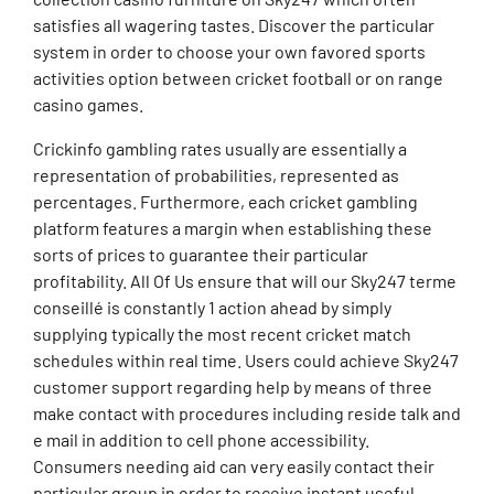
satisfies all wagering tastes. Discover the particular
system in order to choose your own favored sports
activities option between cricket football or on range
casino games.
Crickinfo gambling rates usually are essentially a
representation of probabilities, represented as
percentages. Furthermore, each cricket gambling
platform features a margin when establishing these
sorts of prices to guarantee their particular
profitability. All Of Us ensure that will our Sky247 terme
conseillé is constantly 1 action ahead by simply
supplying typically the most recent cricket match
schedules within real time. Users could achieve Sky247
customer support regarding help by means of three
make contact with procedures including reside talk and
e mail in addition to cell phone accessibility.
Consumers needing aid can very easily contact their
particular group in order to receive instant useful