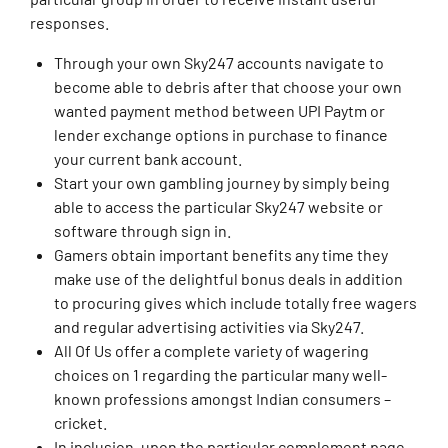
responses.
Through your own Sky247 accounts navigate to
become able to debris after that choose your own
wanted payment method between UPI Paytm or
lender exchange options in purchase to finance
your current bank account.
Start your own gambling journey by simply being
able to access the particular Sky247 website or
software through sign in.
Gamers obtain important benefits any time they
make use of the delightful bonus deals in addition
to procuring gives which include totally free wagers
and regular advertising activities via Sky247.
All Of Us offer a complete variety of wagering
choices on 1 regarding the particular many well-
known professions amongst Indian consumers –
cricket.
In inclusion, upon the particular complement page,