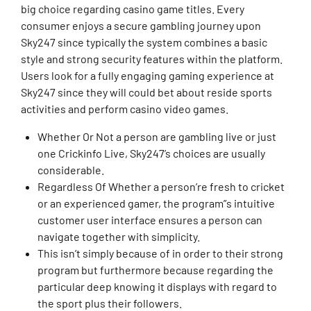
big choice regarding casino game titles. Every
consumer enjoys a secure gambling journey upon
Sky247 since typically the system combines a basic
style and strong security features within the platform.
Users look for a fully engaging gaming experience at
Sky247 since they will could bet about reside sports
activities and perform casino video games.
Whether Or Not a person are gambling live or just
one Crickinfo Live, Sky247’s choices are usually
considerable.
Regardless Of Whether a person’re fresh to cricket
or an experienced gamer, the program”s intuitive
customer user interface ensures a person can
navigate together with simplicity.
This isn’t simply because of in order to their strong
program but furthermore because regarding the
particular deep knowing it displays with regard to
the sport plus their followers.