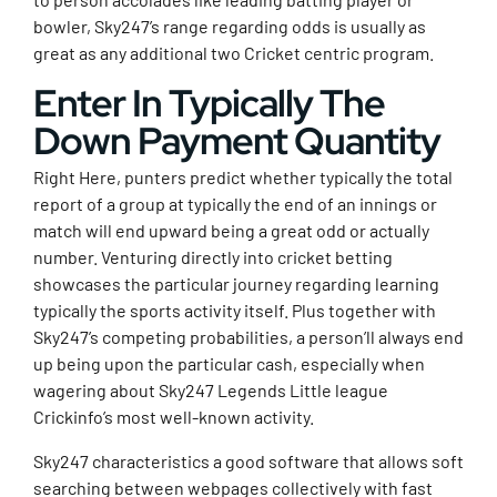
bowler, Sky247’s range regarding odds is usually as
great as any additional two Cricket centric program.
Enter In Typically The
Down Payment Quantity
Right Here, punters predict whether typically the total
report of a group at typically the end of an innings or
match will end upward being a great odd or actually
number. Venturing directly into cricket betting
showcases the particular journey regarding learning
typically the sports activity itself. Plus together with
Sky247’s competing probabilities, a person’ll always end
up being upon the particular cash, especially when
wagering about Sky247 Legends Little league
Crickinfo’s most well-known activity.
Sky247 characteristics a good software that allows soft
searching between webpages collectively with fast