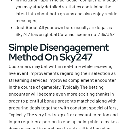
you may study detailed statistics containing the
latest info about both groups and also enjoy reside
messages.
Just About All your own bets usually are legal as
Sky247 has an global Curacao license no. 365/JAZ.
Simple Disengagement
Method On Sky247
Customers may bet within real-time while receiving
live event improvements regarding their selection as
streaming services improves complement encounter
in the course of gameplay. Typically The betting
encounter will become even more exciting thanks in
order to plentiful bonus presents matched along with
procuring deals together with constant special offers.
Typically The very first step after account creation and
logon requires a person to end up being able to make a
down payment in purchase to entry all betting plus