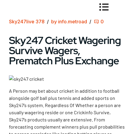
Sky247live 378
by info.metroad
0
Sky247 Cricket Wagering
Survive Wagers,
Prematch Plus Exchange
A Person may bet about cricket in addition to football
alongside golf ball plus tennis and added sports on
Sky247’s system. Regardless Of Whether a person are
usually wagering reside or one Crickinfo Survive,
Sky247’s products usually are extensive. From
forecasting complement winners plus pull probabilities
to person accolades like leading batting player or