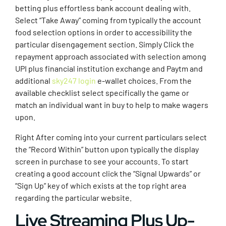
betting plus effortless bank account dealing with.
Select “Take Away” coming from typically the account
food selection options in order to accessibility the
particular disengagement section. Simply Click the
repayment approach associated with selection among
UPI plus financial institution exchange and Paytm and
additional
sky247 login
e-wallet choices. From the
available checklist select specifically the game or
match an individual want in buy to help to make wagers
upon.
Right After coming into your current particulars select
the “Record Within” button upon typically the display
screen in purchase to see your accounts. To start
creating a good account click the “Signal Upwards” or
“Sign Up” key of which exists at the top right area
regarding the particular website.
Live Streaming Plus Up-