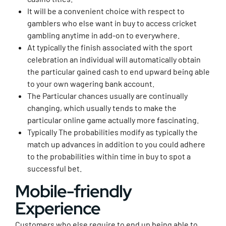
It will be a convenient choice with respect to
gamblers who else want in buy to access cricket
gambling anytime in add-on to everywhere.
At typically the finish associated with the sport
celebration an individual will automatically obtain
the particular gained cash to end upward being able
to your own wagering bank account.
The Particular chances usually are continually
changing, which usually tends to make the
particular online game actually more fascinating.
Typically The probabilities modify as typically the
match up advances in addition to you could adhere
to the probabilities within time in buy to spot a
successful bet.
Mobile-friendly
Experience
Customers who else require to end up being able to