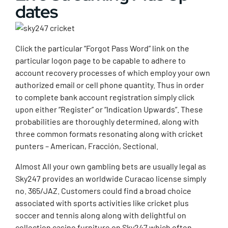
dates
Click the particular “Forgot Pass Word” link on the
particular logon page to be capable to adhere to
account recovery processes of which employ your own
authorized email or cell phone quantity. Thus in order
to complete bank account registration simply click
upon either “Register” or “Indication Upwards”. These
probabilities are thoroughly determined, along with
three common formats resonating along with cricket
punters – American, Fracción, Sectional.
Almost All your own gambling bets are usually legal as
Sky247 provides an worldwide Curacao license simply
no. 365/JAZ. Customers could find a broad choice
associated with sports activities like cricket plus
soccer and tennis along along with delightful on
collection casino furniture on Sky247 which often