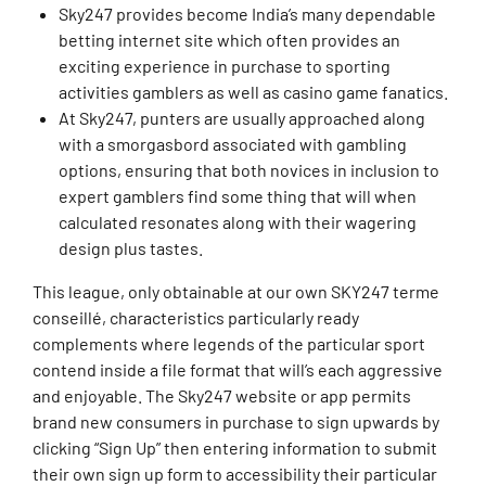
Sky247 provides become India’s many dependable
betting internet site which often provides an
exciting experience in purchase to sporting
activities gamblers as well as casino game fanatics.
At Sky247, punters are usually approached along
with a smorgasbord associated with gambling
options, ensuring that both novices in inclusion to
expert gamblers find some thing that will when
calculated resonates along with their wagering
design plus tastes.
This league, only obtainable at our own SKY247 terme
conseillé, characteristics particularly ready
complements where legends of the particular sport
contend inside a file format that will’s each aggressive
and enjoyable. The Sky247 website or app permits
brand new consumers in purchase to sign upwards by
clicking “Sign Up” then entering information to submit
their own sign up form to accessibility their particular