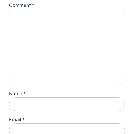
Comment
*
Name *
Email *