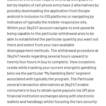
bet by implies of cell phone entry have 2 alternatives by
possibly downloading the application from Google
android in inclusion to iOS platforms or navigating by
indicates of typically the mobile-responsive site.
Within your Sky247 account navigate to end upwards
being capable to the particular withdrawal area to be
able to established the particular quantity you want out
there and select from your own available
disengagement methods. The withdrawal procedure at
Sky247 needs regarding several hours upward to
twenty four hours in buy to complete. View occasions
reside while tracking your current energetic gambling
bets via the particular “My Gambling Bets” segment
associated with typically the program. The Particular
several transaction alternatives at Sky247 enable
consumers in buy to obtain quick payouts via UPI plus
financial institution exchanges along with electronic
wallets and handbags whilst focusing the two security