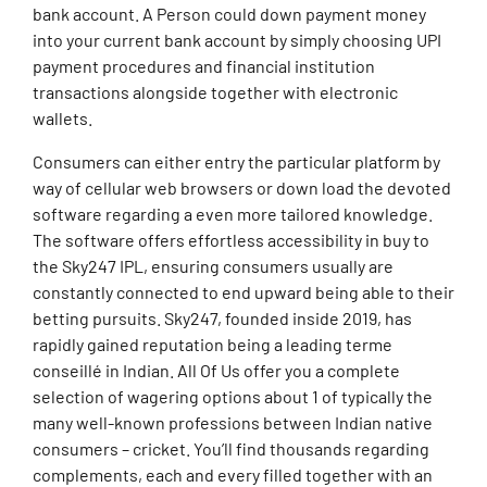
bank account. A Person could down payment money
into your current bank account by simply choosing UPI
payment procedures and financial institution
transactions alongside together with electronic
wallets.
Consumers can either entry the particular platform by
way of cellular web browsers or down load the devoted
software regarding a even more tailored knowledge.
The software offers effortless accessibility in buy to
the Sky247 IPL, ensuring consumers usually are
constantly connected to end upward being able to their
betting pursuits. Sky247, founded inside 2019, has
rapidly gained reputation being a leading terme
conseillé in Indian. All Of Us offer you a complete
selection of wagering options about 1 of typically the
many well-known professions between Indian native
consumers – cricket. You’ll find thousands regarding
complements, each and every filled together with an