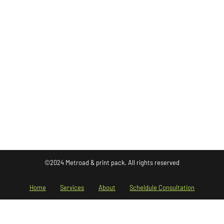
t
©2024 Metroad & print pack. All rights reserved
Home
Services
About
Scheldule Consultation