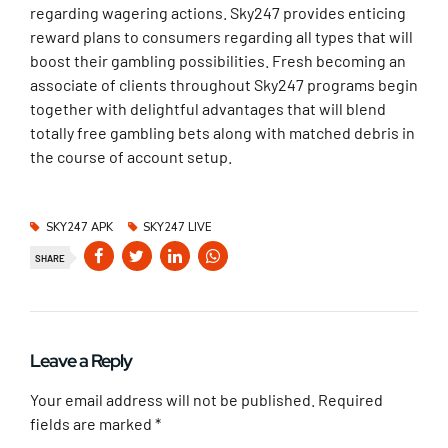
regarding wagering actions. Sky247 provides enticing
reward plans to consumers regarding all types that will
boost their gambling possibilities. Fresh becoming an
associate of clients throughout Sky247 programs begin
together with delightful advantages that will blend
totally free gambling bets along with matched debris in
the course of account setup.
SKY247 APK
SKY247 LIVE
SHARE
Leave a Reply
Your email address will not be published. Required
fields are marked *