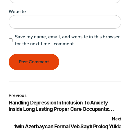
Website
Save my name, email, and website in this browser
for the next time I comment.
Post Comment
Previous
Handling Depression In Inclusion To Anxiety
Inside Long Lasting Proper Care Occupants:
Sky247 Logon, Gold365 Wagering, Gold365
Next
1win Azerbaycan Formal Veb Saytı Proloq Yüklə