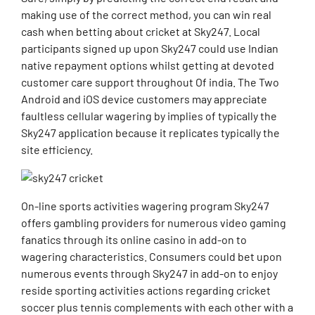
making use of the correct method, you can win real
cash when betting about cricket at Sky247. Local
participants signed up upon Sky247 could use Indian
native repayment options whilst getting at devoted
customer care support throughout Of india. The Two
Android and iOS device customers may appreciate
faultless cellular wagering by implies of typically the
Sky247 application because it replicates typically the
site efficiency.
On-line sports activities wagering program Sky247
offers gambling providers for numerous video gaming
fanatics through its online casino in add-on to
wagering characteristics. Consumers could bet upon
numerous events through Sky247 in add-on to enjoy
reside sporting activities actions regarding cricket
soccer plus tennis complements with each other with a