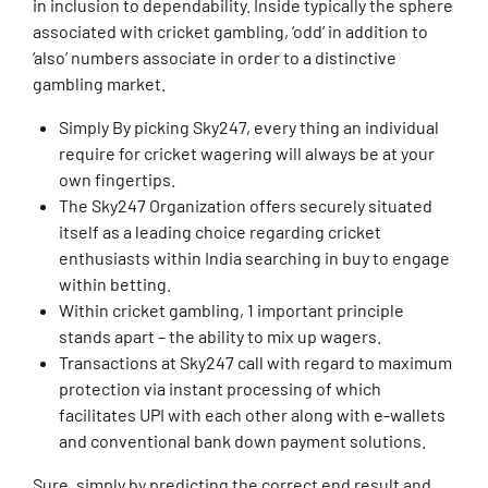
in inclusion to dependability. Inside typically the sphere
associated with cricket gambling, ‘odd’ in addition to
‘also’ numbers associate in order to a distinctive
gambling market.
Simply By picking Sky247, every thing an individual
require for cricket wagering will always be at your
own fingertips.
The Sky247 Organization offers securely situated
itself as a leading choice regarding cricket
enthusiasts within India searching in buy to engage
within betting.
Within cricket gambling, 1 important principle
stands apart – the ability to mix up wagers.
Transactions at Sky247 call with regard to maximum
protection via instant processing of which
facilitates UPI with each other along with e-wallets
and conventional bank down payment solutions.
Sure, simply by predicting the correct end result and