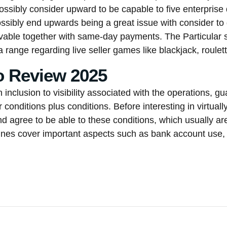
ossibly consider upward to be capable to five enterprise 
ssibly end upwards being a great issue with consider to 
evable together with same-day payments. The Particular su
range regarding live seller games like blackjack, roulett
o Review 2025
in inclusion to visibility associated with the operation
r conditions plus conditions. Before interesting in virtu
 agree to be able to these conditions, which usually are 
lines cover important aspects such as bank account use, 