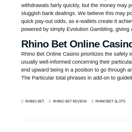
withdrawals fairly quickly, but the money may p
sluggish bank dealings. We believe this may po
quick pay-out odds, as e-wallets create it achi
powered by simply Evolution Gambling, giving a 
Rhino Bet Online Casin
Rhino Bet Online Casino prioritizes the safety 
usually well-informed concerning their particula
end upward being in a position to go through and
The Particular total phrases in add-on to guide
RHINO BET
RHINO BET REVIEW
RHINOBET SLOTS