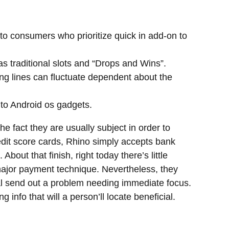
to consumers who prioritize quick in add-on to
s traditional slots and “Drops and Wins”.
ring lines can fluctuate dependent about the
 to Android os gadgets.
e fact they are usually subject in order to
edit score cards, Rhino simply accepts bank
bout that finish, right today there’s little
major payment technique. Nevertheless, they
dual send out a problem needing immediate focus.
o that will a person’ll locate beneficial.