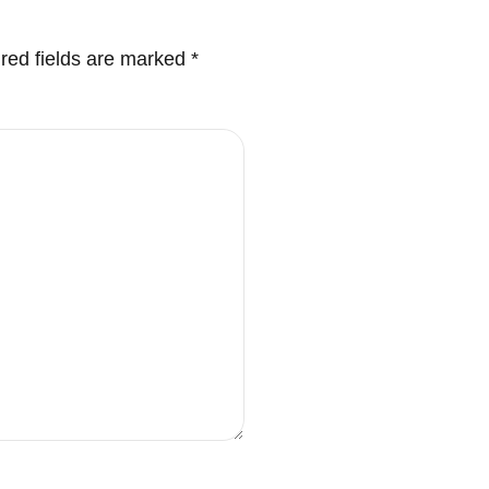
red fields are marked *