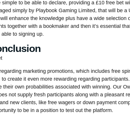
simple to be able to declare, providing a £10 free bet wit
aged simply by Playbook Gaming Limited, that will be a
t will enhance the knowledge plus have a wide selection 
s together with a bookmaker and then it’s essential that
 able to signing up.
onclusion
regarding marketing promotions, which includes free spi
to create it even more rewarding regarding participants.
 their own probabilities associated with winning. Our O
oes not supply fresh participants along with a pleasa
rand new clients, like free wagers or down payment comple
nity to be in a position to test out the platform.