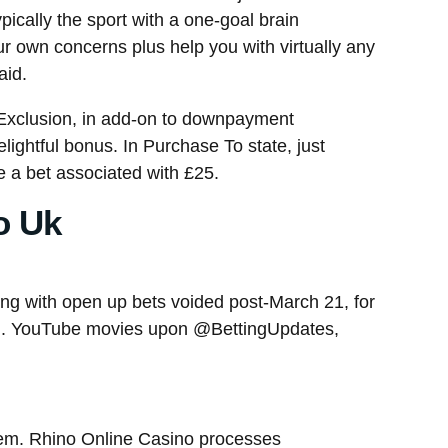
pically the sport with a one-goal brain
 own concerns plus help you with virtually any
aid.
f-Exclusion, in add-on to downpayment
elightful bonus. In Purchase To state, just
 a bet associated with £25.
o Uk
ong with open up bets voided post-March 21, for
each. YouTube movies upon @BettingUpdates,
seem. Rhino Online Casino processes