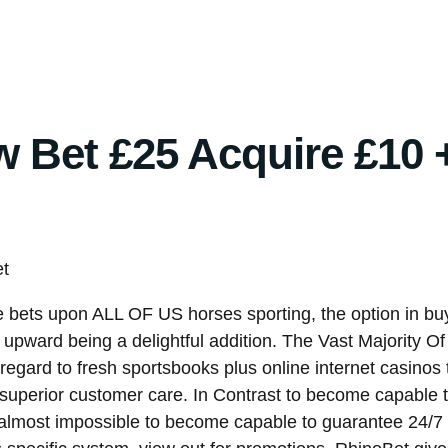
 Bet £25 Acquire £10 
e bets upon ALL OF US horses sporting, the option in buy
 upward being a delightful addition. The Vast Majority O
ith regard to fresh sportsbooks plus online internet casin
superior customer care. In Contrast to become capable to
t almost impossible to become capable to guarantee 24/7 