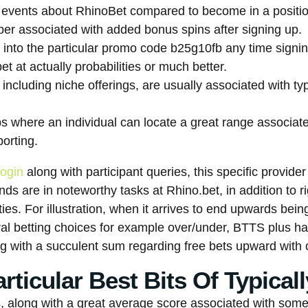
 events about RhinoBet compared to become in a position
ber associated with added bonus spins after signing up.
ting into the particular promo code b25g10fb any time s
t at actually probabilities or much better.
 including niche offerings, are usually associated with t
bs where an individual can locate a great range associat
porting.
login
along with participant queries, this specific provide
ds are in noteworthy tasks at Rhino.bet, in addition to ri
ies. For illustration, when it arrives to end upwards being
l betting choices for example over/under, BTTS plus han
ng with a succulent sum regarding free bets upward with 
rticular Best Bits Of Typical
 along with a great average score associated with some.t