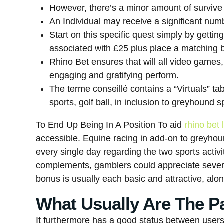
However, there’s a minor amount of survive
An Individual may receive a significant num
Start on this specific quest simply by get
associated with £25 plus place a matching be
Rhino Bet ensures that will all video games,
engaging and gratifying perform.
The terme conseillé contains a “Virtuals” ta
sports, golf ball, in inclusion to greyhound s
To End Up Being In A Position To aid
rhino bet 
accessible. Equine racing in add-on to greyhoun
every single day regarding the two sports activit
complements, gamblers could appreciate severa
bonus is usually each basic and attractive, alo
What Usually Are The Pa
It furthermore has a good status between users,