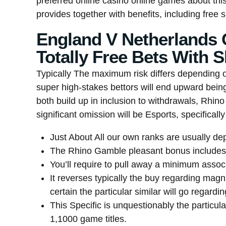
preferred online casino online games about thi
provides together with benefits, including free 
England V Netherlands 
Totally Free Bets With S
Typically The maximum risk differs depending on
super high-stakes bettors will end upward being 
both build up in inclusion to withdrawals, Rhino
significant omission will be Esports, specifical
Just About All our own ranks are usually dep
The Rhino Gamble pleasant bonus includes a to
You’ll require to pull away a minimum associ
It reverses typically the buy regarding magni
certain the particular similar will go regard
This Specific is unquestionably the particul
1,1000 game titles.