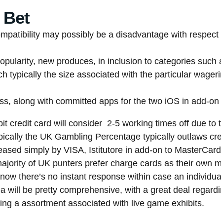
 Bet
patibility may possibly be a disadvantage with respect 
ularity, new produces, in inclusion to categories such a
ich typically the size associated with the particular wage
ess, along with committed apps for the two iOS in add-on
credit card will consider 2-5 working times off due to th
pically the UK Gambling Percentage typically outlaws cr
eased simply by VISA, Istitutore in add-on to MasterCard. A
ajority of UK punters prefer charge cards as their own 
ht now there’s no instant response within case an indivi
 pretty comprehensive, with a great deal regarding inf
ing a assortment associated with live game exhibits.