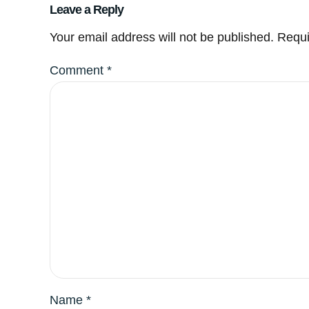
Leave a Reply
Your email address will not be published. Requi
Comment
*
Name *