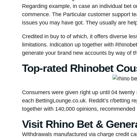
Regarding example, in case an individual bet on 
commence. The Particular customer support tea
issues you may have got. They usually are helpfu
Credited in buy to of which, it offers diverse 
limitations. Indication up together with Rhinobet
generate your brand new accounts by way of the
Top-rated Rhinobet Cou
Consumers were given right up until 04 twenty s
each BettingLounge.co.uk. Reddit’s r/betting 
together with 140,000 opinions, recommended sw
Visit Rhino Bet & Gener
Withdrawals manufactured via charge credit car