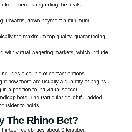
 to numerous regarding the rivals.
igning upwards, down payment a minimum
ypically the maximum top quality, guaranteeing
ed with virtual wagering markets, which include
r includes a couple of contact options
ght now there are usually a quantity of begins
 in a position to individual soccer
dicap bets. The Particular delightful added
consider to holds.
ly The Rhino Bet?
hirteen celebrities about Sitejabber.