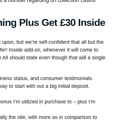
es a number regarding on collection casino
ing Plus Get £30 Inside
pon, but we’re self-confident that all but the
fer! Inside add-on, whenever it will come to
 All should state even though that will a single
usiness status, and consumer testimonials.
 to start with out a big initial deposit.
bonus I’m utilized in purchase to – plus I’m
lly the site, with more as in comparison to