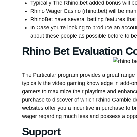
Typically The Rhino.bet added bonus will be 
Rhino Wager Casino (rhino.bet) will be man
RhinoBet have several betting features tha
In Case you’re looking to produce an account
about these people as possible before to be
Rhino Bet Evaluation C
The Particular program provides a great range 
typically the video gaming knowledge in add-on 
gamers to maximize their playtime and enhance
purchase to discover of which Rhino Gamble d
websites offer you a incentive in purchase to b
wager regarding much less and possess a opportu
Support