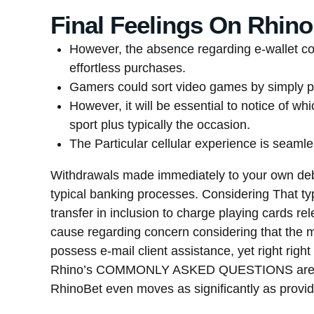
Final Feelings On Rhino
However, the absence regarding e-wallet com
effortless purchases.
Gamers could sort video games by simply pop
However, it will be essential to notice of wh
sport plus typically the occasion.
The Particular cellular experience is seaml
Withdrawals made immediately to your own debit 
typical banking processes. Considering That ty
transfer in inclusion to charge playing cards rel
cause regarding concern considering that the m
possess e-mail client assistance, yet right rig
Rhino’s COMMONLY ASKED QUESTIONS area will be
RhinoBet even moves as significantly as provid