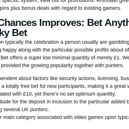
s specific system, view out for promotions. RhinoBet giv
spins plus bonus deals with regard to existing gamers.
Chances Improves: Bet Anyth
ky Bet
 typically the celebration a person usually are gambling u
happy along with the particular possible profits about of
 Bet offers a super low minimal quantity of merely £1. We
ly provided the growing popularity together with punters.
endent about factors like security actions, licensing, b
tally free bet for new participants, making it a great way
ated with £10, yet there’s no set optimum quantity.
tude for the deposit in inclusion to the particular added 
ing several UK punters.
ar main category associated with video games upon typica