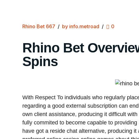
Rhino Bet 667
by info.metroad
0
Rhino Bet Overview
Spins
With Respect To individuals who regularly plac
regarding a good external subscription can end
own client assistance, producing it difficult w
fully commited to become capable to providing 
have got a reside chat alternative, producing i