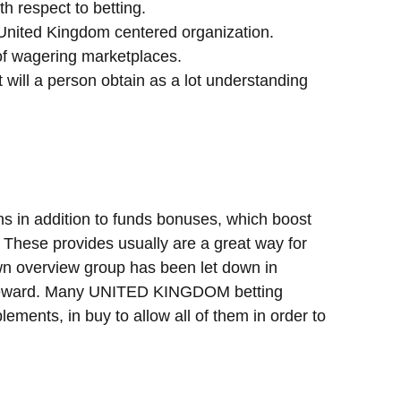
h respect to betting.
 United Kingdom centered organization.
of wagering marketplaces.
 will a person obtain as a lot understanding
ns in addition to funds bonuses, which boost
 These provides usually are a great way for
wn overview group has been let down in
nt reward. Many UNITED KINGDOM betting
ments, in buy to allow all of them in order to