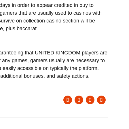
days in order to appear credited in buy to
gamers that are usually used to casinos with
rvive on collection casino section will be
e, plus baccarat.
s, guaranteeing that UNITED KINGDOM players are
ally any games, gamers usually are necessary to
easily accessible on typically the platform.
additional bonuses, and safety actions.