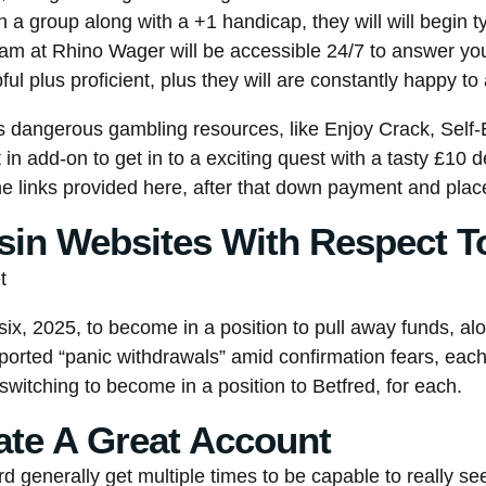
a group along with a +1 handicap, they will will begin ty
m at Rhino Wager will be accessible 24/7 to answer your
l plus proficient, plus they will are constantly happy to 
less dangerous gambling resources, like Enjoy Crack, Sel
 in add-on to get in to a exciting quest with a tasty £10 d
 links provided here, after that down payment and place
sin Websites With Respect T
ix, 2025, to become in a position to pull away funds, al
reported “panic withdrawals” amid confirmation fears, 
itching to become in a position to Betfred, for each.
ate A Great Account
d generally get multiple times to be capable to really 