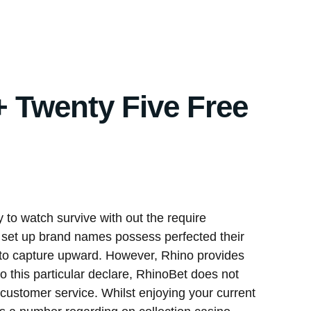
+ Twenty Five Free
 to watch survive with out the require
f set up brand names possess perfected their
os to capture upward. However, Rhino provides
 this particular declare, RhinoBet does not
customer service. Whilst enjoying your current