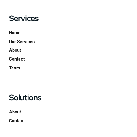
Services
Home
Our Services
About
Contact
Team
Solutions
About
Contact