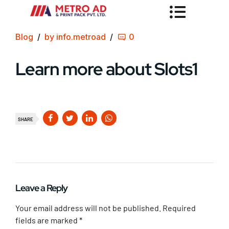
Blog
by info.metroad
0
Learn more about Slots1
SHARE
Leave a Reply
Your email address will not be published. Required
fields are marked *