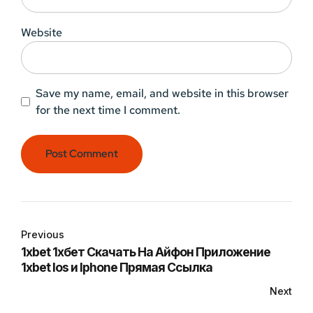
Website
Save my name, email, and website in this browser
for the next time I comment.
Post Comment
Previous
1xbet 1хбет Скачать На Айфон Приложение
1xbet Ios и Iphone Прямая Ссылка
Next