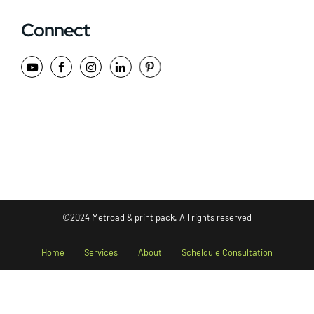
Connect
©2024 Metroad & print pack. All rights reserved
Home
Services
About
Scheldule Consultation