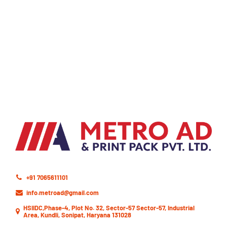
+91 7065611101
info.metroad@gmail.com
HSIIDC,Phase-4, Plot No. 32, Sector-57 Sector-57, Industrial
Area, Kundli, Sonipat, Haryana 131028