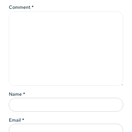
Comment
*
Name *
Email *