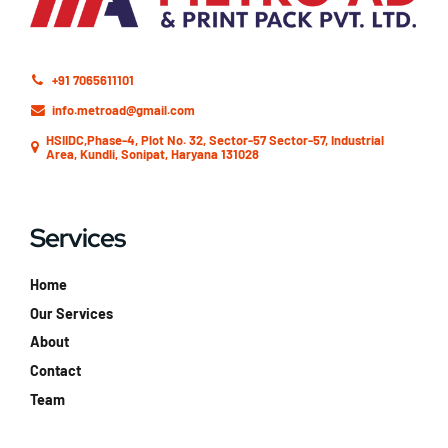
+91 7065611101
info.metroad@gmail.com
HSIIDC,Phase-4, Plot No. 32, Sector-57 Sector-57, Industrial
Area, Kundli, Sonipat, Haryana 131028
Services
Home
Our Services
About
Contact
Team