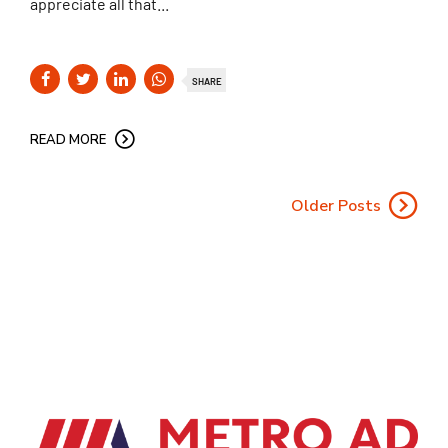
appreciate all that...
SHARE
READ MORE
Older Posts