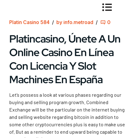
Platin Casino 584
by info.metroad
0
Platincasino, Únete A Un
Online Casino En Línea
Con Licencia Y Slot
Machines En España
Let’s possess a look at various phases regarding our
buying and selling program growth. Combined
Exchange will be the particular on the internet buying
and selling website regarding bitcoin in addition to
some other cryptocurrencies plus is easy to make use
of. But as a reminder to end upward being capable to