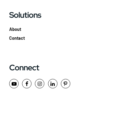
Solutions
About
Contact
Connect