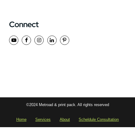
Connect
©2024 Metroad & print pack. All rights reserved
Home
Services
About
Scheldule Consultation