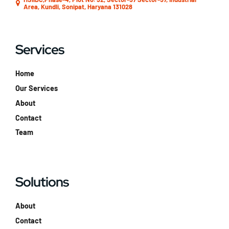
Area, Kundli, Sonipat, Haryana 131028
Services
Home
Our Services
About
Contact
Team
Solutions
About
Contact