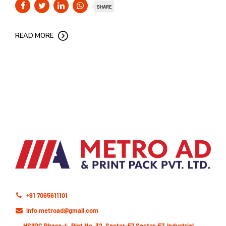
SHARE
READ MORE
+91 7065611101
info.metroad@gmail.com
HSIIDC,Phase-4, Plot No. 32, Sector-57 Sector-57, Industrial