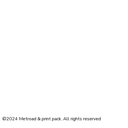
Services
+91 7065611101
Home
Our Services
info.metroad@gmail.com
About
Contact
HSIIDC,Phase-4, Plot No. 32, Sector-
57 Sector-57, Industrial Area, Kundli,
Team
Sonipat, Haryana 131028
©2024 Metroad & print pack. All rights reserved