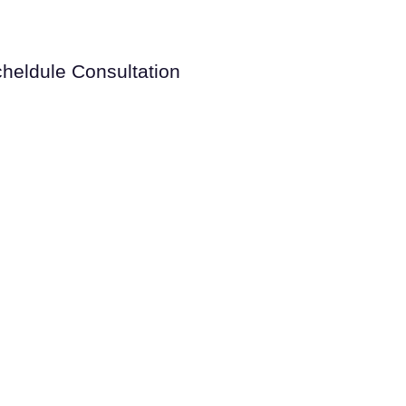
heldule Consultation
lus Enrollment Link
 your preferred sporting activities in add-on to events. Apart 
ful when selecting your own foreign currency since you won’t be