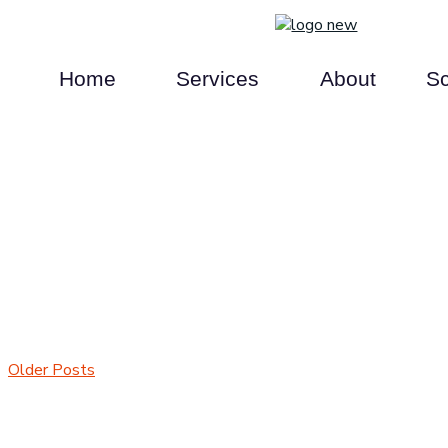
Home
Services
About
Sc
22bet Casino 672
by info.metroad
0
Official 22bet Sign In P
Twice your starting money plus get even a lot more activity on
information, for example your own name plus deal with. Be mind
Share
READ MORE
Older Posts