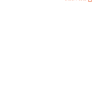
Connect