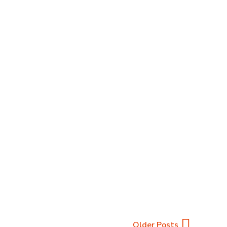
e Particular 1win App
r self along with the minimum method
ions provided below to become capable to
READ MORE
Older Posts