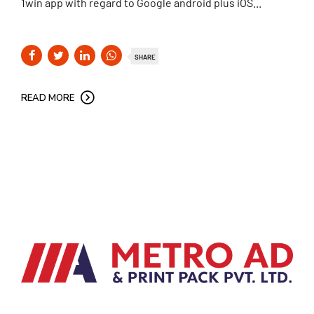
1win app with regard to Google android plus iOS...
SHARE
READ MORE