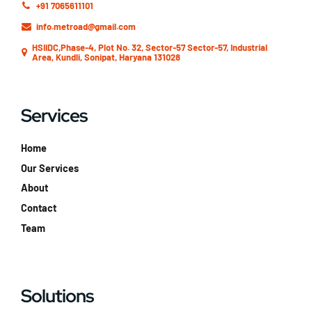
+91 7065611101
info.metroad@gmail.com
HSIIDC,Phase-4, Plot No. 32, Sector-57 Sector-57, Industrial
Area, Kundli, Sonipat, Haryana 131028
Services
Home
Our Services
About
Contact
Team
Solutions