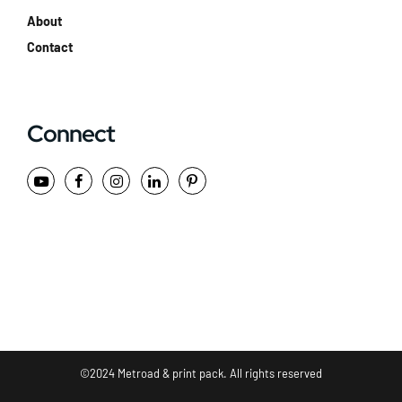
About
Contact
Connect
©2024 Metroad & print pack. All rights reserved