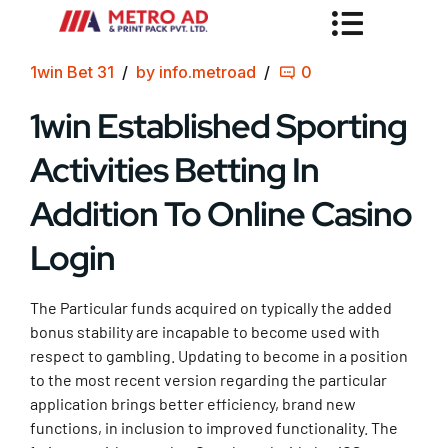
1win Bet 31
by info.metroad
0
1win Established Sporting
Activities Betting In
Addition To Online Casino
Login
The Particular funds acquired on typically the added
bonus stability are incapable to become used with
respect to gambling. Updating to become in a position
to the most recent version regarding the particular
application brings better efficiency, brand new
functions, in inclusion to improved functionality. The