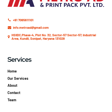
+91 7065611101
info.metroad@gmail.com
HSIIDC,Phase-4, Plot No. 32, Sector-57 Sector-57, Industrial
Area, Kundli, Sonipat, Haryana 131028
Services
Home
Our Services
About
Contact
Team