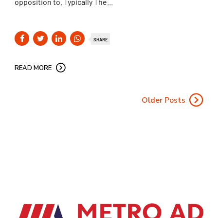
opposition to. Typically The...
SHARE
READ MORE
Older Posts