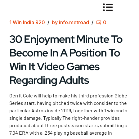
1 Win India 920
by info.metroad
0
30 Enjoyment Minute To
Become In A Position To
Win It Video Games
Regarding Adults
Gerrit Cole will help to make his third profession Globe
Series start, having pitched twice with consider to the
particular Astros inside 2019, together with 1 win and a
single damage. Typically The right-hander provides
produced about three postseason starts, submitting a
7.04 ERA with a .254 playing baseball average in