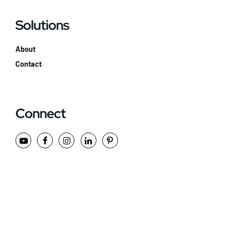
Solutions
About
Contact
Connect