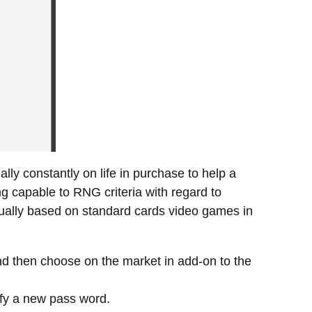
lly constantly on life in purchase to help a
 capable to RNG criteria with regard to
 usually based on standard cards video games in
o and then choose on the market in add-on to the
ify a new pass word.