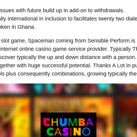
issues with future build up in add-on to withdrawals.
ly international in inclusion to facilitates twenty two diale
poken in Ghana.
 slot game, Spaceman coming from Sensible Perform is usu
internet online casino game service provider. Typically T
discover typically the up and down distance with a per
ther with huge successful potential. Thanks A Lot in pur
ols plus consequently combinations, growing typically th