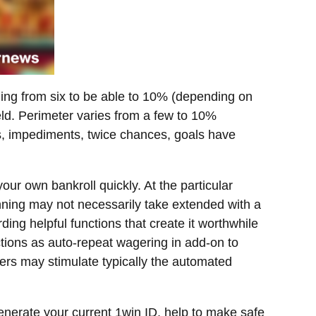
oming from six to be able to 10% (depending on
eld. Perimeter varies from a few to 10%
ls, impediments, twice chances, goals have
your own bankroll quickly. At the particular
nning may not necessarily take extended with a
ing helpful functions that create it worthwhile
ctions as auto-repeat wagering in add-on to
users may stimulate typically the automated
enerate your current 1win ID, help to make safe