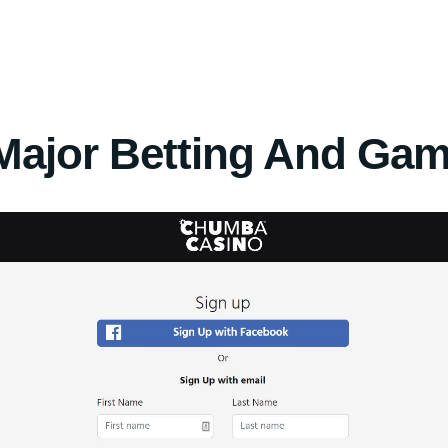
 Major Betting And Ga