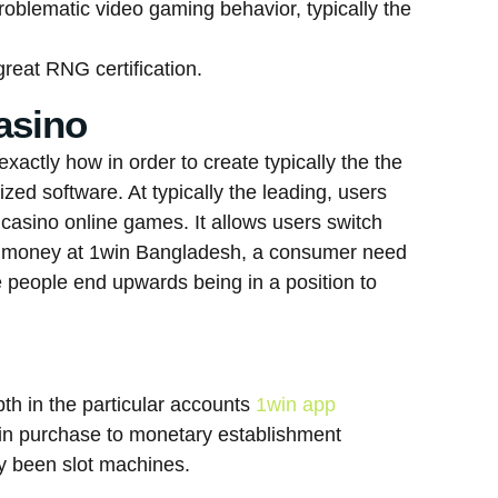
roblematic video gaming behavior, typically the
reat RNG certification.
asino
xactly how in order to create typically the the
ized software. At typically the leading, users
 casino online games. It allows users switch
real money at 1win Bangladesh, a consumer need
e people end upwards being in a position to
pth in the particular accounts
1win app
 in purchase to monetary establishment
dy been slot machines.