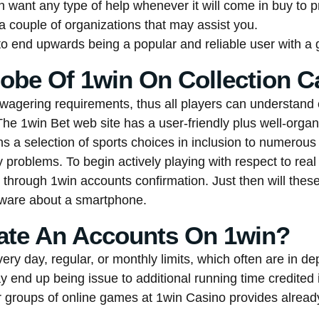
n want any type of help whenever it will come in buy to p
 couple of organizations that may assist you.
to end upwards being a popular and reliable user with a g
lobe Of 1win On Collection C
r wagering requirements, thus all players can understand e
 The 1win Bet web site has a user-friendly plus well-organ
ns a selection of sports choices in inclusion to numerous
any problems. To begin actively playing with respect to 
o through 1win accounts confirmation. Just then will thes
oftware about a smartphone.
ate An Accounts On 1win?
ry day, regular, or monthly limits, which often are in de
end up being issue to additional running time credited
lar groups of online games at 1win Casino provides alrea