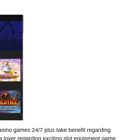
 casino games 24/7 plus take benefit regarding
 a lover regarding exciting slot equipment game