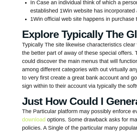
In Case an individual think of which a perso
established 1Win website has incorporated a
1Win official web site happens in purchase 
Explore Typically The G
Typically The site likewise characteristics clea
the better part of away of these special offers.
could discover the main menus that will functio
among different categories with out virtually 
to very first create a great bank account and g
sign within to their account via typically the s
Just How Could I Gener
The Particular platform may possibly enforce eve
download
options. Some drawback asks for may 
policies. A Single of the particular many popu