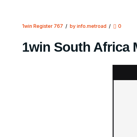
1win Register 767
by info.metroad
0
1win South Africa