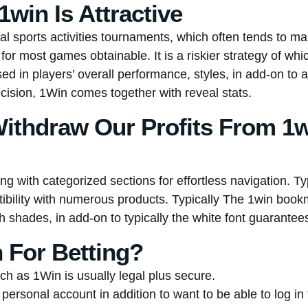
win Is Attractive
l sports activities tournaments, which often tends to make
 for most games obtainable. It is a riskier strategy of w
sed in players’ overall performance, styles, in add-on t
ecision, 1Win comes together with reveal stats.
Withdraw Our Profits From 1
g with categorized sections for effortless navigation. Ty
ibility with numerous products. Typically The 1win book
sh shades, in add-on to typically the white font guarantee
 For Betting?
ch as 1Win is usually legal plus secure.
ersonal account in addition to want to be able to log in 