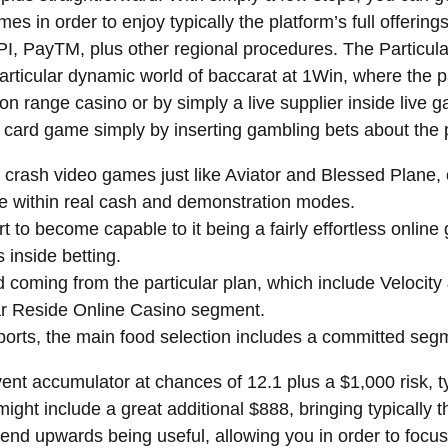
es in order to enjoy typically the platform’s full offering
 PayTM, plus other regional procedures. The Particula
rticular dynamic world of baccarat at 1Win, where the part
 range casino or by simply a live supplier inside live g
is card game simply by inserting gambling bets about the p
rash video games just like Aviator and Blessed Plane, or
le within real cash and demonstration modes.
rt to become capable to it being a fairly effortless online
 inside betting.
coming from the particular plan, which include Velocity 
lar Reside Online Casino segment.
Sports, the main food selection includes a committed seg
ent accumulator at chances of 12.1 plus a $1,000 risk, t
t include a great additional $888, bringing typically 
end upwards being useful, allowing you in order to focus