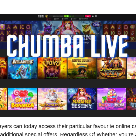
layers can today access their particular favourite online
 additional special offers. Regardless Of Whether you’re