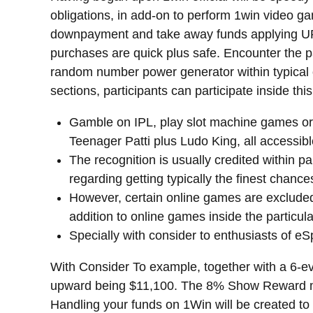
obligations, in add-on to perform 1win video gam
downpayment and take away funds applying UPI,
purchases are quick plus safe. Encounter the pa
random number power generator within typical on
sections, participants can participate inside th
Gamble on IPL, play slot machine games or c
Teenager Patti plus Ludo King, all accessib
The recognition is usually credited within pa
regarding getting typically the finest chances
However, certain online games are excluded 
addition to online games inside the particu
Specially with consider to enthusiasts of e
With Consider To example, together with a 6-ev
upward being $11,100. The 8% Show Reward migh
Handling your funds on 1Win will be created to 