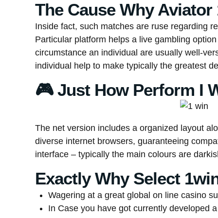
The Cause Why Aviator 1
Inside fact, such matches are ruse regarding rea
Particular platform helps a live gambling option
circumstance an individual are usually well-ver
individual help to make typically the greatest d
🎮 Just How Perform I 
The net version includes a organized layout alon
diverse internet browsers, guaranteeing compat
interface – typically the main colours are darki
Exactly Why Select 1win
Wagering at a great global on line casino su
In Case you have got currently developed a p