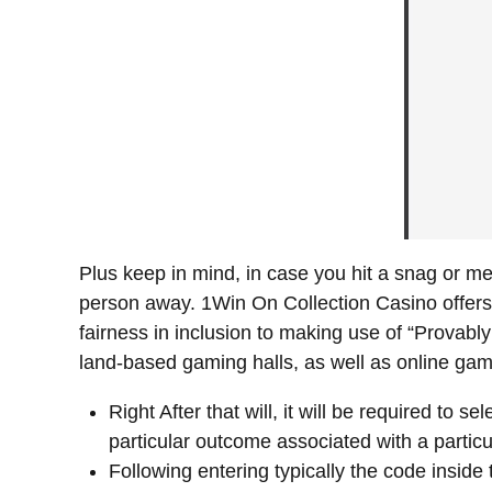
Plus keep in mind, in case you hit a snag or mer
person away. 1Win On Collection Casino offers 
fairness in inclusion to making use of “Provabl
land-based gaming halls, as well as online game
Right After that will, it will be required to
particular outcome associated with a particu
Following entering typically the code insid