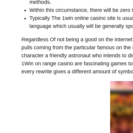
methods.
Within this circumstance, there will be zero 
Typically The 1win online casino site is usual
language which usually will be generally s
Regardless Of not being a good on the internet
pulls coming from the particular famous on the 
character a friendly astronaut who intends to 
1Win on range casino are fascinating games toge
every rewrite gives a different amount of symb