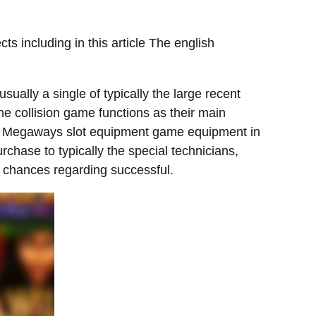
cts including in this article The english
ally a single of typically the large recent
he collision game functions as their main
son. Megaways slot equipment game equipment in
chase to typically the special technicians,
e chances regarding successful.