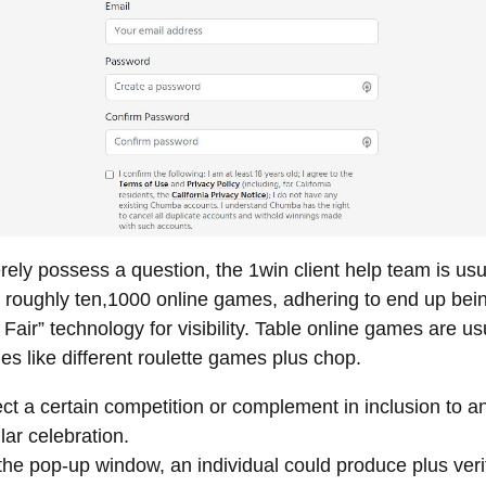
ely possess a question, the 1win client help team is usua
roughly ten,1000 online games, adhering to end up being
y Fair” technology for visibility. Table online games are
s like different roulette games plus chop.
 select a certain competition or complement in inclusion t
lar celebration.
e the pop-up window, an individual could produce plus ver