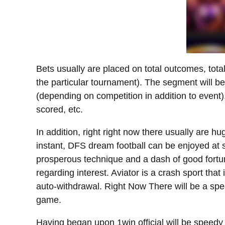
Bets usually are placed on total outcomes, tota
the particular tournament). The segment will be
(depending on competition in addition to event
scored, etc.
In addition, right right now there usually are hu
instant, DFS dream football can be enjoyed at
prosperous technique and a dash of good fortune
regarding interest. Aviator is a crash sport th
auto-withdrawal. Right Now There will be a speci
game.
Having began upon 1win official will be speedy 