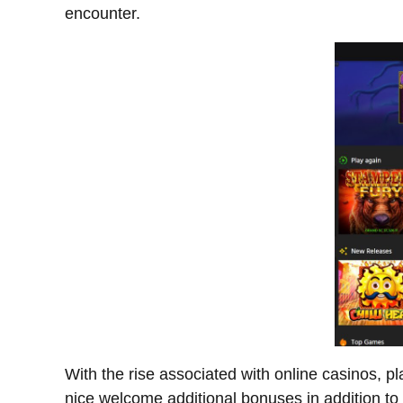
encounter.
With the rise associated with online casinos, p
nice welcome additional bonuses in addition to