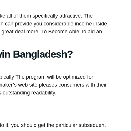
 all of them specifically attractive. The
hich can provide you considerable income inside
o a great deal more. To Become Able To aid an
win Bangladesh?
pically The program will be optimized for
maker’s web site pleases consumers with their
s outstanding readability.
to it, you should get the particular subsequent