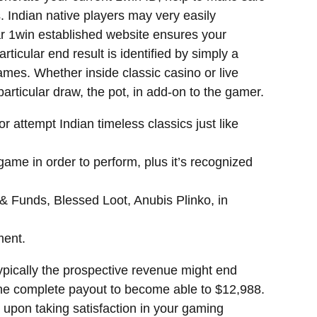
s. Indian native players may very easily
r 1win established website ensures your
icular end result is identified by simply a
ames. Whether inside classic casino or live
articular draw, the pot, in add-on to the gamer.
 attempt Indian timeless classics just like
 game in order to perform, plus it’s recognized
& Funds, Blessed Loot, Anubis Plinko, in
ment.
ypically the prospective revenue might end
the complete payout to become able to $12,988.
 upon taking satisfaction in your gaming