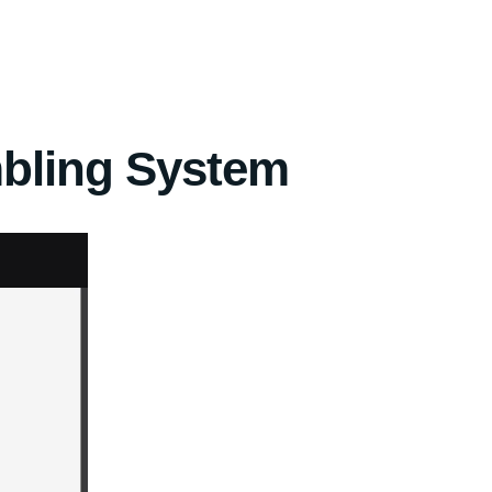
mbling System