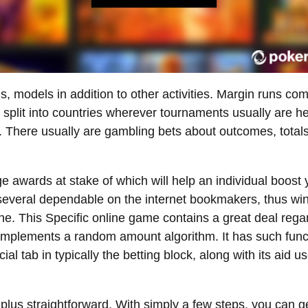
ls, models in addition to other activities. Margin runs c
 split into countries wherever tournaments usually are h
). There usually are gambling bets about outcomes, tota
ge awards at stake of which will help an individual boost 
 several dependable on the internet bookmakers, thus wi
. This Specific online game contains a great deal regard
at implements a random amount algorithm. It has such fun
al tab in typically the betting block, along with its aid 
plus straightforward. With simply a few steps, you can g