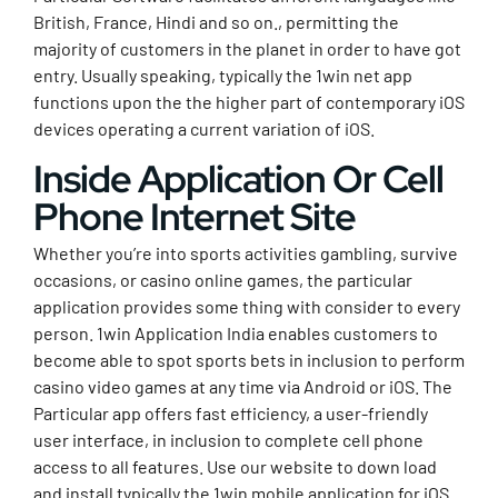
British, France, Hindi and so on., permitting the
majority of customers in the planet in order to have got
entry. Usually speaking, typically the 1win net app
functions upon the the higher part of contemporary iOS
devices operating a current variation of iOS.
Inside Application Or Cell
Phone Internet Site
Whether you’re into sports activities gambling, survive
occasions, or casino online games, the particular
application provides some thing with consider to every
person. 1win Application India enables customers to
become able to spot sports bets in inclusion to perform
casino video games at any time via Android or iOS. The
Particular app offers fast efficiency, a user-friendly
user interface, in inclusion to complete cell phone
access to all features. Use our website to down load
and install typically the 1win mobile application for iOS.