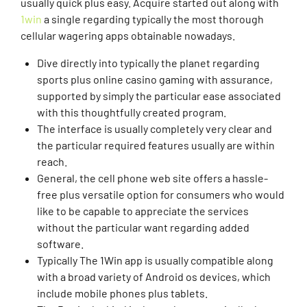
usually quick plus easy. Acquire started out along with
1win
a single regarding typically the most thorough
cellular wagering apps obtainable nowadays.
Dive directly into typically the planet regarding
sports plus online casino gaming with assurance,
supported by simply the particular ease associated
with this thoughtfully created program.
The interface is usually completely very clear and
the particular required features usually are within
reach.
General, the cell phone web site offers a hassle-
free plus versatile option for consumers who would
like to be capable to appreciate the services
without the particular want regarding added
software.
Typically The 1Win app is usually compatible along
with a broad variety of Android os devices, which
include mobile phones plus tablets.