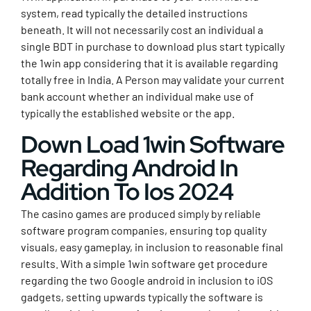
system, read typically the detailed instructions
beneath. It will not necessarily cost an individual a
single BDT in purchase to download plus start typically
the 1win app considering that it is available regarding
totally free in India. A Person may validate your current
bank account whether an individual make use of
typically the established website or the app.
Down Load 1win Software
Regarding Android In
Addition To Ios 2024
The casino games are produced simply by reliable
software program companies, ensuring top quality
visuals, easy gameplay, in inclusion to reasonable final
results. With a simple 1win software get procedure
regarding the two Google android in inclusion to iOS
gadgets, setting upwards typically the software is