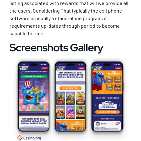
listing associated with rewards that will we provide all
the users. Considering That typically the cell phone
software is usually a stand-alone program, it
requirements up-dates through period to become
capable to time.
Screenshots Gallery