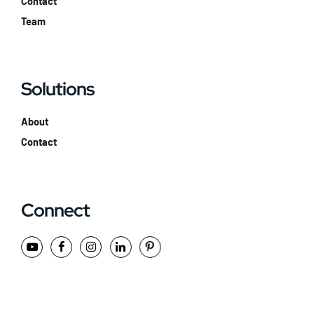
Contact
Team
Solutions
About
Contact
Connect