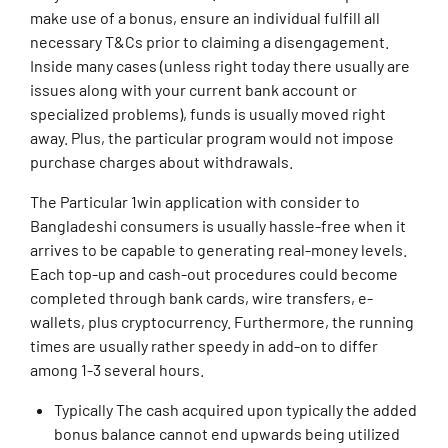
make use of a bonus, ensure an individual fulfill all
necessary T&Cs prior to claiming a disengagement.
Inside many cases (unless right today there usually are
issues along with your current bank account or
specialized problems), funds is usually moved right
away. Plus, the particular program would not impose
purchase charges about withdrawals.
The Particular 1win application with consider to
Bangladeshi consumers is usually hassle-free when it
arrives to be capable to generating real-money levels.
Each top-up and cash-out procedures could become
completed through bank cards, wire transfers, e-
wallets, plus cryptocurrency. Furthermore, the running
times are usually rather speedy in add-on to differ
among 1-3 several hours.
Typically The cash acquired upon typically the added
bonus balance cannot end upwards being utilized