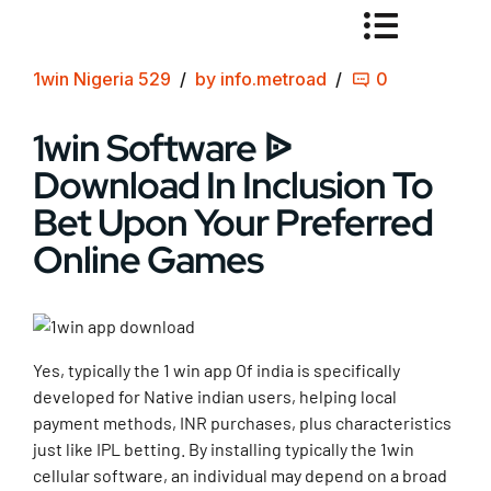
1win Nigeria 529
by info.metroad
0
1win Software ᐉ
Download In Inclusion To
Bet Upon Your Preferred
Online Games
Yes, typically the 1 win app Of india is specifically
developed for Native indian users, helping local
payment methods, INR purchases, plus characteristics
just like IPL betting. By installing typically the 1win
cellular software, an individual may depend on a broad