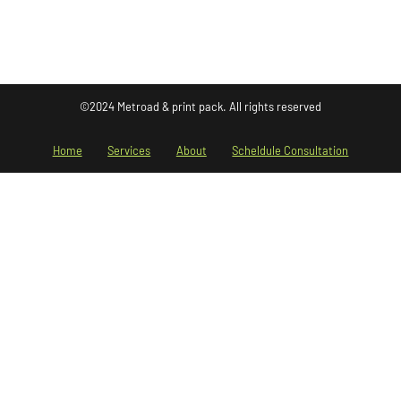
©2024 Metroad & print pack. All rights reserved
Home
Services
About
Scheldule Consultation