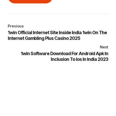
Previous
1win Official Internet Site Inside India 1win On The
Internet Gambling Plus Casino 2025
Next
1win Software Download For Android Apk In
Inclusion To Ios In India 2023