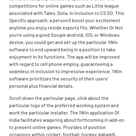
competitions for online games such as Little league
associated with Tales, Dota, in inclusion to CS GO. This
Specific approach, a person’ll boost your excitement
anytime you enjoy reside esports fits. Whether Or Not
you’re using a good Google android, iOS, or Windows
device, you could get and set up the particular 1Win
software to end upward being in a position to take
enjoyment in its functions. The app will be improved
with regard to cell phone employ, guaranteeing a
seamless in inclusion to impressive experience. 1Win
software prioritizes the security of their users’
personal plus financial details.
Scroll down the particular page, click about the
particular logo of the preferred working system and
work the particular installer. The 1Win application Of
india facilitates wagering about forthcoming in add-on
to present online games. Provides of position
occasions within cricket, football, hockey, kabaddi,