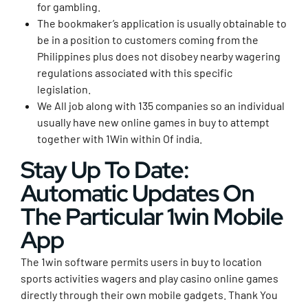
for gambling.
The bookmaker’s application is usually obtainable to
be in a position to customers coming from the
Philippines plus does not disobey nearby wagering
regulations associated with this specific
legislation.
We All job along with 135 companies so an individual
usually have new online games in buy to attempt
together with 1Win within Of india.
Stay Up To Date:
Automatic Updates On
The Particular 1win Mobile
App
The 1win software permits users in buy to location
sports activities wagers and play casino online games
directly through their own mobile gadgets. Thank You