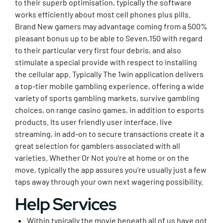
to their superb optimisation, typically the software
works efficiently about most cell phones plus pills.
Brand New gamers may advantage coming from a 500%
pleasant bonus up to be able to Seven,150 with regard
to their particular very first four debris, and also
stimulate a special provide with respect to installing
the cellular app. Typically The 1win application delivers
a top-tier mobile gambling experience, offering a wide
variety of sports gambling markets, survive gambling
choices, on range casino games, in addition to esports
products. Its user friendly user interface, live
streaming, in add-on to secure transactions create it a
great selection for gamblers associated with all
varieties. Whether Or Not you’re at home or on the
move, typically the app assures you’re usually just a few
taps away through your own next wagering possibility.
Help Services
Within typically the movie beneath all of us have got