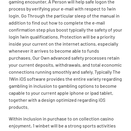
gaming encounter. A Person will help safe logon the
process by verifying your e-mail with respect to 1win
login. Go Through the particular sleep of the manual in
addition to find out how to complete the e-mail
confirmation step plus boost typically the safety of your
login 1win qualifications. Protection will be a priority
inside your current on the internet actions, especially
whenever it arrives to become able to funds
purchases. Our Own advanced safety processes retain
your current deposits, withdrawals, and total economic
connections running smoothly and safely. Typically The
1Win iOS software provides the entire variety regarding
gambling in inclusion to gambling options to become
capable to your current apple iphone or ipad tablet,
together with a design optimized regarding iOS
products.
Within inclusion in purchase to on collection casino
enjoyment, 1 winbet will be a strong sports activities