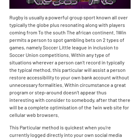
Rugby is usually a powerful group sport known all over
typically the globe plus resonating along with players
coming from To the south The african continent. 1Win
permits a person to spot gambling bets on 2 types of
games, namely Soccer Little league in inclusion to
Soccer Union competitions. Within any type of
situations wherever a person can’t record in typically
the typical method, this particular will assist a person
restore accessibility to your own bank account without
unnecessary formalities. Within circumstance a great
program or step-around doesn’t appear thus
interesting with consider to somebody, after that there
will be a complete optimisation of the 1win web site for
cellular web browsers.
This Particular method is quickest when you’re
currently logged directly into your own social media