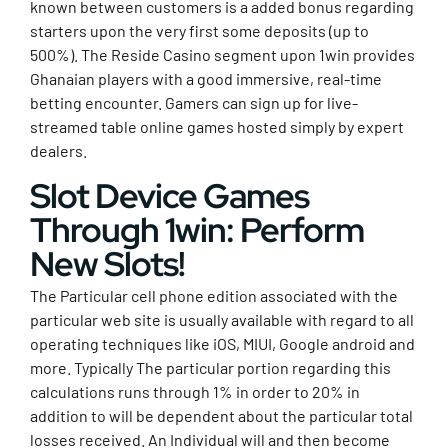
known between customers is a added bonus regarding
starters upon the very first some deposits (up to
500%). The Reside Casino segment upon 1win provides
Ghanaian players with a good immersive, real-time
betting encounter. Gamers can sign up for live-
streamed table online games hosted simply by expert
dealers.
Slot Device Games
Through 1win: Perform
New Slots!
The Particular cell phone edition associated with the
particular web site is usually available with regard to all
operating techniques like iOS, MIUI, Google android and
more. Typically The particular portion regarding this
calculations runs through 1% in order to 20% in
addition to will be dependent about the particular total
losses received. An Individual will and then become