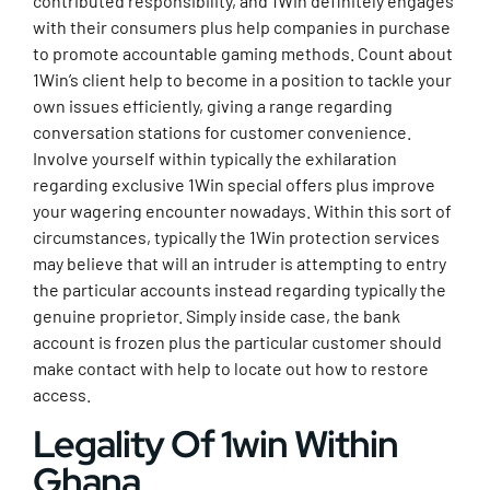
contributed responsibility, and 1Win definitely engages
with their consumers plus help companies in purchase
to promote accountable gaming methods. Count about
1Win’s client help to become in a position to tackle your
own issues efficiently, giving a range regarding
conversation stations for customer convenience.
Involve yourself within typically the exhilaration
regarding exclusive 1Win special offers plus improve
your wagering encounter nowadays. Within this sort of
circumstances, typically the 1Win protection services
may believe that will an intruder is attempting to entry
the particular accounts instead regarding typically the
genuine proprietor. Simply inside case, the bank
account is frozen plus the particular customer should
make contact with help to locate out how to restore
access.
Legality Of 1win Within
Ghana