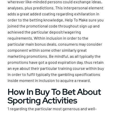
wherever like-minded persons could exchange ideas,
analyses, plus predictions. This interpersonal element
adds a great added coating regarding exhilaration in
order to the betting knowledge. Help To Make sure you
joined the promotional code throughout sign up and
achieved the particular deposit/wagering
requirements. Within inclusion in order to the
particular main bonus deals, consumers may consider
component within some other similarly great
marketing promotions. Be mindful, as all typically the
promotions have got a good expiration day, thus retain
an eye about their particular training course within buy
in order to fulfil typically the gambling specifications
inside moment in inclusion to acquire a reward.
How In Buy To Bet About
Sporting Activities
1 regarding the particular most generous and well-