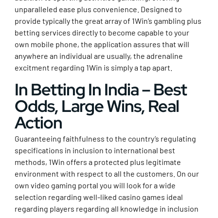
unparalleled ease plus convenience. Designed to
provide typically the great array of 1Win’s gambling plus
betting services directly to become capable to your
own mobile phone, the application assures that will
anywhere an individual are usually, the adrenaline
excitment regarding 1Win is simply a tap apart.
In Betting In India – Best
Odds, Large Wins, Real
Action
Guaranteeing faithfulness to the country’s regulating
specifications in inclusion to international best
methods, 1Win offers a protected plus legitimate
environment with respect to all the customers. On our
own video gaming portal you will look for a wide
selection regarding well-liked casino games ideal
regarding players regarding all knowledge in inclusion