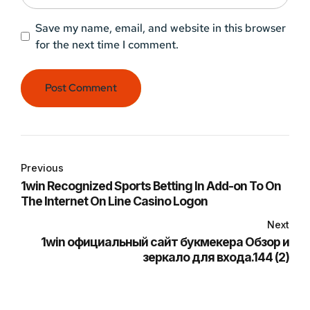
Save my name, email, and website in this browser
for the next time I comment.
Post Comment
Previous
1win Recognized Sports Betting In Add-on To On
The Internet On Line Casino Logon
Next
1win официальный сайт букмекера Обзор и
зеркало для входа.144 (2)