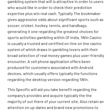
gambling system that will is attractive in order to users
who would like in order to check their prediction
expertise plus win real cash. Typically The bookmaker
gives aggressive odds about significant sports such as
soccer, cricket, hockey, tennis, and handbags,
generating it one regarding the greatest choices for
sports activities gambling within Of india. 1Win Casino
is usually a trusted and certified on-line on line casino
system of which draws in gambling lovers with their
broad selection of real money games plus user-friendly
encounter. A cell phone application offers been
produced for customers associated with Android
devices, which usually offers typically the functions
regarding the desktop version regarding 1Win.
This Specific will aid you take benefit regarding the
company’s provides and acquire typically the the
majority of out there of your current site. Also retain an
attention on up-dates and brand new promotions to