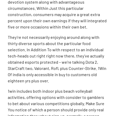
devotion system along with advantageous
circumstances. Within Just this particular
construction, consumers may acquire a great extra
percent upon their own earnings if they will integrated
five or more occasions within their own bet.
They’re not necessarily enjoying around along with
thirty diverse sports about the particular food
selection. In Addition To with respect to an individual
tech-heads out right right now there, they’ve actually
obtained esports protected – we’re talking Dota 2,
StarCraft two, Valorant, Rofl, plus Counter-Strike. 1Win
Of india is only accessible in buy to customers old
eighteen yrs plus over.
1win includes both indoor plus beach volleyball
activities, offering options with consider to gamblers
to bet about various competitions globally. Make Sure
You notice of which a person should provide only real
information throughout sign up, normally, a person