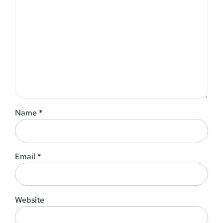
Name *
Email *
Website