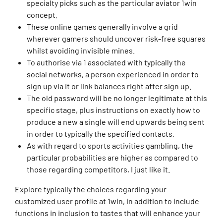
specialty picks such as the particular aviator 1win
concept.
These online games generally involve a grid
wherever gamers should uncover risk-free squares
whilst avoiding invisible mines.
To authorise via 1 associated with typically the
social networks, a person experienced in order to
sign up via it or link balances right after sign up.
The old password will be no longer legitimate at this
specific stage, plus instructions on exactly how to
produce a new a single will end upwards being sent
in order to typically the specified contacts.
As with regard to sports activities gambling, the
particular probabilities are higher as compared to
those regarding competitors, I just like it.
Explore typically the choices regarding your
customized user profile at 1win, in addition to include
functions in inclusion to tastes that will enhance your