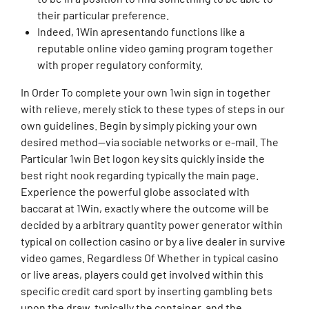
their particular preference.
Indeed, 1Win apresentando functions like a
reputable online video gaming program together
with proper regulatory conformity.
In Order To complete your own 1win sign in together
with relieve, merely stick to these types of steps in our
own guidelines. Begin by simply picking your own
desired method—via sociable networks or e-mail. The
Particular 1win Bet logon key sits quickly inside the
best right nook regarding typically the main page.
Experience the powerful globe associated with
baccarat at 1Win, exactly where the outcome will be
decided by a arbitrary quantity power generator within
typical on collection casino or by a live dealer in survive
video games. Regardless Of Whether in typical casino
or live areas, players could get involved within this
specific credit card sport by inserting gambling bets
upon the draw, typically the container, and the