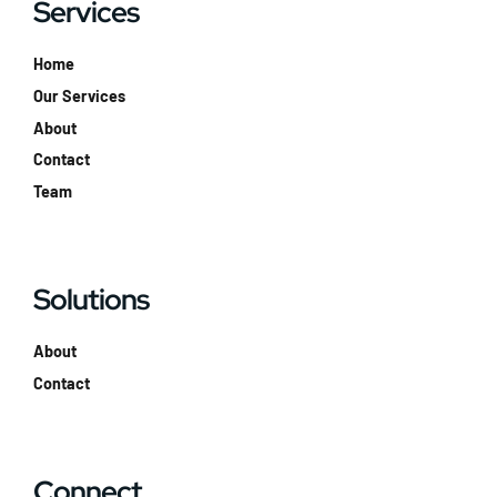
Services
Home
Our Services
About
Contact
Team
Solutions
About
Contact
Connect