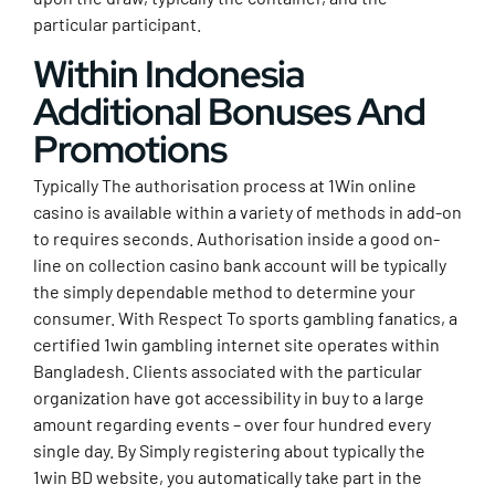
particular participant.
Within Indonesia
Additional Bonuses And
Promotions
Typically The authorisation process at 1Win online
casino is available within a variety of methods in add-on
to requires seconds. Authorisation inside a good on-
line on collection casino bank account will be typically
the simply dependable method to determine your
consumer. With Respect To sports gambling fanatics, a
certified 1win gambling internet site operates within
Bangladesh. Clients associated with the particular
organization have got accessibility in buy to a large
amount regarding events – over four hundred every
single day. By Simply registering about typically the
1win BD website, you automatically take part in the