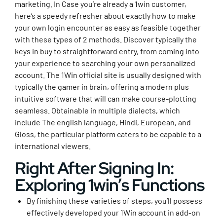
marketing. In Case you’re already a 1win customer,
here’s a speedy refresher about exactly how to make
your own login encounter as easy as feasible together
with these types of 2 methods. Discover typically the
keys in buy to straightforward entry, from coming into
your experience to searching your own personalized
account. The 1Win official site is usually designed with
typically the gamer in brain, offering a modern plus
intuitive software that will can make course-plotting
seamless. Obtainable in multiple dialects, which
include The english language, Hindi, European, and
Gloss, the particular platform caters to be capable to a
international viewers.
Right After Signing In:
Exploring 1win’s Functions
By finishing these varieties of steps, you’ll possess
effectively developed your 1Win account in add-on