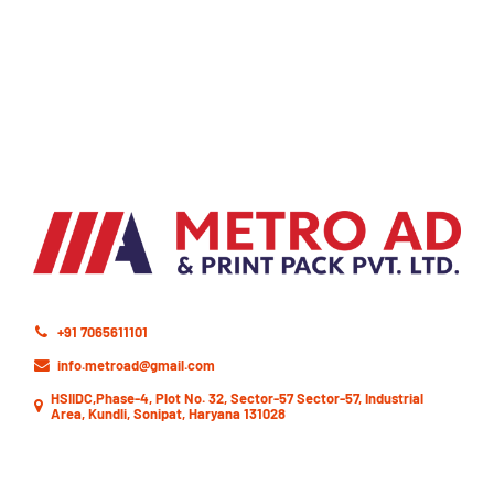
+91 7065611101
info.metroad@gmail.com
HSIIDC,Phase-4, Plot No. 32, Sector-57 Sector-57, Industrial
Area, Kundli, Sonipat, Haryana 131028