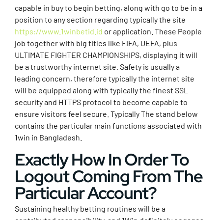
capable in buy to begin betting, along with go to be in a
position to any section regarding typically the site
https://www.1winbetid.id
or application. These People
job together with big titles like FIFA, UEFA, plus
ULTIMATE FIGHTER CHAMPIONSHIPS, displaying it will
be a trustworthy internet site. Safety is usually a
leading concern, therefore typically the internet site
will be equipped along with typically the finest SSL
security and HTTPS protocol to become capable to
ensure visitors feel secure. Typically The stand below
contains the particular main functions associated with
1win in Bangladesh.
Exactly How In Order To
Logout Coming From The
Particular Account?
Sustaining healthy betting routines will be a