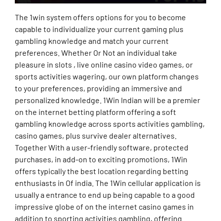
The 1win system offers options for you to become
capable to individualize your current gaming plus
gambling knowledge and match your current
preferences. Whether Or Not an individual take
pleasure in slots , live online casino video games, or
sports activities wagering, our own platform changes
to your preferences, providing an immersive and
personalized knowledge. 1Win Indian will be a premier
on the internet betting platform offering a soft
gambling knowledge across sports activities gambling,
casino games, plus survive dealer alternatives.
Together With a user-friendly software, protected
purchases, in add-on to exciting promotions, 1Win
offers typically the best location regarding betting
enthusiasts in Of india. The 1Win cellular application is
usually a entrance to end up being capable to a good
impressive globe of on the internet casino games in
addition to sporting activities gambling, offering