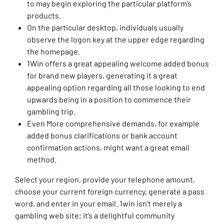
to may begin exploring the particular platform’s
products.
On the particular desktop, individuals usually
observe the logon key at the upper edge regarding
the homepage.
1Win offers a great appealing welcome added bonus
for brand new players, generating it a great
appealing option regarding all those looking to end
upwards being in a position to commence their
gambling trip.
Even More comprehensive demands, for example
added bonus clarifications or bank account
confirmation actions, might want a great email
method.
Select your region, provide your telephone amount,
choose your current foreign currency, generate a pass
word, and enter in your email. 1win isn’t merely a
gambling web site; it’s a delightful community