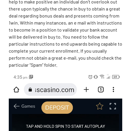
help to make positive an individual don’t overlook out
there upon typically the chance in buy to obtain a great
deal regarding bonus deals and presents coming from
1win. Within many instances, an e mail with instructions
to become in a position to validate your bank account
will be delivered in buy to. You need to follow the
particular instructions to end upwards being capable to
complete your current enrollment. If you usually
perform not obtain a great e-mail, you should check the
particular “Spam” folder.