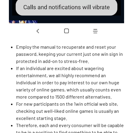
Employ the manual to recuperate and reset your
password, keeping your current just one win sign in
protected in add-on to stress-free.
If an individual are excited about wagering
entertainment, we all highly recommend an
individual in order to pay interest to our own huge
variety of online games, which usually counts even
more compared to 1500 different alternatives.
For new participants on the 1win official web site,
checking out well-liked online games is usually an
excellent starting stage.
Therefore, each and every consumer will be capable
to be in a position to find something to be able to