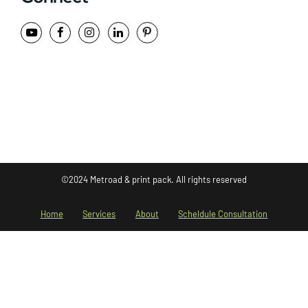
©2024 Metroad & print pack. All rights reserved
Home
Services
About
Scheldule Consultation