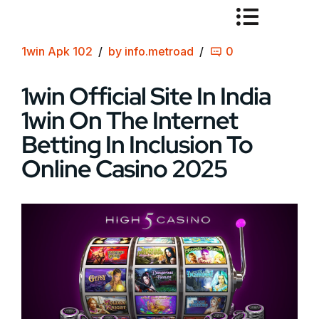
1win Apk 102
by info.metroad
0
1win Official Site In India
1win On The Internet
Betting In Inclusion To
Online Casino 2025