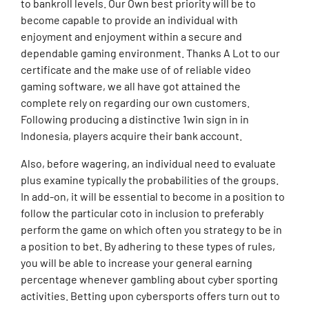
to bankroll levels. Our Own best priority will be to
become capable to provide an individual with
enjoyment and enjoyment within a secure and
dependable gaming environment. Thanks A Lot to our
certificate and the make use of of reliable video
gaming software, we all have got attained the
complete rely on regarding our own customers.
Following producing a distinctive 1win sign in in
Indonesia, players acquire their bank account.
Also, before wagering, an individual need to evaluate
plus examine typically the probabilities of the groups.
In add-on, it will be essential to become in a position to
follow the particular coto in inclusion to preferably
perform the game on which often you strategy to be in
a position to bet. By adhering to these types of rules,
you will be able to increase your general earning
percentage whenever gambling about cyber sporting
activities. Betting upon cybersports offers turn out to