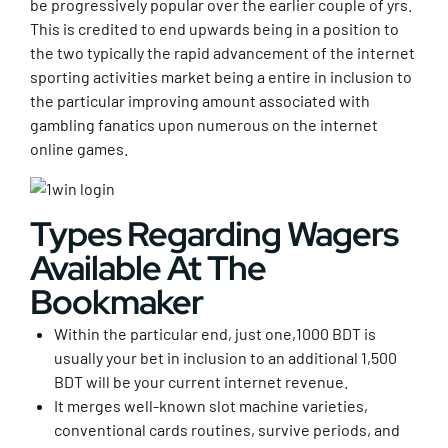
be progressively popular over the earlier couple of yrs.
This is credited to end upwards being in a position to
the two typically the rapid advancement of the internet
sporting activities market being a entire in inclusion to
the particular improving amount associated with
gambling fanatics upon numerous on the internet
online games.
Types Regarding Wagers
Available At The
Bookmaker
Within the particular end, just one,1000 BDT is
usually your bet in inclusion to an additional 1,500
BDT will be your current internet revenue.
It merges well-known slot machine varieties,
conventional cards routines, survive periods, and