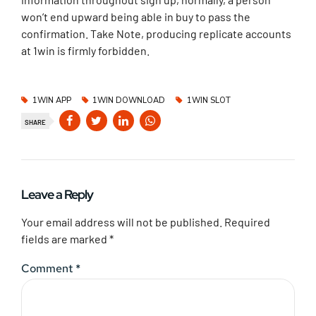
won’t end upward being able in buy to pass the
confirmation. Take Note, producing replicate accounts
at 1win is firmly forbidden.
1WIN APP
1WIN DOWNLOAD
1WIN SLOT
SHARE
Leave a Reply
Your email address will not be published. Required
fields are marked *
Comment
*