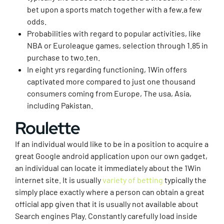
bet upon a sports match together with a few.a few
odds.
Probabilities with regard to popular activities, like
NBA or Euroleague games, selection through 1.85 in
purchase to two.ten.
In eight yrs regarding functioning, 1Win offers
captivated more compared to just one thousand
consumers coming from Europe, The usa, Asia,
including Pakistan.
Roulette
If an individual would like to be in a position to acquire a
great Google android application upon our own gadget,
an individual can locate it immediately about the 1Win
internet site. It is usually
variety of betting
typically the
simply place exactly where a person can obtain a great
official app given that it is usually not available about
Search engines Play. Constantly carefully load inside