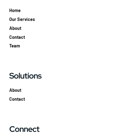
Home
Our Services
About
Contact
Team
Solutions
About
Contact
Connect