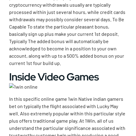
cryptocurrency withdrawals usually are typically
processed within just several hours, while credit cards
withdrawals may possibly consider several days. To Be
Capable To state the particular pleasant bonus,
basically sign up plus make your current 1st deposit.
Typically The added bonus will automatically be
acknowledged to become in a position to your own
account, along with up to a 500% added bonus on your
current 1st four build up.
Inside Video Games
In this specific online game 1win Native indian gamers
bet on typically the flight associated with Lucky May
well. Also extremely popular within this particular style
plus offers traditional game play. At 1Win, all of us
understand the particular significance associated with
trustworthy customer help within producing a good