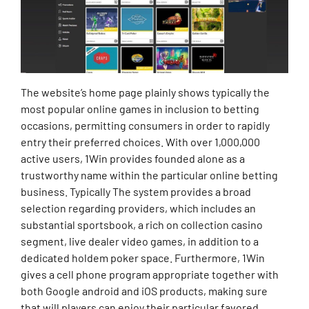
The website’s home page plainly shows typically the
most popular online games in inclusion to betting
occasions, permitting consumers in order to rapidly
entry their preferred choices. With over 1,000,000
active users, 1Win provides founded alone as a
trustworthy name within the particular online betting
business. Typically The system provides a broad
selection regarding providers, which includes an
substantial sportsbook, a rich on collection casino
segment, live dealer video games, in addition to a
dedicated holdem poker space. Furthermore, 1Win
gives a cell phone program appropriate together with
both Google android and iOS products, making sure
that will players can enjoy their particular favored