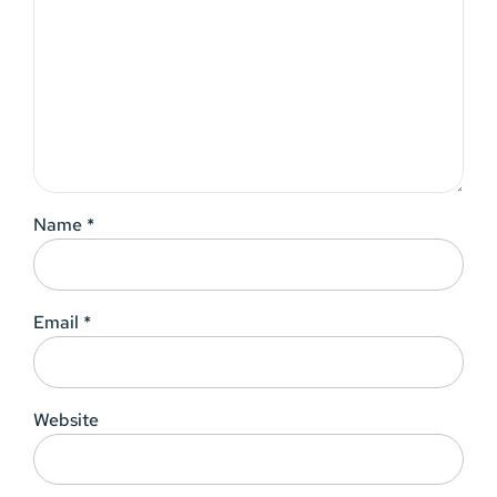
Name *
Email *
Website