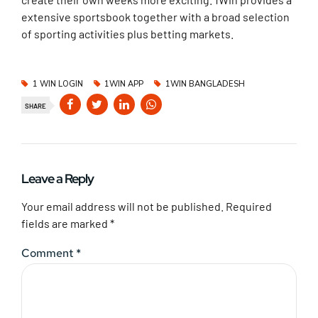
extensive sportsbook together with a broad selection
of sporting activities plus betting markets.
1 WIN LOGIN
1WIN APP
1WIN BANGLADESH
SHARE
Leave a Reply
Your email address will not be published. Required
fields are marked *
Comment
*