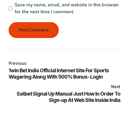
Save my name, email, and website in this browser
for the next time I comment.
Post Comment
Previous
1win Bet India Official Internet Site For Sports
Wagering Along With 500% Bonus- Login
Next
Satbet Signal Up Manual Just How In Order To
Sign-up At Web Site Inside India