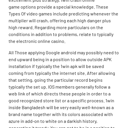
game options provide a special knowledge. These
Types Of video games include predicting whenever the
multiplier will crash, offering each high danger plus
high reward. Regarding more particulars on the
conditions in addition to problems, relate to typically
the electronic online casino.
All Those applying Google android may possibly need to
end upward being in a position to allow outside APK
installation if typically the 1win apk will be saved
coming from typically the internet site. After allowing
that setting, going the particular record begins
typically the set up. IOS members generally follow a
web link of which directs these people in order to a
good recognized store list or a specific process. 1win
inside Bangladesh will be very easily well-known as a
brand name together with its colors associated with
azure in add-on to white on a darkish history,
generating it trendy. You can get to be in a position to