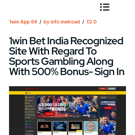
1win App 64
by info.metroad
0
1win Bet India Recognized
Site With Regard To
Sports Gambling Along
With 500% Bonus- Sign In