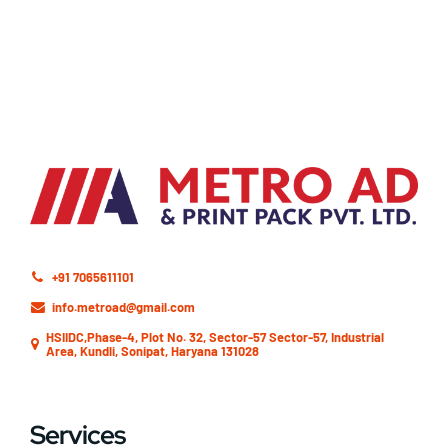
+91 7065611101
info.metroad@gmail.com
HSIIDC,Phase-4, Plot No. 32, Sector-57 Sector-57, Industrial
Area, Kundli, Sonipat, Haryana 131028
Services