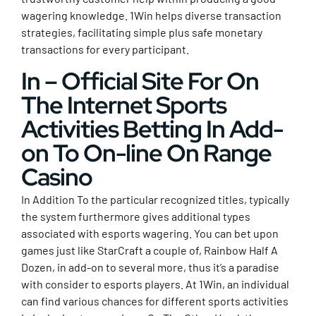
wagering knowledge. 1Win helps diverse transaction
strategies, facilitating simple plus safe monetary
transactions for every participant.
In – Official Site For On
The Internet Sports
Activities Betting In Add-
on To On-line On Range
Casino
In Addition To the particular recognized titles, typically
the system furthermore gives additional types
associated with esports wagering. You can bet upon
games just like StarCraft a couple of, Rainbow Half A
Dozen, in add-on to several more, thus it’s a paradise
with consider to esports players. At 1Win, an individual
can find various chances for different sports activities