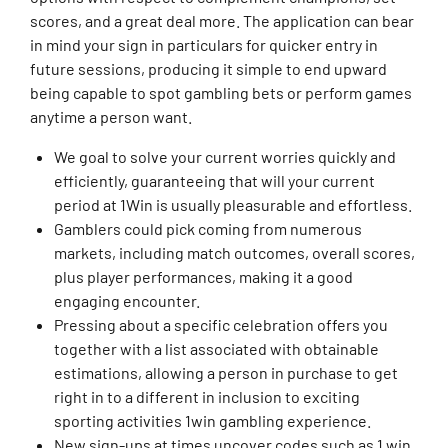
scores, and a great deal more. The application can bear
in mind your sign in particulars for quicker entry in
future sessions, producing it simple to end upward
being capable to spot gambling bets or perform games
anytime a person want.
We goal to solve your current worries quickly and
efficiently, guaranteeing that will your current
period at 1Win is usually pleasurable and effortless.
Gamblers could pick coming from numerous
markets, including match outcomes, overall scores,
plus player performances, making it a good
engaging encounter.
Pressing about a specific celebration offers you
together with a list associated with obtainable
estimations, allowing a person in purchase to get
right in to a different in inclusion to exciting
sporting activities 1win gambling experience.
New sign-ups at times uncover codes such as 1 win