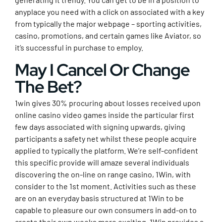
anyplace you need with a click on associated with a key
from typically the major webpage – sporting activities,
casino, promotions, and certain games like Aviator, so
it’s successful in purchase to employ.
May I Cancel Or Change
The Bet?
1win gives 30% procuring about losses received upon
online casino video games inside the particular first
few days associated with signing upwards, giving
participants a safety net whilst these people acquire
applied to typically the platform. We’re self-confident
this specific provide will amaze several individuals
discovering the on-line on range casino, 1Win, with
consider to the 1st moment. Activities such as these
are on an everyday basis structured at 1Win to be
capable to pleasure our own consumers in add-on to
create their own weeks more exciting. 1Win provides a