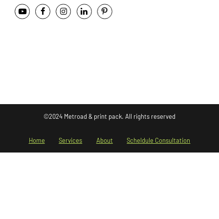
©2024 Metroad & print pack. All rights reserved
Home
Services
About
Scheldule Consultation