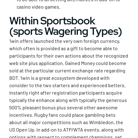
casino video games.
Within Sportsbook
(sports Wagering Types)
1win offers launched the very own foreign currency,
which often is provided as a gift to become able to
participants for their own actions about the recognized
web site plus application. Gained Money could become
sold at the particular current exchange rate regarding
BDT. 1win is a great ecosystem developed with
consider to the two starters and experienced betters.
Instantly right after registration participants acquire
typically the enhance along with typically the generous
500% pleasant bonus plus several other awesome
incentives. Rugby fans could place gambling bets
about all major competitions such as Wimbledon, the
US Open Up, in add-on to ATP/WTA events, along with
options with respect to complement champions, set