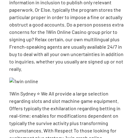
information in inclusion to publish only relevant
paperwork. Or Else, typically the program stores the
particular proper in order to impose a fine or actually
obstruct a good accounts. Do a person possess extra
concerns for the 1Win Online Casino group prior to
signing up? Relax certain, our own multilingual plus
French-speaking agents are usually available 24/7 in
buy to deal with all your own uncertainties in addition
to inquiries, whether you usually are signed up or not
really.
1Win Sydney ⭐️ We All provide a large selection
regarding slots and slot machine game equipment.
Offers typically the exhilaration regarding betting in
real-time; enables for modifications dependent on
typically the survive activity plus transforming
circumstances. With Respect To those looking for
excitement plus strategy, 1win crash online