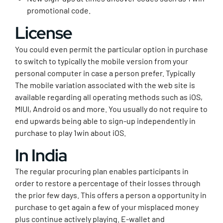
promotional code.
License
You could even permit the particular option in purchase
to switch to typically the mobile version from your
personal computer in case a person prefer. Typically
The mobile variation associated with the web site is
available regarding all operating methods such as iOS,
MIUI, Android os and more. You usually do not require to
end upwards being able to sign-up independently in
purchase to play 1win about iOS.
In India
The regular procuring plan enables participants in
order to restore a percentage of their losses through
the prior few days. This offers a person a opportunity in
purchase to get again a few of your misplaced money
plus continue actively playing. E-wallet and