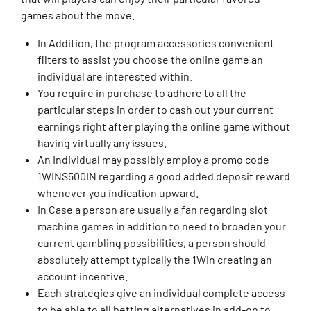
games about the move.
In Addition, the program accessories convenient
filters to assist you choose the online game an
individual are interested within.
You require in purchase to adhere to all the
particular steps in order to cash out your current
earnings right after playing the online game without
having virtually any issues.
An Individual may possibly employ a promo code
1WINS500IN regarding a good added deposit reward
whenever you indication upward.
In Case a person are usually a fan regarding slot
machine games in addition to need to broaden your
current gambling possibilities, a person should
absolutely attempt typically the 1Win creating an
account incentive.
Each strategies give an individual complete access
to be able to all betting alternatives in add-on to