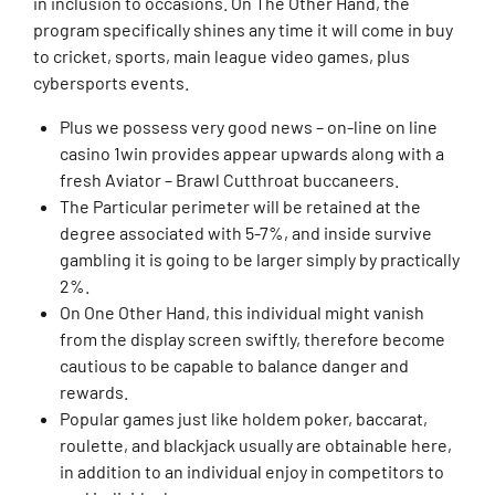
in inclusion to occasions. On The Other Hand, the
program specifically shines any time it will come in buy
to cricket, sports, main league video games, plus
cybersports events.
Plus we possess very good news – on-line on line
casino 1win provides appear upwards along with a
fresh Aviator – Brawl Cutthroat buccaneers.
The Particular perimeter will be retained at the
degree associated with 5-7%, and inside survive
gambling it is going to be larger simply by practically
2%.
On One Other Hand, this individual might vanish
from the display screen swiftly, therefore become
cautious to be capable to balance danger and
rewards.
Popular games just like holdem poker, baccarat,
roulette, and blackjack usually are obtainable here,
in addition to an individual enjoy in competitors to