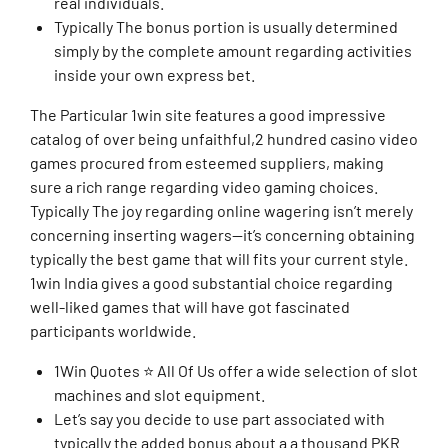
real individuals.
Typically The bonus portion is usually determined
simply by the complete amount regarding activities
inside your own express bet.
The Particular 1win site features a good impressive
catalog of over being unfaithful,2 hundred casino video
games procured from esteemed suppliers, making
sure a rich range regarding video gaming choices.
Typically The joy regarding online wagering isn’t merely
concerning inserting wagers—it’s concerning obtaining
typically the best game that will fits your current style.
1win India gives a good substantial choice regarding
well-liked games that will have got fascinated
participants worldwide.
1Win Quotes ⭐️ All Of Us offer a wide selection of slot
machines and slot equipment.
Let’s say you decide to use part associated with
typically the added bonus about a a thousand PKR