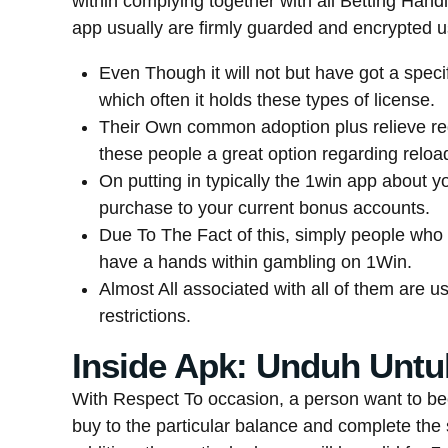
within complying together with all Betting Hand
app usually are firmly guarded and encrypted u
Even Though it will not but have got a specif
which often it holds these types of license.
Their Own common adoption plus relieve rega
these people a great option regarding reloa
On putting in typically the 1win app about y
purchase to your current bonus accounts.
Due To The Fact of this, simply people who e
have a hands within gambling on 1Win.
Almost All associated with all of them are u
restrictions.
Inside Apk: Unduh Untu
With Respect To occasion, a person want to beco
buy to the particular balance and complete th