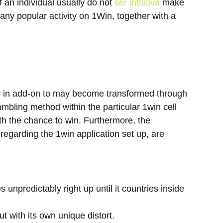
if an individual usually do not
ser intuitiva
make
 many popular activity on 1Win, together with a
ary in add-on to may become transformed through
gambling method within the particular 1win cell
th the chance to win. Furthermore, the
regarding the 1win application set up, are
s unpredictably right up until it countries inside
t with its own unique distort.