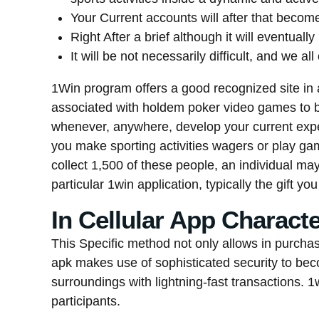
Your Current accounts will after that become 
Right After a brief although it will eventuall
It will be not necessarily difficult, and we al
1Win program offers a good recognized site in ad
associated with holdem poker video games to be
whenever, anywhere, develop your current exper
you make sporting activities wagers or play gam
collect 1,500 of these people, an individual ma
particular 1win application, typically the gift y
In Cellular App Characte
This Specific method not only allows in purchase
apk makes use of sophisticated security to bec
surroundings with lightning-fast transactions
participants.