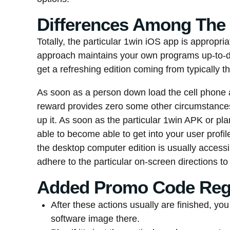
Differences Among The W
Totally, the particular 1win iOS app is appropr
approach maintains your own programs up-to-da
get a refreshing edition coming from typically 
As soon as a person down load the cell phone a
reward provides zero some other circumstances;
up it. As soon as the particular 1win APK or pla
able to become able to get into your user profil
the desktop computer edition is usually accessib
adhere to the particular on-screen directions to
Added Promo Code Regar
After these actions usually are finished, yo
software image there.