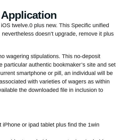
 Application
 iOS twelve.0 plus new. This Specific unified
 nevertheless doesn’t upgrade, remove it plus
o wagering stipulations. This no-deposit
e particular authentic bookmaker’s site and set
rrent smartphone or pill, an individual will be
 associated with varieties of wagers as within
ailable the downloaded file in inclusion to
 iPhone or ipad tablet plus find the 1win