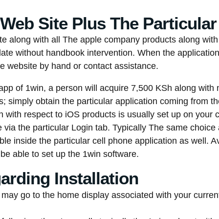
eb Site Plus The Particular
iate along with all The apple company products along with
te without handbook intervention. When the application
the website by hand or contact assistance.
pp of 1win, a person will acquire 7,500 KSh along with n
 simply obtain the particular application coming from th
n with respect to iOS products is usually set up on your cu
e via the particular Login tab. Typically The same choice
le inside the particular cell phone application as well. Av
 be able to set up the 1win software.
ding Installation
u may go to the home display associated with your current