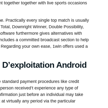
t together together with live sports occasions
e. Practically every single top match is usually
Total, Downright Winner, Double Possibility,
ftware furthermore gives alternatives with
 includes a committed broadcast section to help
 Regarding your own ease, 1win offers used a
 D’exploitation Android
re standard payment procedures like credit
person received’t experience any type of
nfirmation just before an individual may take
at virtually any period via the particular