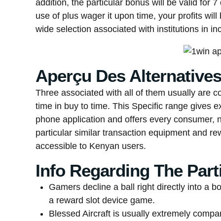
addition, the particular bonus will be valid for 
use of plus wager it upon time, your profits will
wide selection associated with institutions in i
Aperçu Des Alternatives
Three associated with all of them usually are 
time in buy to time. This Specific range gives ex
phone application and offers every consumer, no
particular similar transaction equipment and re
accessible to Kenyan users.
Info Regarding The Part
Gamers decline a ball right directly into a bo
a reward slot device game.
Blessed Aircraft is usually extremely compar