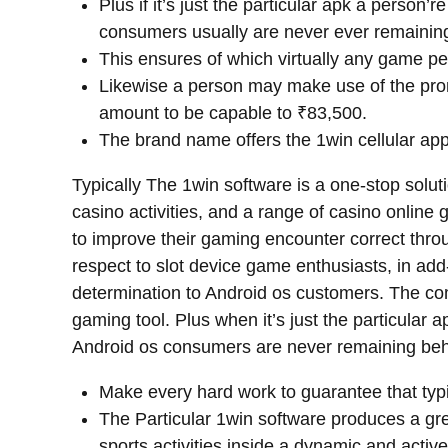
Plus if it’s just the particular apk a person’
consumers usually are never ever remaining 
This ensures of which virtually any game perf
Likewise a person may make use of the prom
amount to be capable to ₹83,500.
The brand name offers the 1win cellular app
Typically The 1win software is a one-stop soluti
casino activities, and a range of casino onlin
to improve their gaming encounter correct throu
respect to slot device game enthusiasts, in ad
determination to Android os customers. The com
gaming tool. Plus when it’s just the particular 
Android os consumers are never remaining beh
Make every hard work to guarantee that typic
The Particular 1win software produces a grea
sports activities inside a dynamic and activ