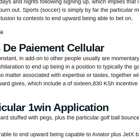
7 days and nights following signing up, which implies that 
 burn out. Sports (soccer) is simply by far the particular
nclusion to contests to end upward being able to bet on.
 De Paiement Cellular
constant, in add-on to other people usually are moment
hilaration to end up being in a position to typically the 
 matter associated with expertise or tastes, together wi
ward gives, which include a of sixteen,830 KSh incentive 
icular 1win Application
ard stuffed with pegs, plus the particular golf ball bounce
able to end upward being capable to Aviator plus JetX bu