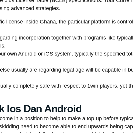
le plus License Table (BCLB) specifications. Your Curren
sing advanced strategies.
ic license inside Ghana, the particular platform is control
rding incorporation together with programs like typical
ds.
our own Android or iOS system, typically the specified to
lse usually are regarding legal age will be capable in bu
sually completely safe with respect to 1win players, yet 
k Ios Dan Android
me in a position to help to make a top-up before typical
e skidding need to become able to end upwards being cap