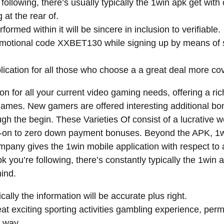
re following, there’s usually typically the 1win apk get wi
at the rear of.
ormed within it will be sincere in inclusion to verifiable.
otional code XXBET130 while signing up by means of sof
lication for all those who choose a a great deal more co
on for all your current video gaming needs, offering a ri
e games. New gamers are offered interesting additional 
gh the begin. These Varieties Of consist of a lucrative 
d-on to zero down payment bonuses. Beyond the APK, 1wi
pany gives the 1win mobile application with respect to 
apk you’re following, there’s constantly typically the 1wi
ind.
ally the information will be accurate plus right.
t exciting sporting activities gambling experience, permi
e way.