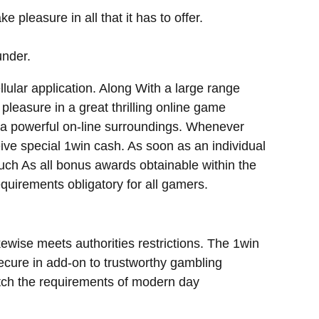
pleasure in all that it has to offer.
under.
llular application. Along With a large range
leasure in a great thrilling online game
n a powerful on-line surroundings. Whenever
eive special 1win cash. As soon as an individual
Such As all bonus awards obtainable within the
requirements obligatory for all gamers.
kewise meets authorities restrictions. The 1win
ecure in add-on to trustworthy gambling
tch the requirements of modern day