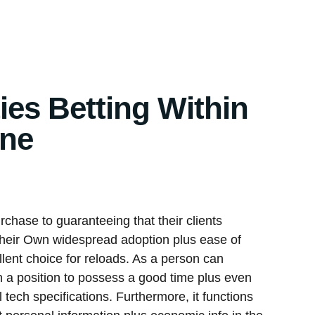
ies Betting Within
ine
chase to guaranteeing that their clients
 Their Own widespread adoption plus ease of
lent choice for reloads. As a person can
in a position to possess a good time plus even
ech specifications. Furthermore, it functions