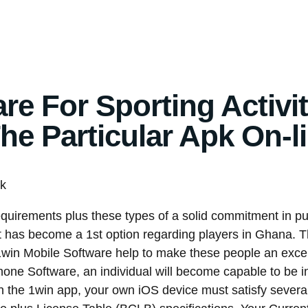
re For Sporting Activit
e Particular Apk On-l
quirements plus these types of a solid commitment in pur
, it has become a 1st option regarding players in Ghana.
 1win Mobile Software help to make these people an excel
Phone Software, an individual will become capable to be 
the 1win app, your own iOS device must satisfy several t