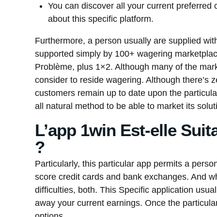
You can discover all your current preferred 
about this specific platform.
Furthermore, a person usually are supplied with
supported simply by 100+ wagering marketplaces
Problème, plus 1×2. Although many of the marke
consider to reside wagering. Although there’s z
customers remain up to date upon the particul
all natural method to be able to market its sol
L’app 1win Est-elle Sui
?
Particularly, this particular app permits a per
score credit cards and bank exchanges. And wh
difficulties, both. This Specific application us
away your current earnings. Once the particular s
options.