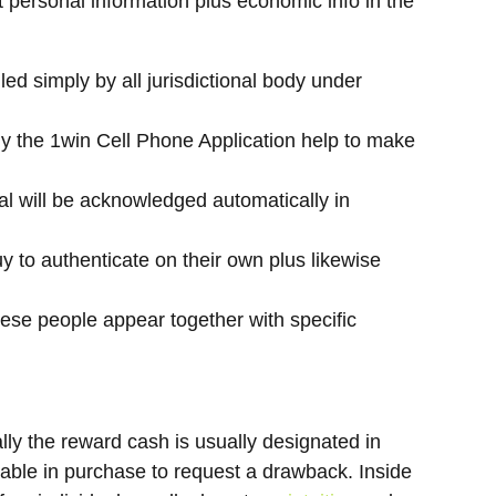
t personal information plus economic info in the
led simply by all jurisdictional body under
ly the 1win Cell Phone Application help to make
tal will be acknowledged automatically in
y to authenticate on their own plus likewise
these people appear together with specific
ly the reward cash is usually designated in
able in purchase to request a drawback. Inside