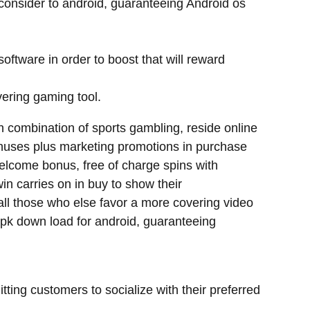
th consider to android, guaranteeing Android os
tware in order to boost that will reward
vering gaming tool.
ch combination of sports gambling, reside online
bonuses plus marketing promotions in purchase
welcome bonus, free of charge spins with
n carries on in buy to show their
all those who else favor a more covering video
n apk down load for android, guaranteeing
tting customers to socialize with their preferred