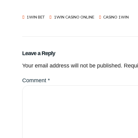
1WIN BET
1WIN CASINO ONLINE
CASINO 1WIN
Leave a Reply
Your email address will not be published. Requi
Comment
*