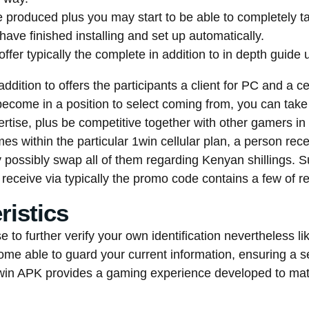
produced plus you may start to be able to completely take 
y have finished installing and set up automatically.
l offer typically the complete in addition to in depth guide 
dition to offers the participants a client for PC and a ce
come in a position to select coming from, you can take p
tise, plus be competitive together with other gamers i
es within the particular 1win cellular plan, a person rec
y possibly swap all of them regarding Kenyan shillings. 
ou receive via typically the promo code contains a few of 
ristics
 to further verify your own identification nevertheless li
ome able to guard your current information, ensuring a s
. 1win APK provides a gaming experience developed to ma