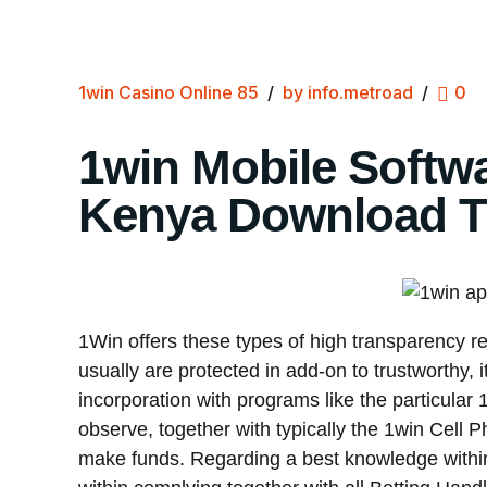
1win Casino Online 85
by info.metroad
0
1win Mobile Softwa
Kenya Download Th
1Win offers these types of high transparency re
usually are protected in add-on to trustworthy
incorporation with programs like the particular
observe, together with typically the 1win Cell 
make funds. Regarding a best knowledge within 