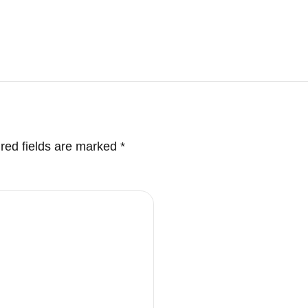
red fields are marked *