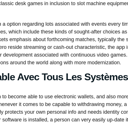
classic desk games in inclusion to slot machine equipmen
 a option regarding lots associated with events every tim
, which include these kinds of sought-after choices as 
ts emphasis about forthcoming matches, typically the so
ero reside streaming or cash-out characteristic, the app
ar development associated with continuous video games.
utions around the world along with more modernization.
table Avec Tous Les Systèmes
son to become able to use electronic wallets, and also mo
enever it comes to be capable to withdrawing money, a 
ually protects your own personal info and needs identity co
oftware is installed, a person can very easily up-date it 