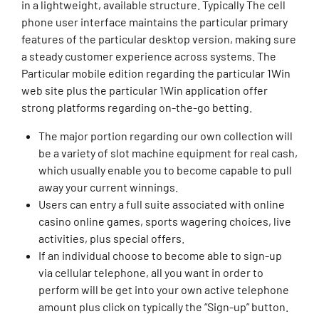
in a lightweight, available structure. Typically The cell
phone user interface maintains the particular primary
features of the particular desktop version, making sure
a steady customer experience across systems. The
Particular mobile edition regarding the particular 1Win
web site plus the particular 1Win application offer
strong platforms regarding on-the-go betting.
The major portion regarding our own collection will
be a variety of slot machine equipment for real cash,
which usually enable you to become capable to pull
away your current winnings.
Users can entry a full suite associated with online
casino online games, sports wagering choices, live
activities, plus special offers.
If an individual choose to become able to sign-up
via cellular telephone, all you want in order to
perform will be get into your own active telephone
amount plus click on typically the “Sign-up” button.