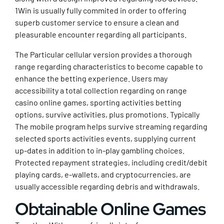
1Win is usually fully commited in order to offering
superb customer service to ensure a clean and
pleasurable encounter regarding all participants.
The Particular cellular version provides a thorough
range regarding characteristics to become capable to
enhance the betting experience. Users may
accessibility a total collection regarding on range
casino online games, sporting activities betting
options, survive activities, plus promotions. Typically
The mobile program helps survive streaming regarding
selected sports activities events, supplying current
up-dates in addition to in-play gambling choices.
Protected repayment strategies, including credit/debit
playing cards, e-wallets, and cryptocurrencies, are
usually accessible regarding debris and withdrawals.
Obtainable Online Games