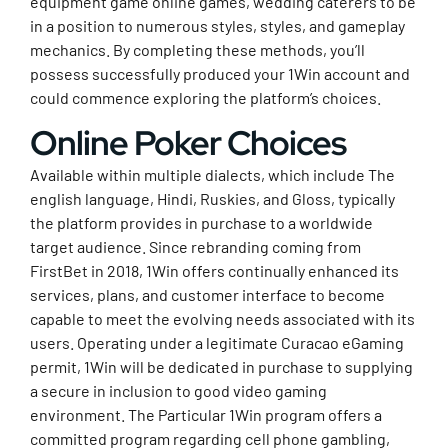
equipment game online games, wedding caterers to be
in a position to numerous styles, styles, and gameplay
mechanics. By completing these methods, you’ll
possess successfully produced your 1Win account and
could commence exploring the platform’s choices.
Online Poker Choices
Available within multiple dialects, which include The
english language, Hindi, Ruskies, and Gloss, typically
the platform provides in purchase to a worldwide
target audience. Since rebranding coming from
FirstBet in 2018, 1Win offers continually enhanced its
services, plans, and customer interface to become
capable to meet the evolving needs associated with its
users. Operating under a legitimate Curacao eGaming
permit, 1Win will be dedicated in purchase to supplying
a secure in inclusion to good video gaming
environment. The Particular 1Win program offers a
committed program regarding cell phone gambling,