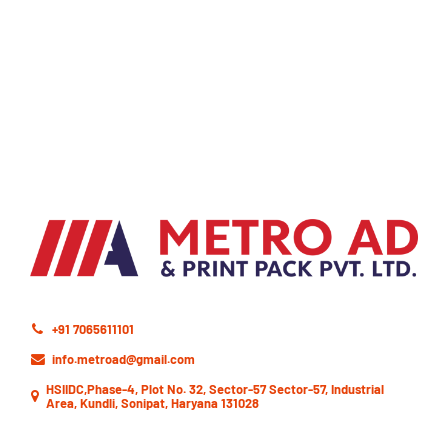
+91 7065611101
info.metroad@gmail.com
HSIIDC,Phase-4, Plot No. 32, Sector-57 Sector-57, Industrial
Area, Kundli, Sonipat, Haryana 131028