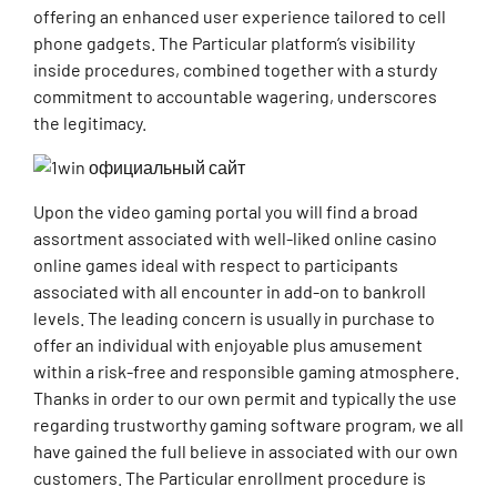
offering an enhanced user experience tailored to cell
phone gadgets. The Particular platform’s visibility
inside procedures, combined together with a sturdy
commitment to accountable wagering, underscores
the legitimacy.
Upon the video gaming portal you will find a broad
assortment associated with well-liked online casino
online games ideal with respect to participants
associated with all encounter in add-on to bankroll
levels. The leading concern is usually in purchase to
offer an individual with enjoyable plus amusement
within a risk-free and responsible gaming atmosphere.
Thanks in order to our own permit and typically the use
regarding trustworthy gaming software program, we all
have gained the full believe in associated with our own
customers. The Particular enrollment procedure is