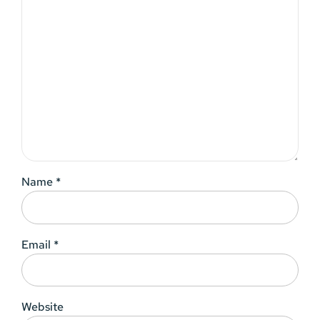
Name *
Email *
Website