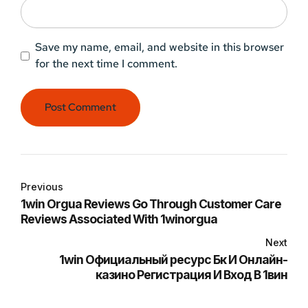
Save my name, email, and website in this browser
for the next time I comment.
Post Comment
Previous
1win Orgua Reviews Go Through Customer Care
Reviews Associated With 1winorgua
Next
1win Официальный ресурс Бк И Онлайн-
казино Регистрация И Вход В 1вин