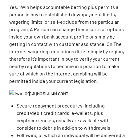
Yes, 1Win helps accountable betting plus permits a
person in buy to established downpayment limits,
wagering limits, or self-exclude from the particular
program. A Person can change these sorts of options
inside your own bank account profile or simply by
getting in contact with customer assistance. On The
Internet wagering regulations differ simply by region,
therefore it’s important in buy to verify your current
nearby regulations to become in a position to make
sure of which on the internet gambling will be
permitted inside your current legislation.
Secure repayment procedures, including
credit/debit credit cards, e-wallets, plus
cryptocurrencies, usually are available with
consider to debris in add-on to withdrawals.
Following of which an individual will be delivered a