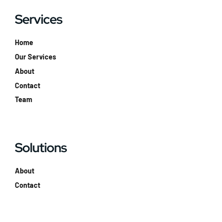
Services
Home
Our Services
About
Contact
Team
Solutions
About
Contact