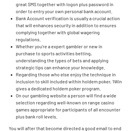
great SMS together with logon plus password in
order to entry your own personal bank account.
Bank Account verification is usually a crucial action
that will enhances security in addition to ensures
complying together with global wagering
regulations.
Whether you’re a expert gambler or new in
purchase to sports activities betting,
understanding the types of bets and applying
strategic tips can enhance your knowledge.
Regarding those who else enjoy the technique in
inclusion to skill included within holdem poker, 1Win
gives a dedicated holdem poker program.
On our gambling website a person will find a wide
selection regarding well-known on range casino
games appropriate for participants of all encounter
plus bank roll levels.
You will after that become directed a good email to end