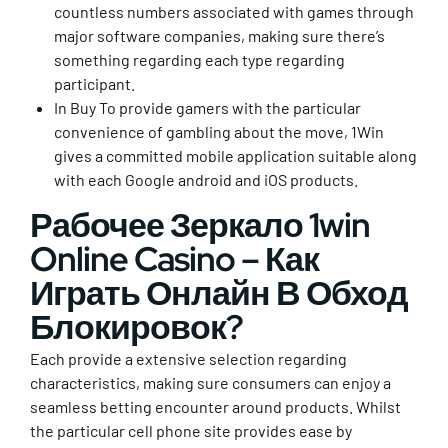
countless numbers associated with games through
major software companies, making sure there’s
something regarding each type regarding
participant.
In Buy To provide gamers with the particular
convenience of gambling about the move, 1Win
gives a committed mobile application suitable along
with each Google android and iOS products.
Рабочее Зеркало 1win
Online Casino – Как
Играть Онлайн В Обход
Блокировок?
Each provide a extensive selection regarding
characteristics, making sure consumers can enjoy a
seamless betting encounter around products. Whilst
the particular cell phone site provides ease by