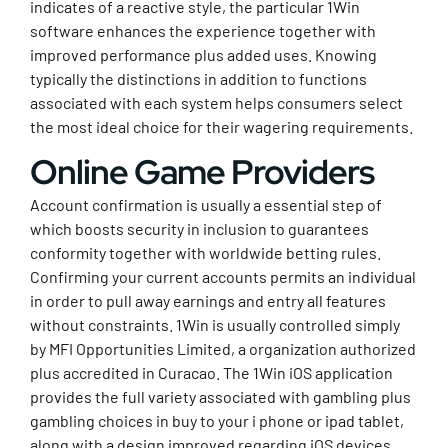
indicates of a reactive style, the particular 1Win
software enhances the experience together with
improved performance plus added uses. Knowing
typically the distinctions in addition to functions
associated with each system helps consumers select
the most ideal choice for their wagering requirements.
Online Game Providers
Account confirmation is usually a essential step of
which boosts security in inclusion to guarantees
conformity together with worldwide betting rules.
Confirming your current accounts permits an individual
in order to pull away earnings and entry all features
without constraints. 1Win is usually controlled simply
by MFI Opportunities Limited, a organization authorized
plus accredited in Curacao. The 1Win iOS application
provides the full variety associated with gambling plus
gambling choices in buy to your i phone or ipad tablet,
along with a design improved regarding iOS devices.