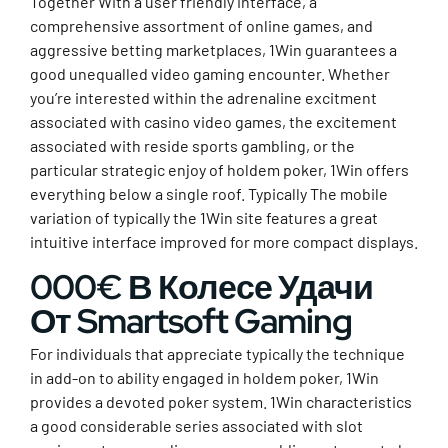
Together With a user friendly interface, a
comprehensive assortment of online games, and
aggressive betting marketplaces, 1Win guarantees a
good unequalled video gaming encounter. Whether
you’re interested within the adrenaline excitment
associated with casino video games, the excitement
associated with reside sports gambling, or the
particular strategic enjoy of holdem poker, 1Win offers
everything below a single roof. Typically The mobile
variation of typically the 1Win site features a great
intuitive interface improved for more compact displays.
000€ В Колесе Удачи
От Smartsoft Gaming
For individuals that appreciate typically the technique
in add-on to ability engaged in holdem poker, 1Win
provides a devoted poker system. 1Win characteristics
a good considerable series associated with slot