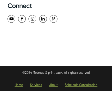
Connect
©2024 Metroad & print pack. All rights reserved
Home
Services
About
Scheldule Consultation