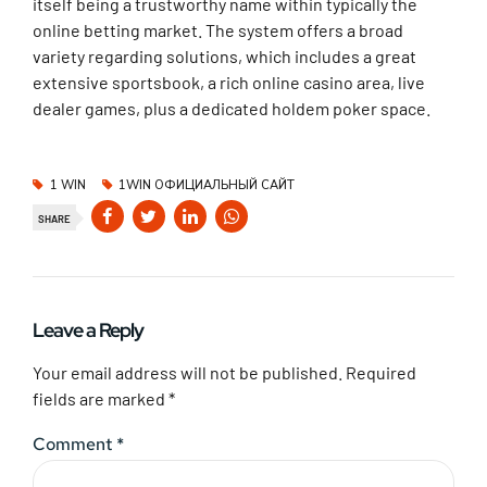
itself being a trustworthy name within typically the
online betting market. The system offers a broad
variety regarding solutions, which includes a great
extensive sportsbook, a rich online casino area, live
dealer games, plus a dedicated holdem poker space.
1 WIN
1WIN ОФИЦИАЛЬНЫЙ САЙТ
SHARE
Leave a Reply
Your email address will not be published. Required
fields are marked *
Comment
*