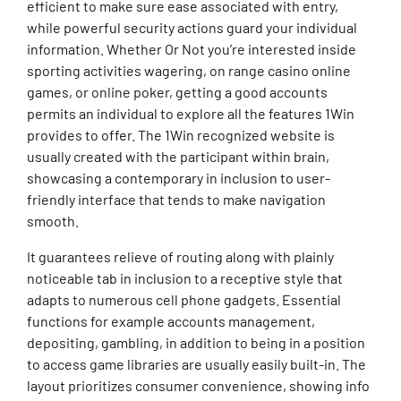
efficient to make sure ease associated with entry,
while powerful security actions guard your individual
information. Whether Or Not you’re interested inside
sporting activities wagering, on range casino online
games, or online poker, getting a good accounts
permits an individual to explore all the features 1Win
provides to offer. The 1Win recognized website is
usually created with the participant within brain,
showcasing a contemporary in inclusion to user-
friendly interface that tends to make navigation
smooth.
It guarantees relieve of routing along with plainly
noticeable tab in inclusion to a receptive style that
adapts to numerous cell phone gadgets. Essential
functions for example accounts management,
depositing, gambling, in addition to being in a position
to access game libraries are usually easily built-in. The
layout prioritizes consumer convenience, showing info