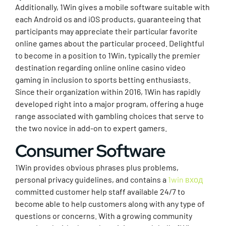
Additionally, 1Win gives a mobile software suitable with
each Android os and iOS products, guaranteeing that
participants may appreciate their particular favorite
online games about the particular proceed. Delightful
to become in a position to 1Win, typically the premier
destination regarding online online casino video
gaming in inclusion to sports betting enthusiasts.
Since their organization within 2016, 1Win has rapidly
developed right into a major program, offering a huge
range associated with gambling choices that serve to
the two novice in add-on to expert gamers.
Consumer Software
1Win provides obvious phrases plus problems,
personal privacy guidelines, and contains a
1win вход
committed customer help staff available 24/7 to
become able to help customers along with any type of
questions or concerns. With a growing community