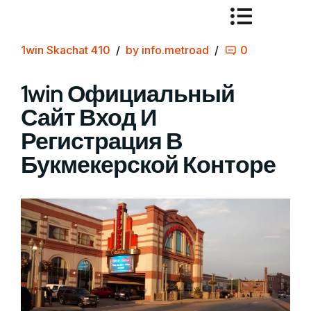
1win Skachat 410
by info.metroad
0
1win Официальный
Сайт Вход И
Регистрация В
Букмекерской Конторе