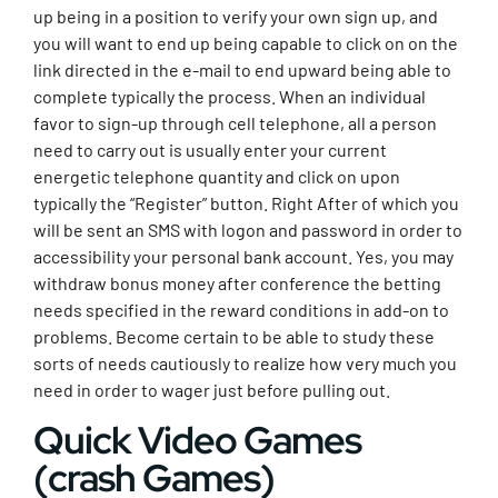
up being in a position to verify your own sign up, and
you will want to end up being capable to click on on the
link directed in the e-mail to end upward being able to
complete typically the process. When an individual
favor to sign-up through cell telephone, all a person
need to carry out is usually enter your current
energetic telephone quantity and click on upon
typically the “Register” button. Right After of which you
will be sent an SMS with logon and password in order to
accessibility your personal bank account. Yes, you may
withdraw bonus money after conference the betting
needs specified in the reward conditions in add-on to
problems. Become certain to be able to study these
sorts of needs cautiously to realize how very much you
need in order to wager just before pulling out.
Quick Video Games
(crash Games)