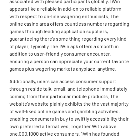
associated with pleased participants globally, 1Win
appears like a reliable in add-on to reliable platform
with respect to on-line wagering enthusiasts. The
online casino area offers countless numbers regarding
games through leading application suppliers,
guaranteeing there’s some thing regarding every kind
of player. Typically The 1Win apk offers a smooth in
addition to user-friendly consumer encounter,
ensuring a person can appreciate your current favorite
games plus wagering markets anyplace, anytime.
Additionally, users can access consumer support
through reside talk, email, and telephone immediately
coming from their particular mobile products. The
website’s website plainly exhibits the the vast majority
of well-liked online games and gambling activities,
enabling consumers in buy to swiftly accessibility their
own preferred alternatives. Together With above
one,000,1000 active consumers, 1Win has founded