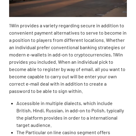
1Win provides a variety regarding secure in addition to
convenient payment alternatives to serve to become in
a position to players from different locations. Whether
an individual prefer conventional banking strategies or
modern e-wallets in add-on to cryptocurrencies, 1Win
provides you included. When an individual pick to
become able to register by way of email, all you want to
become capable to carry out will be enter your own
correct e-mail deal with in addition to create a
password to be able to sign within.
Accessible in multiple dialects, which include
British, Hindi, Russian, in add-on to Polish, typically
the platform provides in order to a international
target audience.
The Particular on line casino segment offers