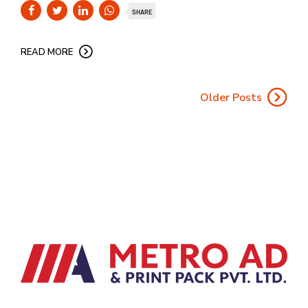
SHARE
READ MORE
Older Posts