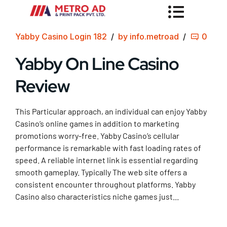
Yabby Casino Login 182
by info.metroad
0
Yabby On Line Casino
Review
This Particular approach, an individual can enjoy Yabby
Casino’s online games in addition to marketing
promotions worry-free. Yabby Casino’s cellular
performance is remarkable with fast loading rates of
speed. A reliable internet link is essential regarding
smooth gameplay. Typically The web site offers a
consistent encounter throughout platforms. Yabby
Casino also characteristics niche games just...