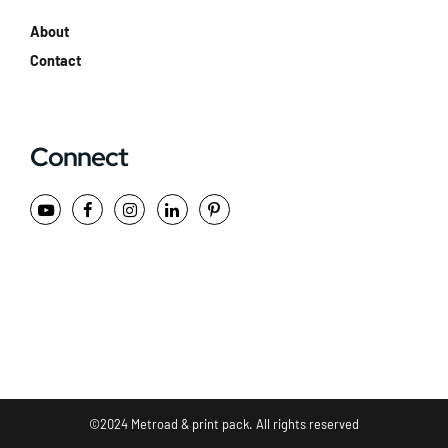
About
Contact
Connect
©2024 Metroad & print pack. All rights reserved