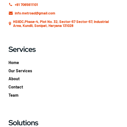
+91 7065611101
info.metroad@gmail.com
HSIIDC,Phase-4, Plot No. 32, Sector-57 Sector-57, Industrial
Area, Kundli, Sonipat, Haryana 131028
Services
Home
Our Services
About
Contact
Team
Solutions