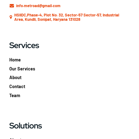
info.metroad@gmail.com
HSIIDC,Phase-4, Plot No. 32, Sector-57 Sector-57, Industrial
Area, Kundli, Sonipat, Haryana 131028
Services
Home
Our Services
About
Contact
Team
Solutions