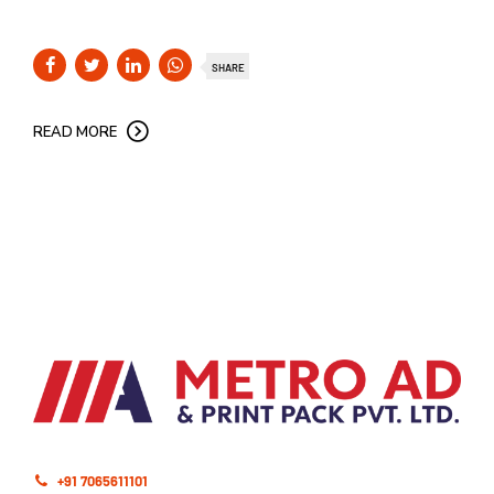
SHARE
READ MORE
+91 7065611101