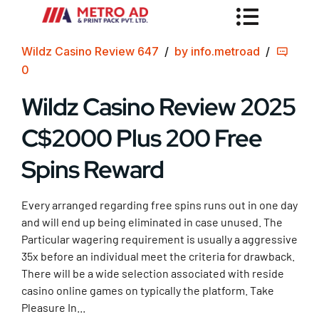
Wildz Casino Review 647
by info.metroad
0
Wildz Casino Review 2025
C$2000 Plus 200 Free
Spins Reward
Every arranged regarding free spins runs out in one day
and will end up being eliminated in case unused. The
Particular wagering requirement is usually a aggressive
35x before an individual meet the criteria for drawback.
There will be a wide selection associated with reside
casino online games on typically the platform. Take
Pleasure In...