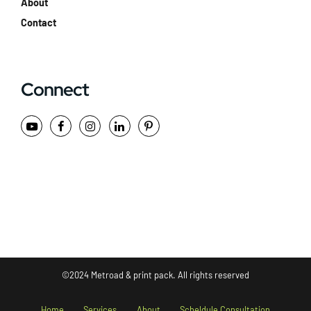
About
Contact
Connect
©2024 Metroad & print pack. All rights reserved
Home
Services
About
Scheldule Consultation