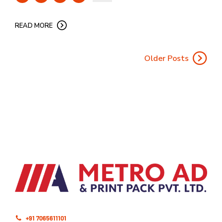
READ MORE
Older Posts
+91 7065611101