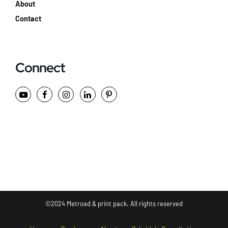
About
Contact
Connect
©2024 Metroad & print pack. All rights reserved