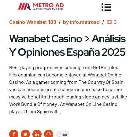
Casino Wanabet 183
by info.metroad
0
Wanabet Casino > Análisis
Y Opiniones España 2025
Best paying progressives coming from NetEnt plus
Microgaming can become enjoyed at Wanabet Online
Casino. As a gamer coming from The Country Of Spain,
you can possess great chances in purchase to gather
massive benefits through leading video games just like
Work Bundle Of Money . At Wanabet On Line Casino,
players from Spain will...
SHARE