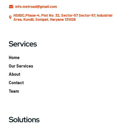
info.metroad@gmail.com
HSIIDC,Phase-4, Plot No. 32, Sector-57 Sector-57, Industrial
Area, Kundli, Sonipat, Haryana 131028
Services
Home
Our Services
About
Contact
Team
Solutions