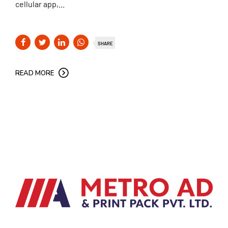
cellular app,...
SHARE
READ MORE