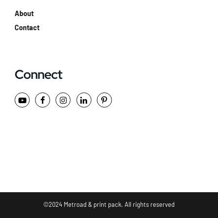
About
Contact
Connect
©2024 Metroad & print pack. All rights reserved