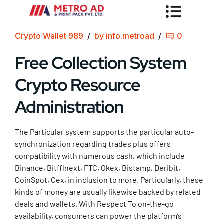
Crypto Wallet 989
by info.metroad
0
Free Collection System
Crypto Resource
Administration
The Particular system supports the particular auto-
synchronization regarding trades plus offers
compatibility with numerous cash, which include
Binance, Bitfflnext, FTC, Okex, Bistamp, Deribit,
CoinSpot, Cex, in inclusion to more. Particularly, these
kinds of money are usually likewise backed by related
deals and wallets. With Respect To on-the-go
availability, consumers can power the platform’s