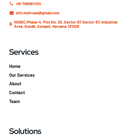
+91 7065611101
info.metroad@gmail.com
HSIIDC,Phase-4, Plot No. 32, Sector-57 Sector-57, Industrial
Area, Kundli, Sonipat, Haryana 131028
Services
Home
Our Services
About
Contact
Team
Solutions