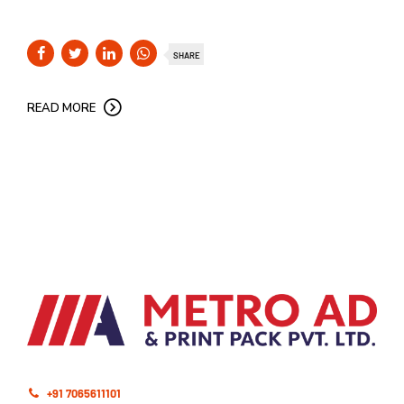
SHARE
READ MORE
+91 7065611101