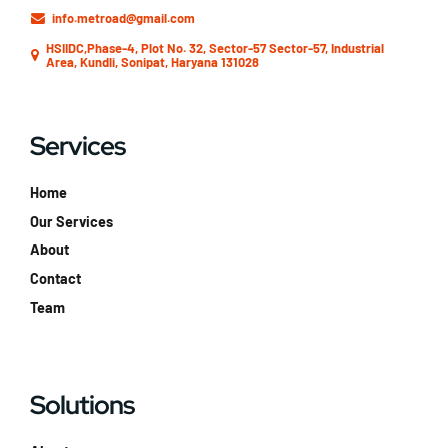
info.metroad@gmail.com
HSIIDC,Phase-4, Plot No. 32, Sector-57 Sector-57, Industrial
Area, Kundli, Sonipat, Haryana 131028
Services
Home
Our Services
About
Contact
Team
Solutions