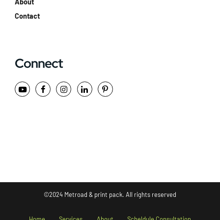
About
Contact
Connect
©2024 Metroad & print pack. All rights reserved
Home
Services
About
Scheldule Consultation