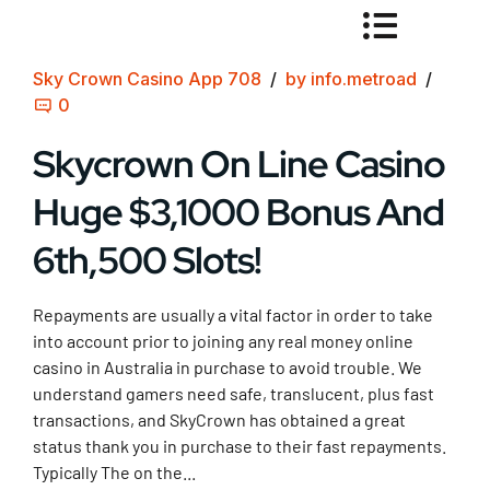
Sky Crown Casino App 708
by info.metroad
0
Skycrown On Line Casino
Huge $3,1000 Bonus And
6th,500 Slots!
Repayments are usually a vital factor in order to take
into account prior to joining any real money online
casino in Australia in purchase to avoid trouble. We
understand gamers need safe, translucent, plus fast
transactions, and SkyCrown has obtained a great
status thank you in purchase to their fast repayments.
Typically The on the...