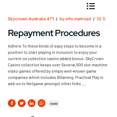
Skycrown Australia 471
by info.metroad
0
Repayment Procedures
Adhere To these kinds of easy steps to become in a
position to start playing in inclusion to enjoy your
current on collection casino added bonus. SkyCrown
Casino collection keeps over Several,500 slot machine
video games offered by simply well-known game
companies which includes BGaming, Practical Play in
add-on to Netgame amongst other folks ....
SHARE