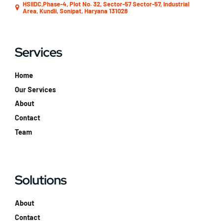
HSIIDC,Phase-4, Plot No. 32, Sector-57 Sector-57, Industrial
Area, Kundli, Sonipat, Haryana 131028
Services
Home
Our Services
About
Contact
Team
Solutions
About
Contact