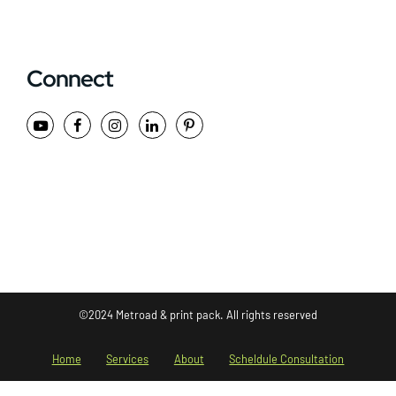
Connect
©2024 Metroad & print pack. All rights reserved
Home
Services
About
Scheldule Consultation