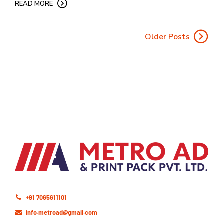
READ MORE
Older Posts
+91 7065611101
info.metroad@gmail.com