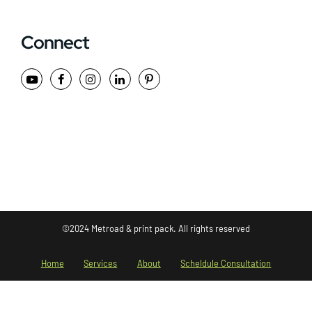
Connect
©2024 Metroad & print pack. All rights reserved
Home
Services
About
Scheldule Consultation