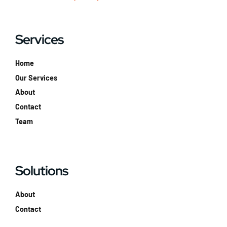
Services
Home
Our Services
About
Contact
Team
Solutions
About
Contact