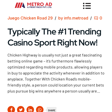
Juego Chicken Road 29
by info.metroad
0
Typically The #1 Trending
Casino Sport Right Now!
Chicken Highway is usually not just a great fascinating
betting online game – it’s furthermore flawlessly
optimized regarding mobile products, allowing players
in buy to appreciate the activity whenever in addition to
anyplace. Together With Chicken Road’s mobile-
friendly style, a person could location your current bets
plus pursue big wins anywhere a person usually are...
SHARE