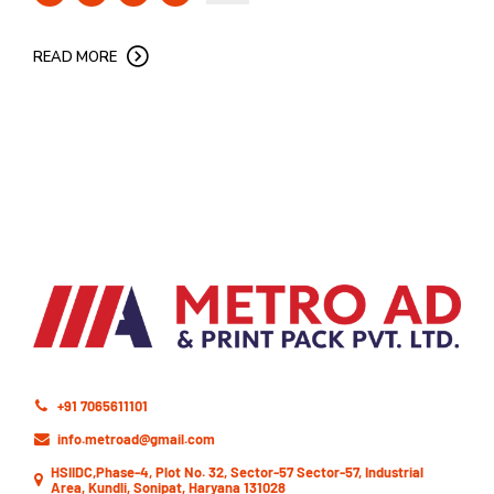
READ MORE
+91 7065611101
info.metroad@gmail.com
HSIIDC,Phase-4, Plot No. 32, Sector-57 Sector-57, Industrial
Area, Kundli, Sonipat, Haryana 131028