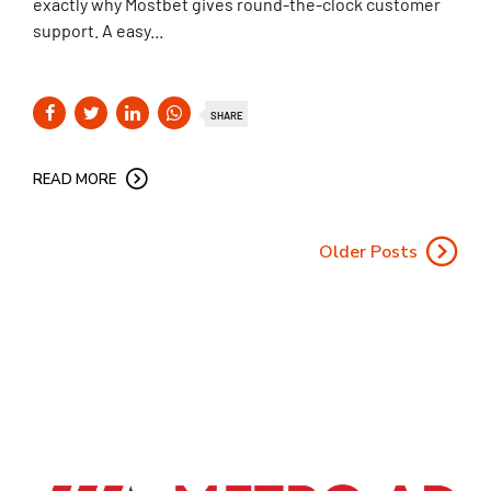
exactly why Mostbet gives round-the-clock customer
support. A easy...
SHARE
READ MORE
Older Posts