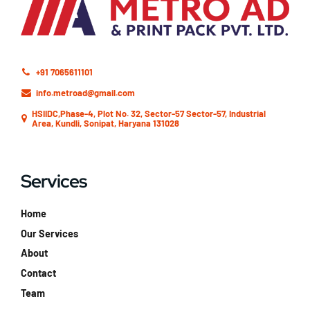
+91 7065611101
info.metroad@gmail.com
HSIIDC,Phase-4, Plot No. 32, Sector-57 Sector-57, Industrial
Area, Kundli, Sonipat, Haryana 131028
Services
Home
Our Services
About
Contact
Team