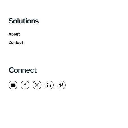
Solutions
About
Contact
Connect