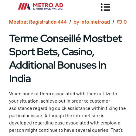
Mostbet Registration 444
by info.metroad
0
Terme Conseillé Mostbet
Sport Bets, Casino,
Additional Bonuses In
India
When none of them associated with them utilize to
your situation, achieve out in order to customer
assistance regarding quick assistance within fixing the
particular issue. Although the internet site is
developed regarding ease associated with employ, a
person might continue to have several queries. That’s