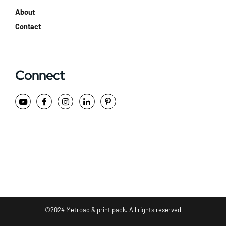
About
Contact
Connect
©2024 Metroad & print pack. All rights reserved