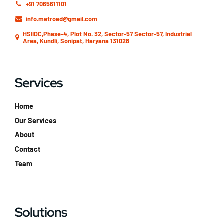
+91 7065611101
info.metroad@gmail.com
HSIIDC,Phase-4, Plot No. 32, Sector-57 Sector-57, Industrial
Area, Kundli, Sonipat, Haryana 131028
Services
Home
Our Services
About
Contact
Team
Solutions