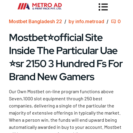
Mostbet Bangladesh 22
by info.metroad
0
Mostbet⭐️official Site
Inside The Particular Uae
⭐️sr 2150 3 Hundred Fs For
Brand New Gamers
Our Own Mostbet on-line program functions above
Seven,1000 slot equipment through 250 best
companies, delivering a single of the particular the
majority of extensive offerings in typically the market.
When a person win, the funds will end upward being
automatically awarded in buy to your account. Mostbet