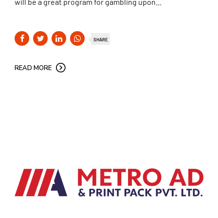
will be a great program for gambling upon...
SHARE
READ MORE