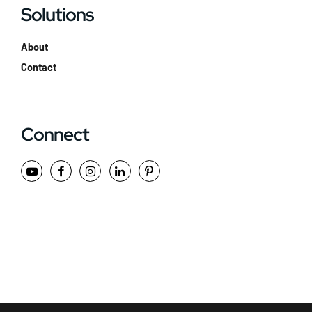
Solutions
About
Contact
Connect