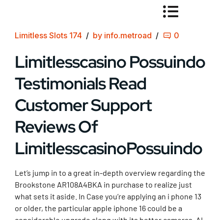
Limitless Slots 174
by info.metroad
0
Limitlesscasino Possuindo
Testimonials Read
Customer Support
Reviews Of
LimitlesscasinoPossuindo
Let’s jump in to a great in-depth overview regarding the
Brookstone AR108A4BKA in purchase to realize just
what sets it aside. In Case you’re applying an i phone 13
or older, the particular apple iphone 16 could be a
considerable upgrade along with its better cameras, AI