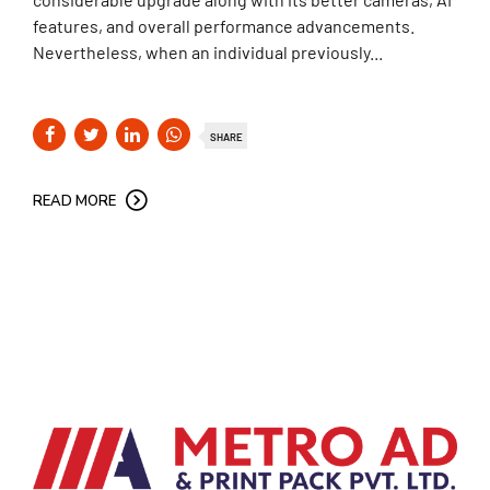
features, and overall performance advancements.
Nevertheless, when an individual previously...
SHARE
READ MORE