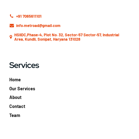
+91 7065611101
info.metroad@gmail.com
HSIIDC,Phase-4, Plot No. 32, Sector-57 Sector-57, Industrial
Area, Kundli, Sonipat, Haryana 131028
Services
Home
Our Services
About
Contact
Team