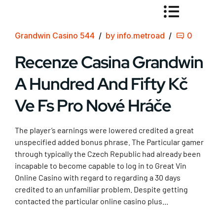
Grandwin Casino 544
by info.metroad
0
Recenze Casina Grandwin
A Hundred And Fifty Kč
Ve Fs Pro Nové Hráče
The player’s earnings were lowered credited a great
unspecified added bonus phrase. The Particular gamer
through typically the Czech Republic had already been
incapable to become capable to log in to Great Vin
Online Casino with regard to regarding a 30 days
credited to an unfamiliar problem. Despite getting
contacted the particular online casino plus...