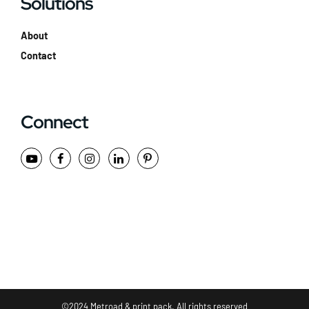
Solutions
About
Contact
Connect
©2024 Metroad & print pack. All rights reserved