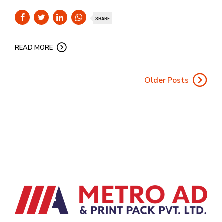
SHARE
READ MORE
Older Posts