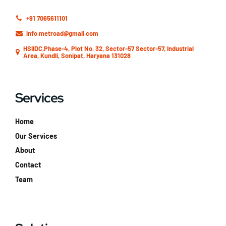
+91 7065611101
info.metroad@gmail.com
HSIIDC,Phase-4, Plot No. 32, Sector-57 Sector-57, Industrial
Area, Kundli, Sonipat, Haryana 131028
Services
Home
Our Services
About
Contact
Team