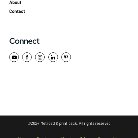
About
Contact
Connect
©2024 Metroad & print pack. All rights reserved