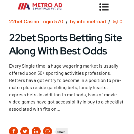
22bet Casino Login 570
by info.metroad
0
22bet Sports Betting Site
Along With Best Odds
Every Single time, a huge wagering market is usually
offered upon 50+ sporting activities professions.
Betters have got entry to become in a position to pre-
match plus reside gambling bets, lonely hearts,
express bets, in addition to methods. Fans of movie
video games have got accessibility in buy to a checklist
associated with fits on...
SHARE