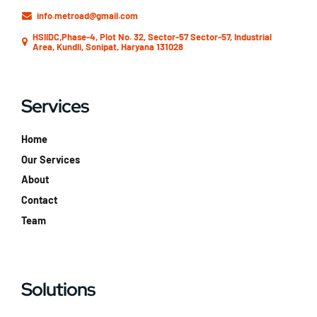
info.metroad@gmail.com
HSIIDC,Phase-4, Plot No. 32, Sector-57 Sector-57, Industrial
Area, Kundli, Sonipat, Haryana 131028
Services
Home
Our Services
About
Contact
Team
Solutions