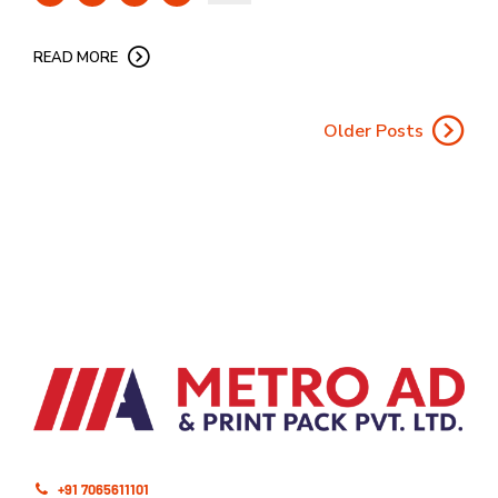
READ MORE
Older Posts
+91 7065611101