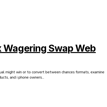
kex Wagering Swap Web
vidual might win or to convert between chances formats, examine
ucts, and i phone owners...