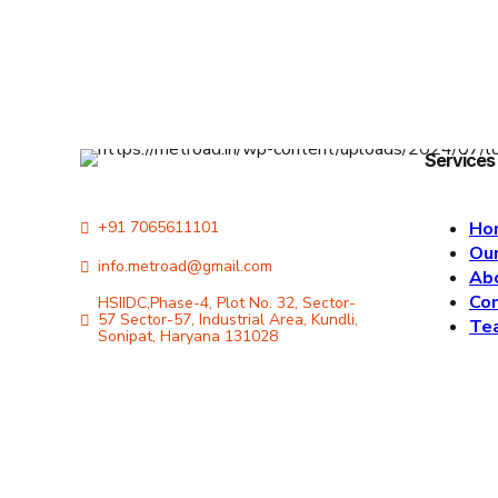
Services
+91 7065611101
Ho
Our
info.metroad@gmail.com
Ab
Co
HSIIDC,Phase-4, Plot No. 32, Sector-
57 Sector-57, Industrial Area, Kundli,
Te
Sonipat, Haryana 131028