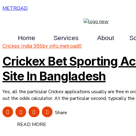
METROAD
Home
Services
About
Sc
Crickex India 565
by info.metroad
0
Сrickex Bet Sporting A
Site In Bangladesh
Yes, all the particular Crickex applications usually are free i
out the odds calculator. At the particular second, typically th
Share
READ MORE