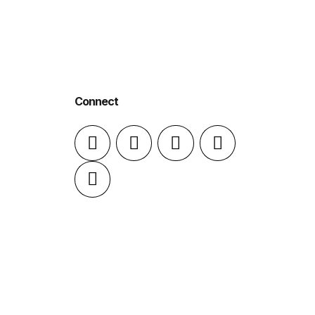
Connect