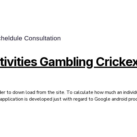
heldule Consultation
ctivities Gambling Cric
n order to down load from the site. To calculate how much an indi
e application is developed just with regard to Google android prod