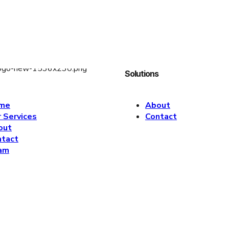
Solutions
me
About
 Services
Contact
out
ntact
am