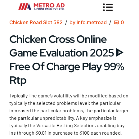
Chicken Road Slot 582
by info.metroad
0
Chicken Cross Online
Game Evaluation 2025 ᐈ
Free Of Charge Play 99%
Rtp
Typically The game’s volatility will be modified based on
typically the selected problems level; the particular
increased the particular problems, the particular larger
the particular unpredictability. A key emphasize is
typically the Versatile Betting Selection, enabling buy-
ins through $0.01 in purchase to $100 each rounded,