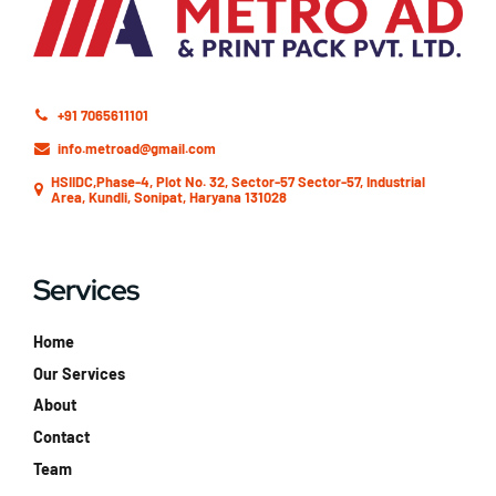
+91 7065611101
info.metroad@gmail.com
HSIIDC,Phase-4, Plot No. 32, Sector-57 Sector-57, Industrial
Area, Kundli, Sonipat, Haryana 131028
Services
Home
Our Services
About
Contact
Team