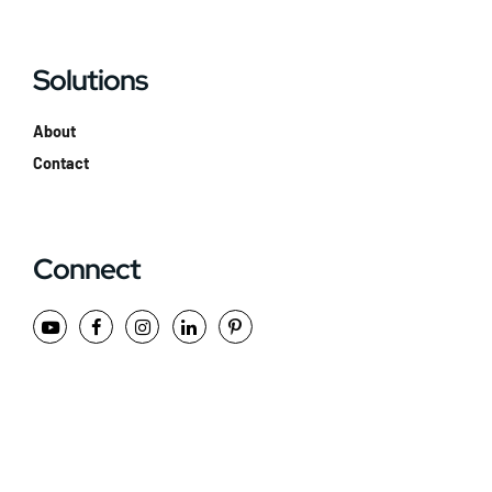
Solutions
About
Contact
Connect