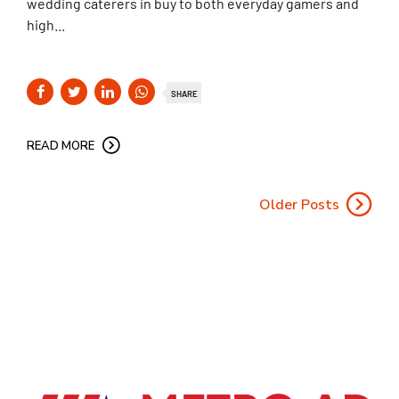
wedding caterers in buy to both everyday gamers and
high...
SHARE
READ MORE
Older Posts