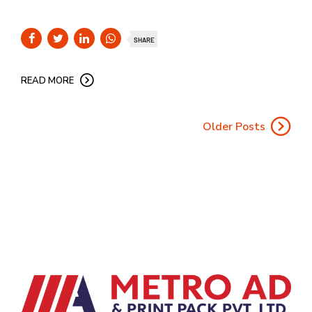
SHARE
READ MORE
Older Posts