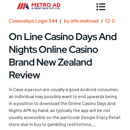
Casinodays Login 544
by info.metroad
0
On Line Casino Days And
Nights Online Casino
Brand New Zealand
Review
In Case a person are usually a good Android consumer,
an individual may possibly want to end upwards being
in a position to download the Online Casino Days And
Nights APK by hand, as typically the app will be not
usually accessible on the particular Google Enjoy Retail
store due in buy to gambling restrictions....