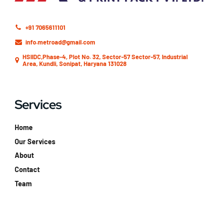
+91 7065611101
info.metroad@gmail.com
HSIIDC,Phase-4, Plot No. 32, Sector-57 Sector-57, Industrial
Area, Kundli, Sonipat, Haryana 131028
Services
Home
Our Services
About
Contact
Team