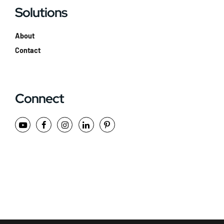
Solutions
About
Contact
Connect