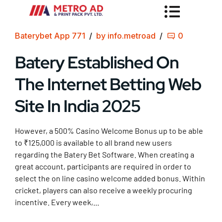
Baterybet App 771
by info.metroad
0
Batery Established On
The Internet Betting Web
Site In India 2025
However, a 500% Casino Welcome Bonus up to be able
to ₹125,000 is available to all brand new users
regarding the Batery Bet Software. When creating a
great account, participants are required in order to
select the on line casino welcome added bonus. Within
cricket, players can also receive a weekly procuring
incentive. Every week,...