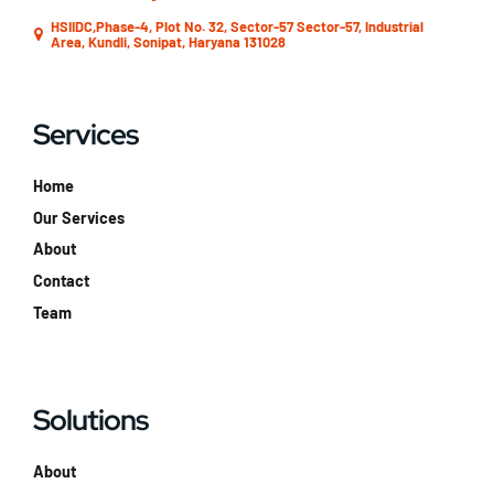
HSIIDC,Phase-4, Plot No. 32, Sector-57 Sector-57, Industrial
Area, Kundli, Sonipat, Haryana 131028
Services
Home
Our Services
About
Contact
Team
Solutions
About