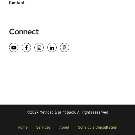
Contact
Connect
©2024 Metroad & print pack. All rights reserved
Home
Services
About
Scheldule Consultation