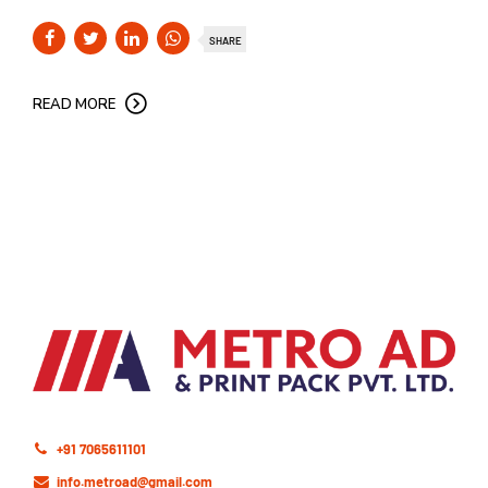
SHARE
READ MORE
+91 7065611101
info.metroad@gmail.com