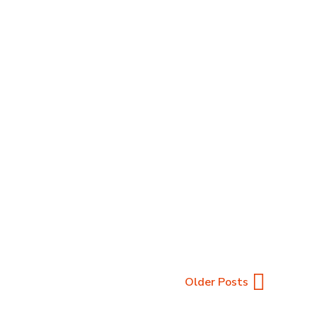
an Participants
 own accounts. You will end up being redirected
oker tournament that an individual may
READ MORE
Older Posts