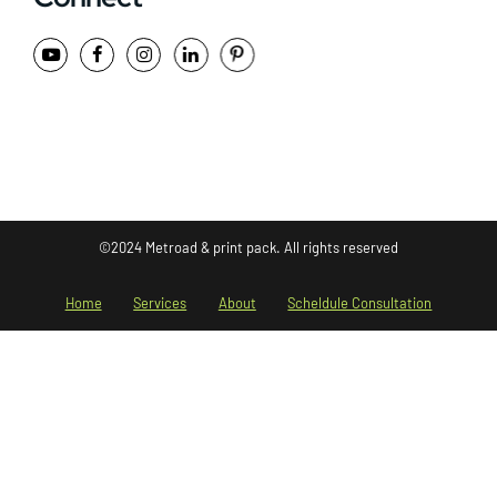
©2024 Metroad & print pack. All rights reserved
Home
Services
About
Scheldule Consultation