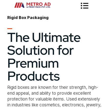
Rigid Box Packaging
The Ultimate
Solution for
Premium
Products
Rigid boxes are known for their strength, high-
end appeal, and ability to provide excellent
protection for valuable items. Used extensively
in industries like cosmetics, electronics, jewelry,