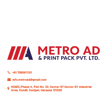
+91 7065611101
info.metroad@gmail.com
HSIIDC,Phase-4, Plot No. 32, Sector-57 Sector-57, Industrial
Area, Kundli, Sonipat, Haryana 131028