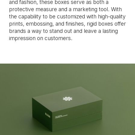
and fashion, these boxes serve as both a
protective measure and a marketing tool. With
the capability to be customized with high-quality
prints, embossing, and finishes, rigid boxes offer
brands a way to stand out and leave a lasting
impression on customers.