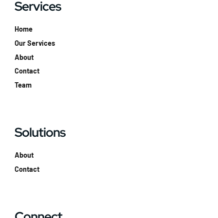
Services
Home
Our Services
About
Contact
Team
Solutions
About
Contact
Connect