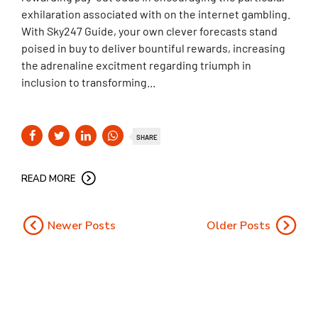
exhilaration associated with on the internet gambling.
With Sky247 Guide, your own clever forecasts stand
poised in buy to deliver bountiful rewards, increasing
the adrenaline excitment regarding triumph in
inclusion to transforming...
SHARE
READ MORE
Newer Posts
Older Posts