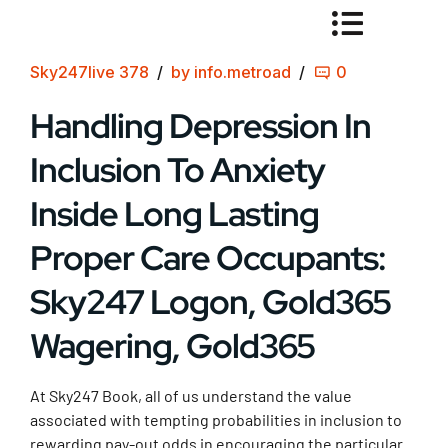
Sky247live 378
by info.metroad
0
Handling Depression In
Inclusion To Anxiety
Inside Long Lasting
Proper Care Occupants:
Sky247 Logon, Gold365
Wagering, Gold365
At Sky247 Book, all of us understand the value
associated with tempting probabilities in inclusion to
rewarding pay-out odds in encouraging the particular