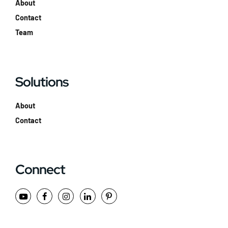
About
Contact
Team
Solutions
About
Contact
Connect