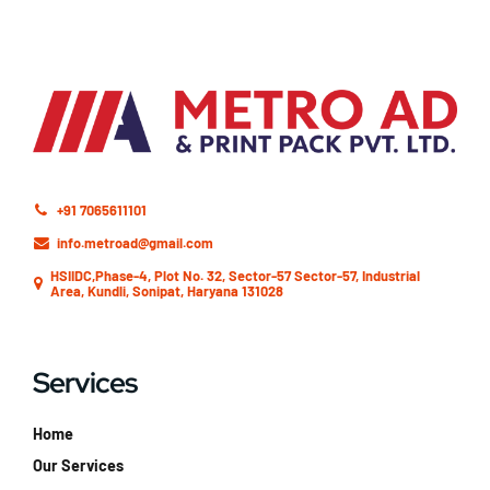
+91 7065611101
info.metroad@gmail.com
HSIIDC,Phase-4, Plot No. 32, Sector-57 Sector-57, Industrial
Area, Kundli, Sonipat, Haryana 131028
Services
Home
Our Services