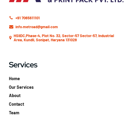
+91 7065611101
info.metroad@gmail.com
HSIIDC,Phase-4, Plot No. 32, Sector-57 Sector-57, Industrial
Area, Kundli, Sonipat, Haryana 131028
Services
Home
Our Services
About
Contact
Team