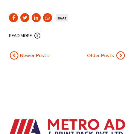
SHARE
READ MORE
Newer Posts
Older Posts