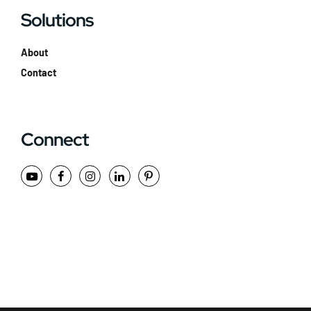
Solutions
About
Contact
Connect