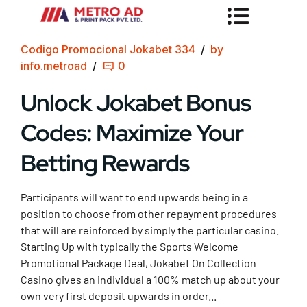
Codigo Promocional Jokabet 334
by
info.metroad
0
Unlock Jokabet Bonus
Codes: Maximize Your
Betting Rewards
Participants will want to end upwards being in a
position to choose from other repayment procedures
that will are reinforced by simply the particular casino.
Starting Up with typically the Sports Welcome
Promotional Package Deal, Jokabet On Collection
Casino gives an individual a 100% match up about your
own very first deposit upwards in order...